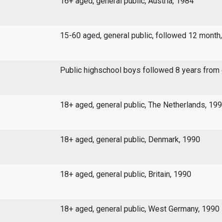
16+ aged, general public, Austria, 1984
15-60 aged, general public, followed 12 month
Public highschool boys followed 8 years from
18+ aged, general public, The Netherlands, 19
18+ aged, general public, Denmark, 1990
18+ aged, general public, Britain, 1990
18+ aged, general public, West Germany, 1990