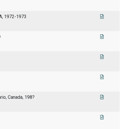
SA, 1972-1973
0
rio, Canada, 198?