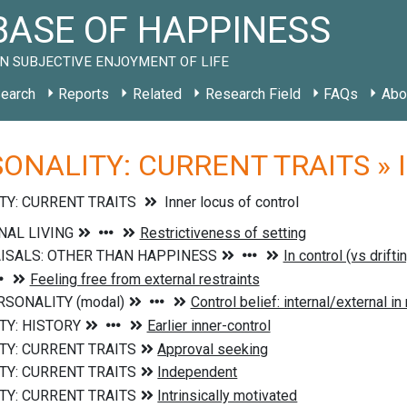
ASE OF HAPPINESS
N SUBJECTIVE ENJOYMENT OF LIFE
earch
Reports
Related
Research Field
FAQs
Abo
ONALITY: CURRENT TRAITS » Inn
TY: CURRENT TRAITS
Inner locus of control