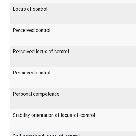
Locus of control
Perceived control
Perceived locus of control
Percieved control
Personal competence
Stability orientation of locus-of-control