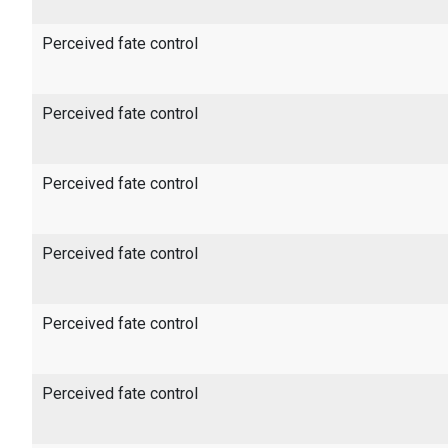
Perceived fate control
Perceived fate control
Perceived fate control
Perceived fate control
Perceived fate control
Perceived fate control