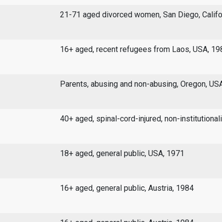
21-71 aged divorced women, San Diego, Califo
16+ aged, recent refugees from Laos, USA, 19
Parents, abusing and non-abusing, Oregon, US
40+ aged, spinal-cord-injured, non-institutiona
18+ aged, general public, USA, 1971
16+ aged, general public, Austria, 1984