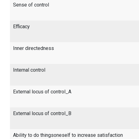
Sense of control
Efficacy
Inner directedness
Internal control
External locus of control_A
External locus of control_B
Ability to do thingsoneself to increase satisfaction