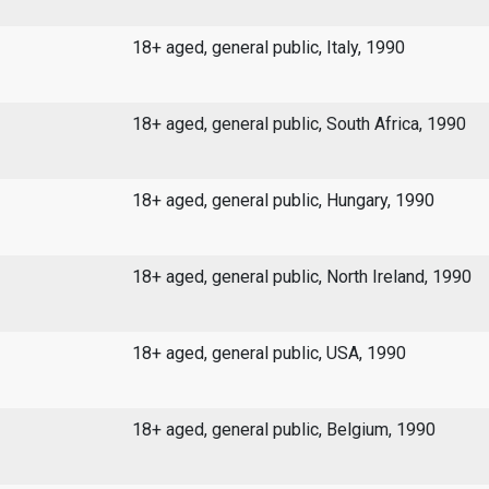
18+ aged, general public, Italy, 1990
18+ aged, general public, South Africa, 1990
18+ aged, general public, Hungary, 1990
18+ aged, general public, North Ireland, 1990
18+ aged, general public, USA, 1990
18+ aged, general public, Belgium, 1990