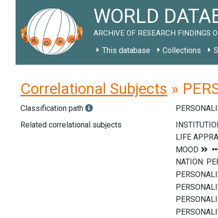
WORLD DATAB
ARCHIVE OF RESEARCH FINDINGS O
This database
Collections
S
Correlational Subjects
» PERS
Classification path
PERSONALI
Related correlational subjects