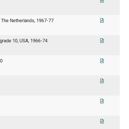
, The Netherlands, 1967-77
 grade 10, USA, 1966-74
90