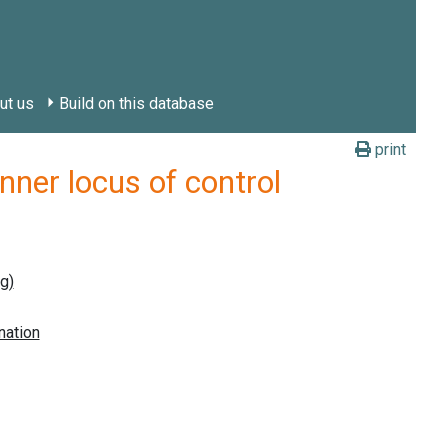
ut us
Build on this database
print
er locus of control