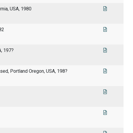
rnia, USA, 1980
82
A, 197?
lised, Portland Oregon, USA, 198?