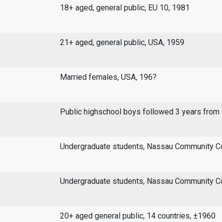
18+ aged, general public, EU 10, 1981
21+ aged, general public, USA, 1959
Married females, USA, 196?
Public highschool boys followed 3 years from
Undergraduate students, Nassau Community Co
Undergraduate students, Nassau Community Co
20+ aged general public, 14 countries, ±1960