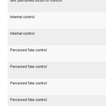
Self perceived locus-of-control
Internal control
Internal control
Perceived fate control
Perceived fate control
Perceived fate control
Perceived fate control