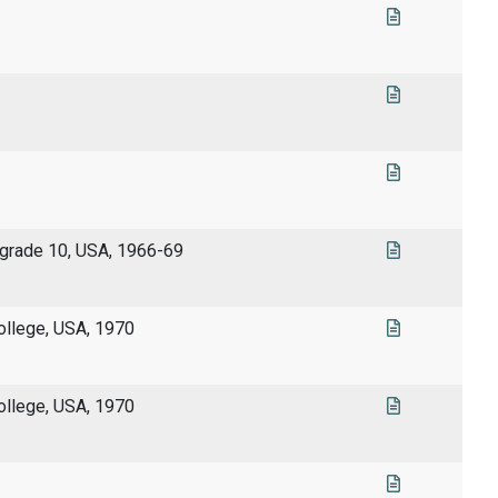
 grade 10, USA, 1966-69
llege, USA, 1970
llege, USA, 1970