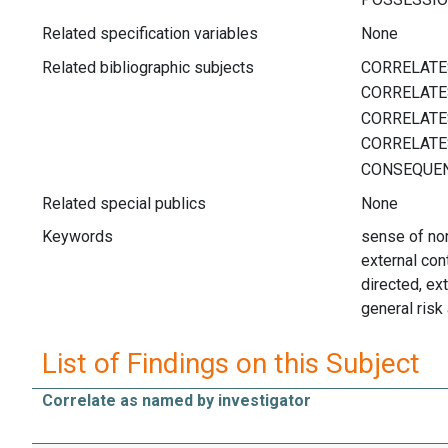
Related specification variables
None
Related bibliographic subjects
Related special publics
None
Keywords
sense of non-
external cont
directed, ext
general risk
List of Findings on this Subject
Correlate as named by investigator