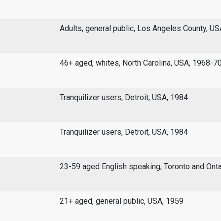
Adults, general public, Los Angeles County, U
46+ aged, whites, North Carolina, USA, 1968-7
Tranquilizer users, Detroit, USA, 1984
Tranquilizer users, Detroit, USA, 1984
23-59 aged English speaking, Toronto and Onta
21+ aged, general public, USA, 1959