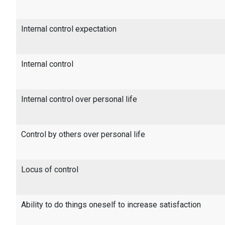
Internal control expectation
Internal control
Internal control over personal life
Control by others over personal life
Locus of control
Ability to do things oneself to increase satisfaction