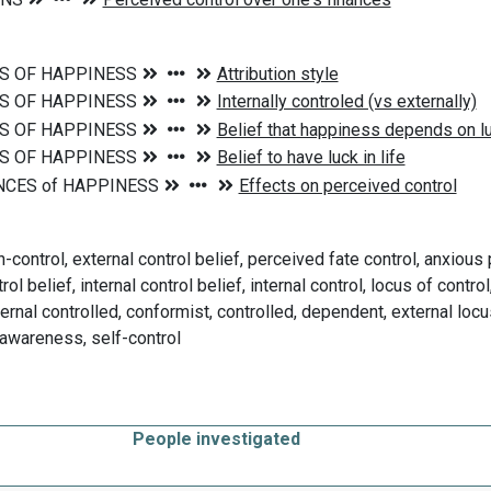
control, external control belief, perceived fate control, anxious p
rol belief, internal control belief, internal control, locus of contr
ernal controlled, conformist, controlled, dependent, external locus
 awareness, self-control
People investigated