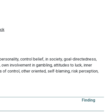
ersonality, control belief, in society, goal-directedness,
ol, own involvement in gambling, attitudes to luck, inner
 of control, other oriented, self-blaming, risk perception,
Finding