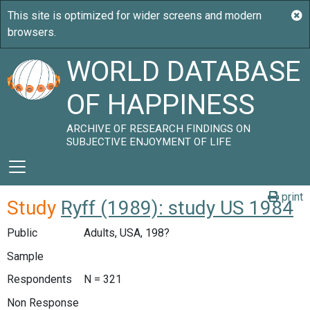
WORLD DATABASE
OF HAPPINESS
ARCHIVE OF RESEARCH FINDINGS ON
SUBJECTIVE ENJOYMENT OF LIFE
print
Study
Ryff (1989): study US 1984
Public
Adults, USA, 198?
Sample
Respondents
N = 321
Non Response