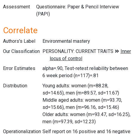
Assessment
Questionnaire: Paper & Pencil Interview
(PAPI)
Correlate
Authors's Label
Environmental mastery
Our Classification
Error Estimates
alpha=.90, Test-retest reliability between
6 week period (n=117)=.81
Distribution
Young adults: women (m=88.28,
sd=14.65), men (m=89.57, sd=11.67)
Middle aged adults: women (m=93.70,
sd=15.66), men (m=96.16, sd=15.46)
Older adults: women (m=93.47, sd=16.25),
men (m=97.39, sd=12.23)
Operationalization
Self report on 16 positive and 16 negative