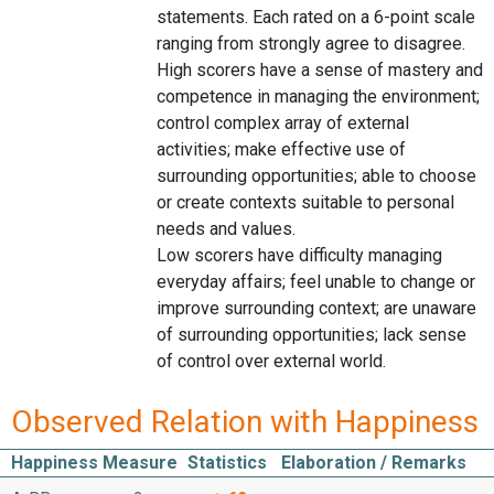
statements. Each rated on a 6-point scale
ranging from strongly agree to disagree.
High scorers have a sense of mastery and
competence in managing the environment;
control complex array of external
activities; make effective use of
surrounding opportunities; able to choose
or create contexts suitable to personal
needs and values.
Low scorers have difficulty managing
everyday affairs; feel unable to change or
improve surrounding context; are unaware
of surrounding opportunities; lack sense
of control over external world.
Observed Relation with Happiness
Happiness Measure
Statistics
Elaboration / Remarks