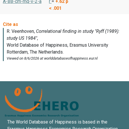
A-BB-cm-mq-v-2-a
r
=
+.62
p
< .001
The World Database of Happiness is based in the
Erasmus Happiness Economics Research Organization