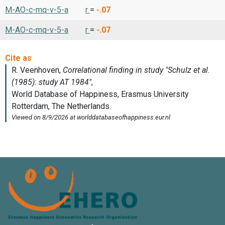
M-AO-c-mq-v-5-a
r
=
-.07
M-AO-c-mq-v-5-a
r
=
-.07