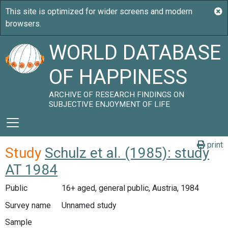
WORLD DATABASE
OF HAPPINESS
ARCHIVE OF RESEARCH FINDINGS ON
SUBJECTIVE ENJOYMENT OF LIFE
print
Study
Schulz et al. (1985): study
AT 1984
Public
16+ aged, general public, Austria, 1984
Survey name
Unnamed study
Sample