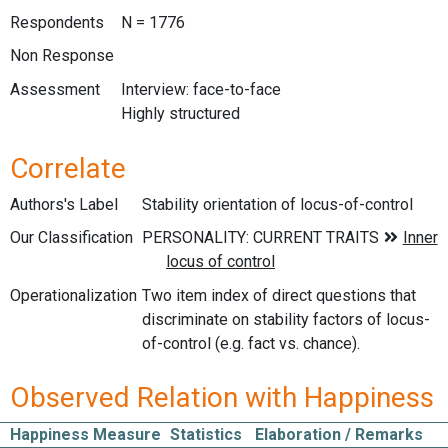
Respondents
N = 1776
Non Response
Assessment
Interview: face-to-face
Highly structured
Correlate
Authors's Label
Stability orientation of locus-of-control
Our Classification
Operationalization
Two item index of direct questions that
discriminate on stability factors of locus-
of-control (e.g. fact vs. chance).
Observed Relation with Happiness
Happiness Measure
Statistics
Elaboration / Remarks