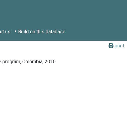
ut us
Build on this database
print
re program, Colombia, 2010