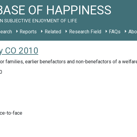
ASE OF HAPPINESS
N SUBJECTIVE ENJOYMENT OF LIFE
earch
Reports
Related
Research Field
FAQs
Abo
dy CO 2010
r families, earlier benefactors and non-benefactors of a welfa
0
ace-to-face