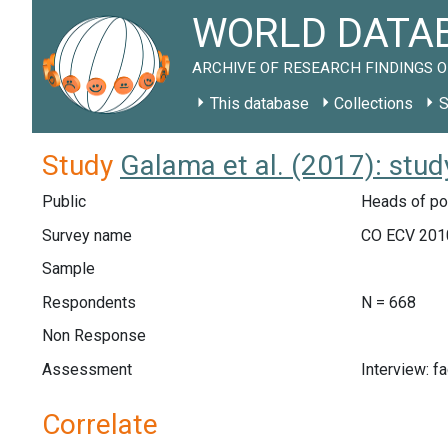
WORLD DATAB
ARCHIVE OF RESEARCH FINDINGS O
This database
Collections
S
Study
Galama et al. (2017): stu
Public
Heads of poo
Survey name
CO ECV 201
Sample
Respondents
N = 668
Non Response
Assessment
Interview: f
Correlate