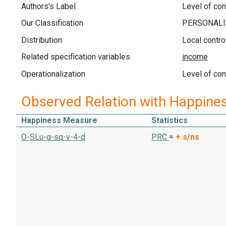
Authors's Label
Level of cont
Our Classification
Distribution
Local contr
Related specification variables
Operationalization
Level of cont
Observed Relation with Happine
Happiness Measure
Statistics
O-SLu-g-sq-v-4-d
PRC
=
+
s/ns