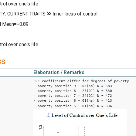
rol over one's life
ol Mean=+0.89
rol over one's life
ss
Elaboration / Remarks
PRC coefficient differ for degrees of poverty
- poverty position 9 +.03(ns) N = 583
- poverty position 8 +.25(01) N = 530
- poverty position 7 +.24(01) N = 472
- poverty position 6 +.01(ns) N = 413
- poverty position 5 +.01(ns) N = 336