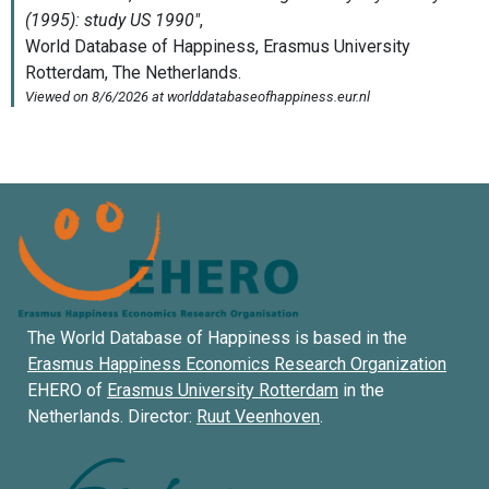
The World Database of Happiness is based in the
Erasmus Happiness Economics Research Organization
EHERO of
Erasmus University Rotterdam
in the
Netherlands. Director:
Ruut Veenhoven
.