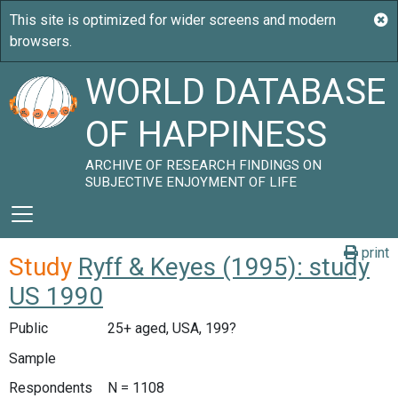
WORLD DATABASE
OF HAPPINESS
ARCHIVE OF RESEARCH FINDINGS ON
SUBJECTIVE ENJOYMENT OF LIFE
print
Study
Ryff & Keyes (1995): study
US 1990
Public
25+ aged, USA, 199?
Sample
Respondents
N = 1108