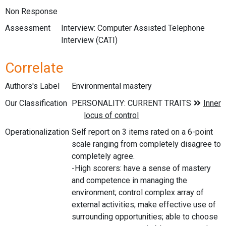
Non Response
Assessment
Interview: Computer Assisted Telephone
Interview (CATI)
Correlate
Authors's Label
Environmental mastery
Our Classification
Operationalization
Self report on 3 items rated on a 6-point
scale ranging from completely disagree to
completely agree.
-High scorers: have a sense of mastery
and competence in managing the
environment; control complex array of
external activities; make effective use of
surrounding opportunities; able to choose