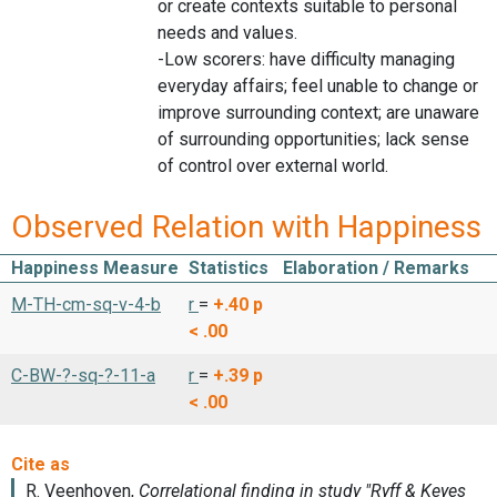
or create contexts suitable to personal
needs and values.
-Low scorers: have difficulty managing
everyday affairs; feel unable to change or
improve surrounding context; are unaware
of surrounding opportunities; lack sense
of control over external world.
Observed Relation with Happiness
Happiness Measure
Statistics
Elaboration / Remarks
M-TH-cm-sq-v-4-b
r
=
+.40
p
< .00
C-BW-?-sq-?-11-a
r
=
+.39
p
< .00