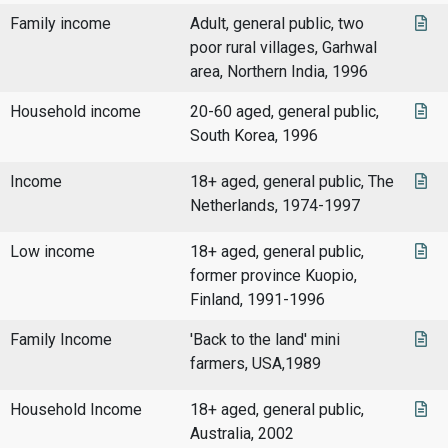
Family income
Adult, general public, two
poor rural villages, Garhwal
area, Northern India, 1996
Household income
20-60 aged, general public,
South Korea, 1996
Income
18+ aged, general public, The
Netherlands, 1974-1997
Low income
18+ aged, general public,
former province Kuopio,
Finland, 1991-1996
Family Income
'Back to the land' mini
farmers, USA,1989
Household Income
18+ aged, general public,
Australia, 2002