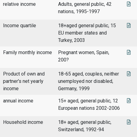
relative income
Adults, general public, 42
nations, 1995-1997
Income quartile
18+aged general public, 15
EU member states and
Turkey, 2003
Family monthly income
Pregnant women, Spain,
200?
Product of own and
18-65 aged, couples, neither
partner's net yearly
unemployed nor disabled,
income
Germany, 1999
annual income
15+ aged, general public, 12
European nations 2002-2006
Household income
18+ aged, general public,
Switzerland, 1992-94