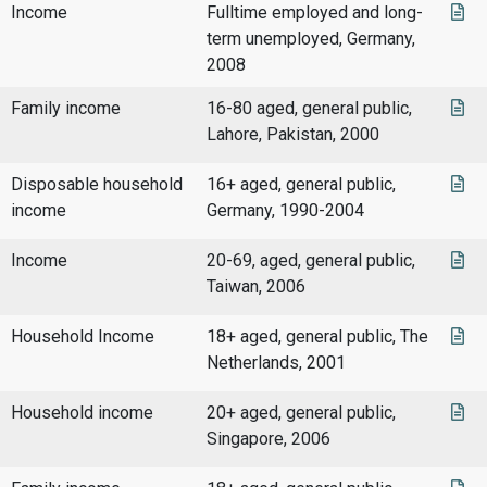
Income
Fulltime employed and long-
term unemployed, Germany,
2008
Family income
16-80 aged, general public,
Lahore, Pakistan, 2000
Disposable household
16+ aged, general public,
income
Germany, 1990-2004
Income
20-69, aged, general public,
Taiwan, 2006
Household Income
18+ aged, general public, The
Netherlands, 2001
Household income
20+ aged, general public,
Singapore, 2006