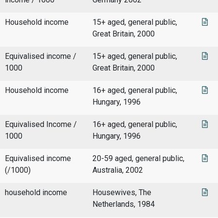
Household income
15+ aged, general public,
Great Britain, 2000
Equivalised income /
15+ aged, general public,
1000
Great Britain, 2000
Household income
16+ aged, general public,
Hungary, 1996
Equivalised Income /
16+ aged, general public,
1000
Hungary, 1996
Equivalised income
20-59 aged, general public,
(/1000)
Australia, 2002
household income
Housewives, The
Netherlands, 1984