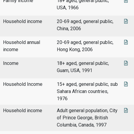
Family income
18+ aged, general public,
USA, 1966
Household income
20-69 aged, general public,
China, 2006
Household annual
20-69 aged, general public,
income
Hong Kong, 2006
Income
18+ aged, general public,
Guam, USA, 1991
Household Income
15+ aged, general public, sub
Sahara African countries,
1976
Household income
Adult general population, City
of Prince George, British
Columbia, Canada, 1997