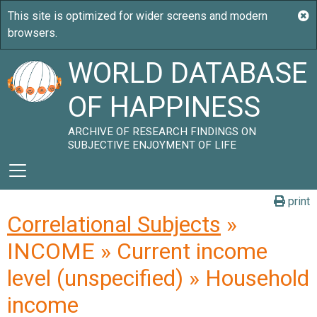
WORLD DATABASE
OF HAPPINESS
ARCHIVE OF RESEARCH FINDINGS ON
SUBJECTIVE ENJOYMENT OF LIFE
print
Correlational Subjects
»
INCOME » Current income
level (unspecified) » Household
income