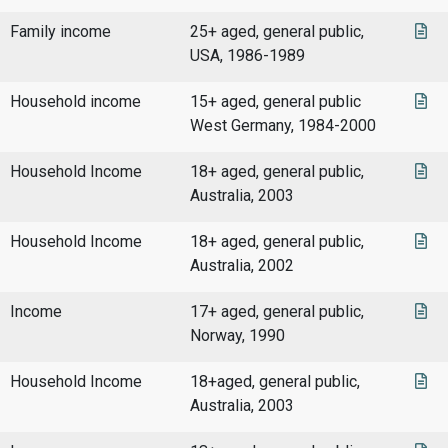
Family income
25+ aged, general public,
USA, 1986-1989
Household income
15+ aged, general public
West Germany, 1984-2000
Household Income
18+ aged, general public,
Australia, 2003
Household Income
18+ aged, general public,
Australia, 2002
Income
17+ aged, general public,
Norway, 1990
Household Income
18+aged, general public,
Australia, 2003