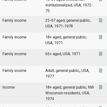
institutionalized, USA, 1972-
75
Family income
25-97 aged, general public,
USA, 1971-1978
Family income
18+ aged, general public,
USA, 1971
Family income
65+ aged, USA, 1971
Family income
Adult, general public,, USA,
1977
Income
18+ aged, general public, NW
Wisconsin-residents, USA,
1974