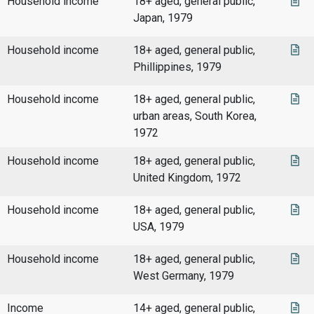
Household income
18+ aged, general public,
Japan, 1979
Household income
18+ aged, general public,
Phillippines, 1979
Household income
18+ aged, general public,
urban areas, South Korea,
1972
Household income
18+ aged, general public,
United Kingdom, 1972
Household income
18+ aged, general public,
USA, 1979
Household income
18+ aged, general public,
West Germany, 1979
Income
14+ aged, general public,