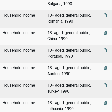
Bulgaria, 1990
Household income
18+ aged, general public,
Romania, 1990
Household income
18+aged, general public,
China, 1990
Household income
18+ aged, general public,
Portugal, 1990
Household income
18+ aged, general public,
Austria, 1990
Household income
18+ aged, general public,
Turkey, 1990
Household income
18+ aged, general public,
Lithuania, 1990