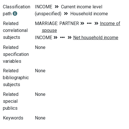
Classification
INCOME
Current income level
path
(unspecified)
Household income
Related
correlational
subjects
Related
None
specification
variables
Related
None
bibliographic
subjects
Related
None
special
publics
Keywords
None