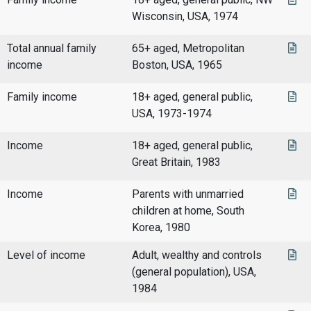
Wisconsin, USA, 1974
Total annual family
65+ aged, Metropolitan
income
Boston, USA, 1965
Family income
18+ aged, general public,
USA, 1973-1974
Income
18+ aged, general public,
Great Britain, 1983
Income
Parents with unmarried
children at home, South
Korea, 1980
Level of income
Adult, wealthy and controls
(general population), USA,
1984