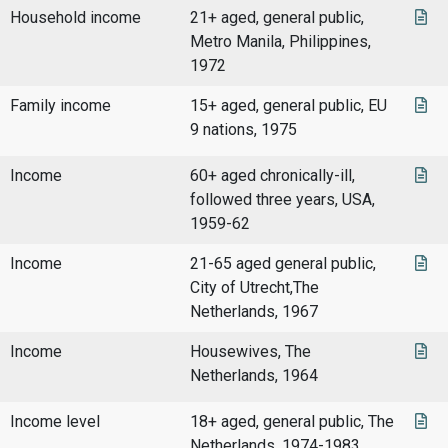
Household income
21+ aged, general public,
Metro Manila, Philippines,
1972
Family income
15+ aged, general public, EU
9 nations, 1975
Income
60+ aged chronically-ill,
followed three years, USA,
1959-62
Income
21-65 aged general public,
City of Utrecht,The
Netherlands, 1967
Income
Housewives, The
Netherlands, 1964
Income level
18+ aged, general public, The
Netherlands, 1974-1983