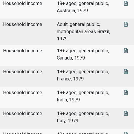
Household income
18+ aged, general public,
Australia, 1979
Household income
Adult, general public,
metropolitan areas Brazil,
1979
Household income
18+ aged, general public,
Canada, 1979
Household income
18+ aged, general public,
France, 1979
Household income
18+ aged, general public,
India, 1979
Household income
18+ aged, general public,
Italy, 1979