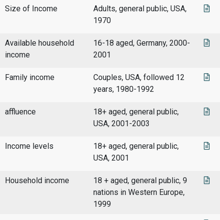
Size of Income
Adults, general public, USA,
1970
Available household
16-18 aged, Germany, 2000-
income
2001
Family income
Couples, USA, followed 12
years, 1980-1992
affluence
18+ aged, general public,
USA, 2001-2003
Income levels
18+ aged, general public,
USA, 2001
Household income
18 + aged, general public, 9
nations in Western Europe,
1999