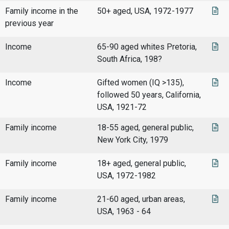
Family income in the
50+ aged, USA, 1972-1977
previous year
Income
65-90 aged whites Pretoria,
South Africa, 198?
Income
Gifted women (IQ >135),
followed 50 years, California,
USA, 1921-72
Family income
18-55 aged, general public,
New York City, 1979
Family income
18+ aged, general public,
USA, 1972-1982
Family income
21-60 aged, urban areas,
USA, 1963 - 64