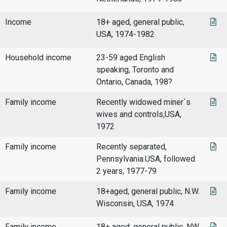
Income
18+ aged, general public,
USA, 1974-1982
Household income
23-59 aged English
speaking, Toronto and
Ontario, Canada, 198?
Family income
Recently widowed miner`s
wives and controls,USA,
1972
Family income
Recently separated,
Pennsylvania.USA, followed
2 years, 1977-79
Family income
18+aged, general public, N.W.
Wisconsin, USA, 1974
Family income
18+ aged, general public, NW