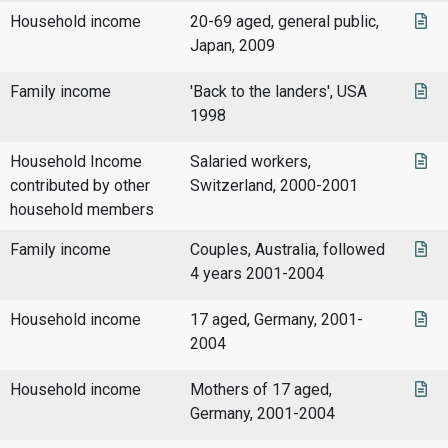
Household income
20-69 aged, general public,
Japan, 2009
Family income
'Back to the landers', USA
1998
Household Income
Salaried workers,
contributed by other
Switzerland, 2000-2001
household members
Family income
Couples, Australia, followed
4 years 2001-2004
Household income
17 aged, Germany, 2001-
2004
Household income
Mothers of 17 aged,
Germany, 2001-2004