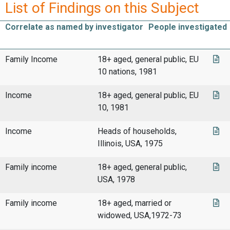
List of Findings on this Subject
Correlate as named by investigator
People investigated
Family Income
18+ aged, general public, EU
10 nations, 1981
Income
18+ aged, general public, EU
10, 1981
Income
Heads of households,
Illinois, USA, 1975
Family income
18+ aged, general public,
USA, 1978
Family income
18+ aged, married or
widowed, USA,1972-73