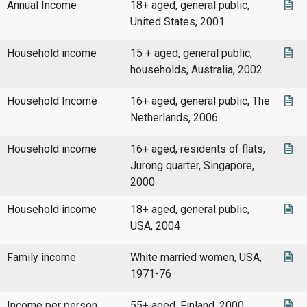
Annual Income
18+ aged, general public,
United States, 2001
Household income
15 + aged, general public,
households, Australia, 2002
Household Income
16+ aged, general public, The
Netherlands, 2006
Household income
16+ aged, residents of flats,
Jurong quarter, Singapore,
2000
Household income
18+ aged, general public,
USA, 2004
Family income
White married women, USA,
1971-76
Income per person
55+ aged, Finland, 2000