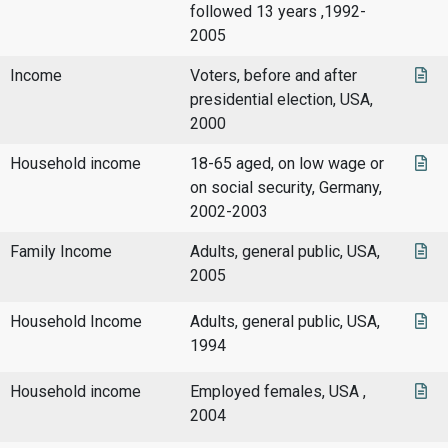
followed 13 years ,1992-
2005
Income
Voters, before and after
presidential election, USA,
2000
Household income
18-65 aged, on low wage or
on social security, Germany,
2002-2003
Family Income
Adults, general public, USA,
2005
Household Income
Adults, general public, USA,
1994
Household income
Employed females, USA ,
2004