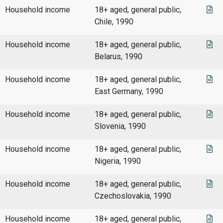
Household income
18+ aged, general public,
Chile, 1990
Household income
18+ aged, general public,
Belarus, 1990
Household income
18+ aged, general public,
East Germany, 1990
Household income
18+ aged, general public,
Slovenia, 1990
Household income
18+ aged, general public,
Nigeria, 1990
Household income
18+ aged, general public,
Czechoslovakia, 1990
Household income
18+ aged, general public,