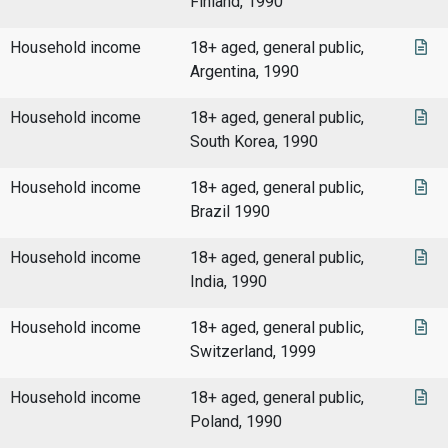
Finland, 1990
Household income
18+ aged, general public,
Argentina, 1990
Household income
18+ aged, general public,
South Korea, 1990
Household income
18+ aged, general public,
Brazil 1990
Household income
18+ aged, general public,
India, 1990
Household income
18+ aged, general public,
Switzerland, 1999
Household income
18+ aged, general public,
Poland, 1990