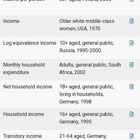
Income
Older white middle-class
women, USA, 1970
Log equivalence income
10+ aged, general public,
Russia, 1995-2000
Monthly household
Adults, general public, South
expenditure
Africa, 2002
Net household income
18+ aged, general public,
living in households,
Germany, 1998
Household income
16+ aged, general public,
Germany, 1995
Transitory income
21-64 aged, Germany,