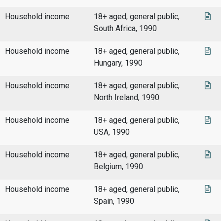
Household income
18+ aged, general public,
South Africa, 1990
Household income
18+ aged, general public,
Hungary, 1990
Household income
18+ aged, general public,
North Ireland, 1990
Household income
18+ aged, general public,
USA, 1990
Household income
18+ aged, general public,
Belgium, 1990
Household income
18+ aged, general public,
Spain, 1990