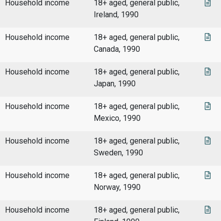
Household income
18+ aged, general public,
Ireland, 1990
Household income
18+ aged, general public,
Canada, 1990
Household income
18+ aged, general public,
Japan, 1990
Household income
18+ aged, general public,
Mexico, 1990
Household income
18+ aged, general public,
Sweden, 1990
Household income
18+ aged, general public,
Norway, 1990
Household income
18+ aged, general public,