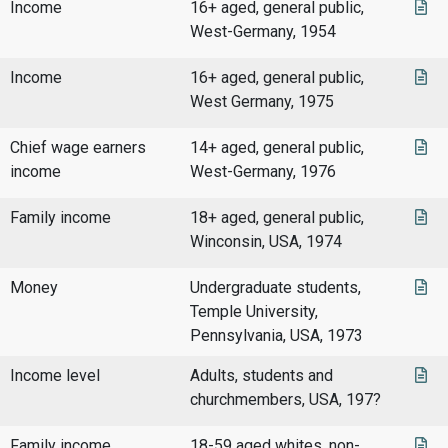
Income
16+ aged, general public,
West-Germany, 1954
Income
16+ aged, general public,
West Germany, 1975
Chief wage earners
14+ aged, general public,
income
West-Germany, 1976
Family income
18+ aged, general public,
Winconsin, USA, 1974
Money
Undergraduate students,
Temple University,
Pennsylvania, USA, 1973
Income level
Adults, students and
churchmembers, USA, 197?
Family income
18-59 aged whites, non-