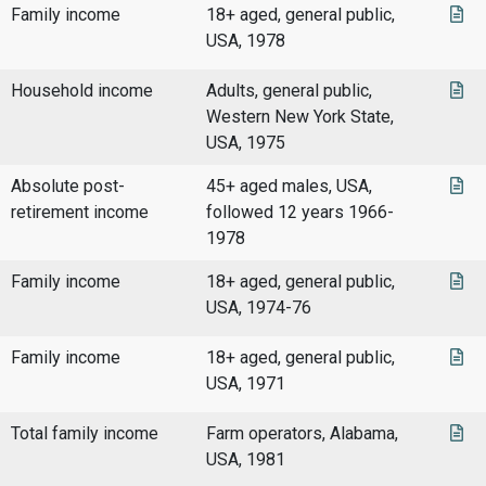
Family income
18+ aged, general public,
USA, 1978
Household income
Adults, general public,
Western New York State,
USA, 1975
Absolute post-
45+ aged males, USA,
retirement income
followed 12 years 1966-
1978
Family income
18+ aged, general public,
USA, 1974-76
Family income
18+ aged, general public,
USA, 1971
Total family income
Farm operators, Alabama,
USA, 1981