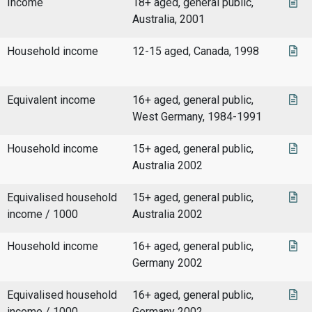
Income
18+ aged, general public,
Australia, 2001
Household income
12-15 aged, Canada, 1998
Equivalent income
16+ aged, general public,
West Germany, 1984-1991
Household income
15+ aged, general public,
Australia 2002
Equivalised household
15+ aged, general public,
income / 1000
Australia 2002
Household income
16+ aged, general public,
Germany 2002
Equivalised household
16+ aged, general public,
income / 1000
Germany 2002