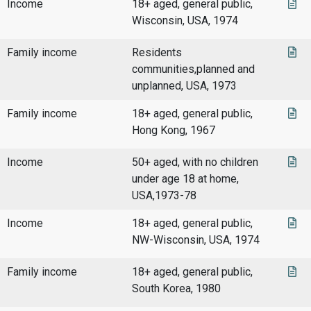
Income
18+ aged, general public,
Wisconsin, USA, 1974
Family income
Residents
communities,planned and
unplanned, USA, 1973
Family income
18+ aged, general public,
Hong Kong, 1967
Income
50+ aged, with no children
under age 18 at home,
USA,1973-78
Income
18+ aged, general public,
NW-Wisconsin, USA, 1974
Family income
18+ aged, general public,
South Korea, 1980