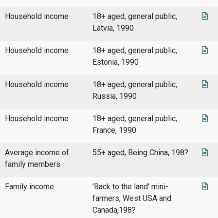
Household income
18+ aged, general public,
Latvia, 1990
Household income
18+ aged, general public,
Estonia, 1990
Household income
18+ aged, general public,
Russia, 1990
Household income
18+ aged, general public,
France, 1990
Average income of
55+ aged, Being China, 198?
family members
Family income
'Back to the land' mini-
farmers, West USA and
Canada,198?