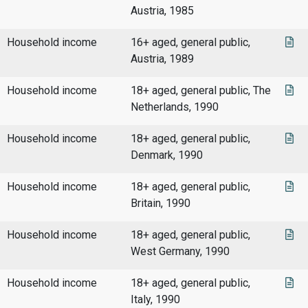
Austria, 1985
Household income
16+ aged, general public,
Austria, 1989
Household income
18+ aged, general public, The
Netherlands, 1990
Household income
18+ aged, general public,
Denmark, 1990
Household income
18+ aged, general public,
Britain, 1990
Household income
18+ aged, general public,
West Germany, 1990
Household income
18+ aged, general public,
Italy, 1990