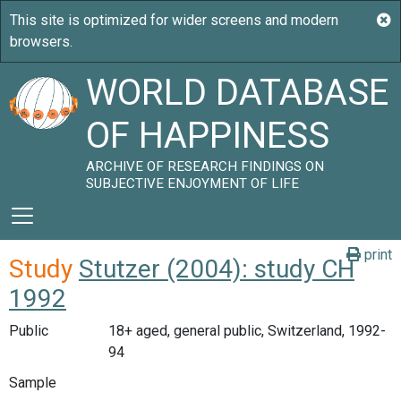
WORLD DATABASE
OF HAPPINESS
ARCHIVE OF RESEARCH FINDINGS ON
SUBJECTIVE ENJOYMENT OF LIFE
print
Study
Stutzer (2004): study CH
1992
Public
18+ aged, general public, Switzerland, 1992-
94
Sample