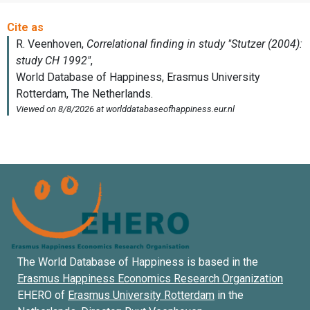
The World Database of Happiness is based in the
Erasmus Happiness Economics Research Organization
EHERO of
Erasmus University Rotterdam
in the