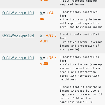
- self reported minimum
required income.
B additionaly controled
O-SLW-c-sq-n-10-I
b
=
+.04
for:
ns
- the discrepancy between
self reported aspiration
level and household income
B additionaly controlled
O-SLW-c-sq-n-10-I
b
=
+.95
p
for:
< .01
- relative income (average
income and proportion of
rich people)
B additionaly controlled
O-SLW-c-sq-n-10-I
b
=
+.75
p
for:
< .05
- relative income (average
income, proportion of rich
people and interaction
terms with 'contact with
neighbours)
B means that if household
income increase by 100 %
happiness increases by .27
points (3 %) on the
happiness scale 1-10