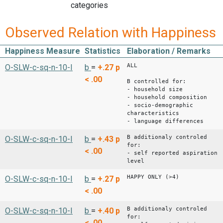
categories
Observed Relation with Happiness
Happiness Measure
Statistics
Elaboration / Remarks
ALL
O-SLW-c-sq-n-10-I
b
=
+.27
p
< .00
B controlled for:
- household size
- household composition
- socio-demographic
characteristics
- language differences
B additionaly controled
O-SLW-c-sq-n-10-I
b
=
+.43
p
for:
< .00
- self reported aspiration
level
HAPPY ONLY (>4)
O-SLW-c-sq-n-10-I
b
=
+.27
p
< .00
B additionaly controled
O-SLW-c-sq-n-10-I
b
=
+.40
p
for:
< .00