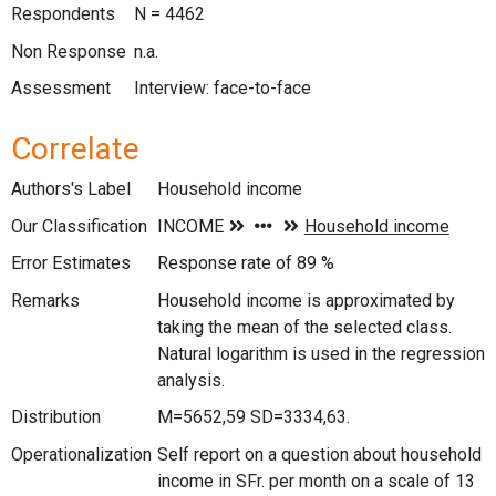
Respondents
N = 4462
Non Response
n.a.
Assessment
Interview: face-to-face
Correlate
Authors's Label
Household income
Our Classification
Error Estimates
Response rate of 89 %
Remarks
Household income is approximated by
taking the mean of the selected class.
Natural logarithm is used in the regression
analysis.
Distribution
M=5652,59 SD=3334,63.
Operationalization
Self report on a question about household
income in SFr. per month on a scale of 13