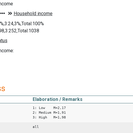
income
8%,3:24,3%,Total:100%
98,3:252,Total:1038
ncome:
ss
Elaboration / Remarks
1: Low M=2,17
2: Medium M=1,91
3: High M=1,98
all