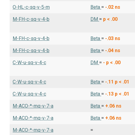
O-HL-c-sq-v-5-m
Beta
=
-.02
ns
M-FH-c-sq-v-4-b
DM
=
p < .00
M-FH-c-sq-v-4-b
Beta
=
-.03
ns
M-FH-c-sq-v-4-b
Beta
=
-.04
ns
C-W-u-sq-v-4-c
DM
=
-
p < .00
C-W-u-sq-v-4-c
Beta
=
-.11
p < .01
C-W-u-sq-v-4-c
Beta
=
-.13
p < .01
M-ACO-*-mq-v-7-a
Beta
=
+.06
ns
M-ACO-*-mq-v-7-a
Beta
=
+.06
ns
M-ACO-*-mq-v-7-a
=