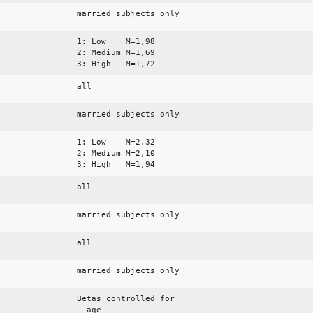
married subjects only
1: Low M=1,98
2: Medium M=1,69
3: High M=1,72
all
married subjects only
1: Low M=2,32
2: Medium M=2,10
3: High M=1,94
all
married subjects only
all
married subjects only
Betas controlled for
- age