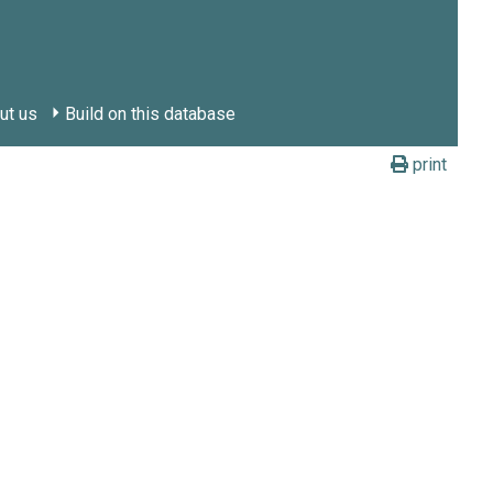
ut us
Build on this database
print