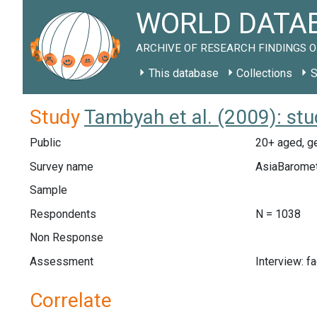
WORLD DATAB
ARCHIVE OF RESEARCH FINDINGS O
This database
Collections
S
Study
Tambyah et al. (2009): st
Public
20+ aged, ge
Survey name
AsiaBarome
Sample
Respondents
N = 1038
Non Response
Assessment
Interview: f
Correlate