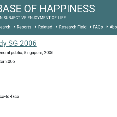
ASE OF HAPPINESS
N SUBJECTIVE ENJOYMENT OF LIFE
earch
Reports
Related
Research Field
FAQs
Abo
udy SG 2006
neral public, Singapore, 2006
ter 2006
ace-to-face