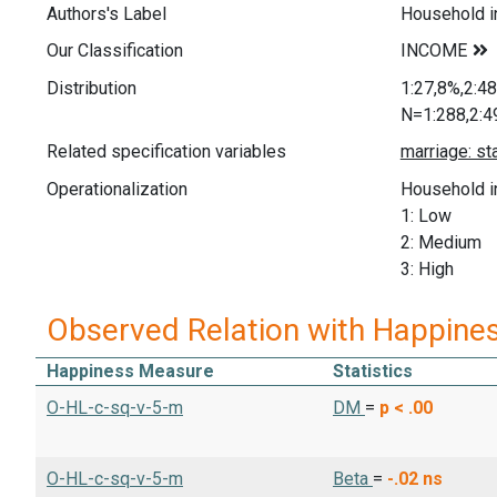
Authors's Label
Household 
Our Classification
Distribution
1:27,8%,2:4
N=1:288,2:4
Related specification variables
Operationalization
Household i
1: Low
2: Medium
3: High
Observed Relation with Happine
Happiness Measure
Statistics
O-HL-c-sq-v-5-m
DM
=
p < .00
O-HL-c-sq-v-5-m
Beta
=
-.02
ns