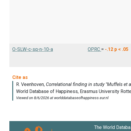
O-SLW-c-sq-n-10-a
OPRC
=
-.12
p < .05
The World Databa