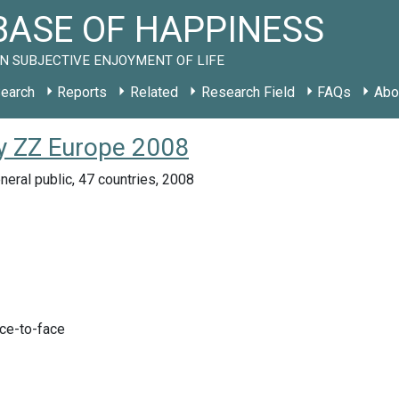
ASE OF HAPPINESS
N SUBJECTIVE ENJOYMENT OF LIFE
earch
Reports
Related
Research Field
FAQs
Abo
dy ZZ Europe 2008
eral public, 47 countries, 2008
ace-to-face