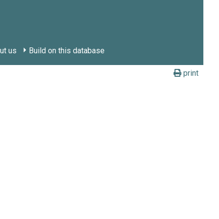
ut us
Build on this database
print