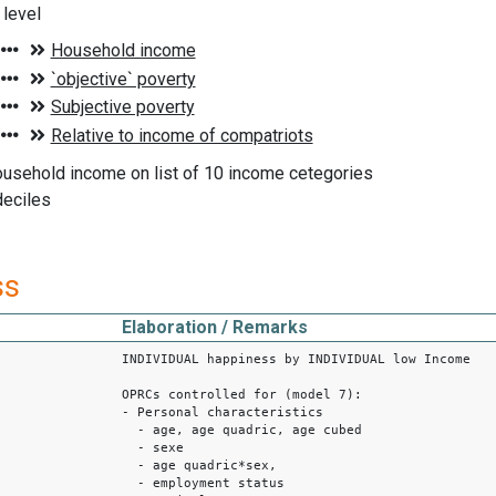
level
ousehold income on list of 10 income cetegories
deciles
ss
Elaboration / Remarks
INDIVIDUAL happiness by INDIVIDUAL low Income
OPRCs controlled for (model 7):
- Personal characteristics
- age, age quadric, age cubed
- sexe
- age quadric*sex,
- employment status