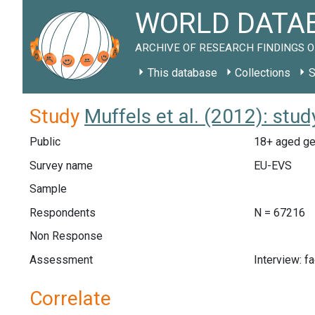
WORLD DATAB
ARCHIVE OF RESEARCH FINDINGS O
This database
Collections
S
Study
Muffels et al. (2012): stu
Public
18+ aged gen
Survey name
EU-EVS
Sample
Respondents
N = 67216
Non Response
Assessment
Interview: f
Correlate