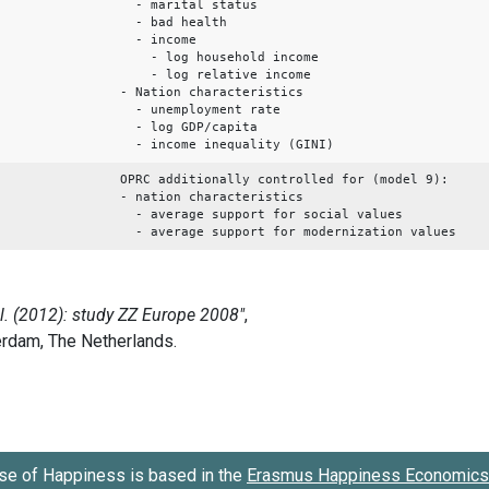
- marital status
- bad health
- income
- log household income
- log relative income
- Nation characteristics
- unemployment rate
- log GDP/capita
- income inequality (GINI)
OPRC additionally controlled for (model 9):
- nation characteristics
- average support for social values
- average support for modernization values
se of Happiness is based in the
Erasmus Happiness Economics 