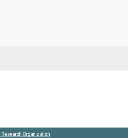
Research Organization