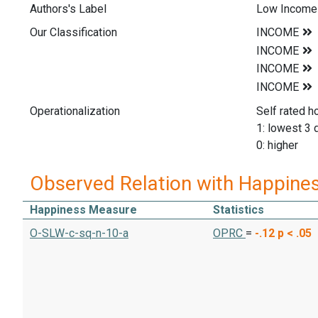
Authors's Label
Low Income 
Our Classification
Operationalization
Self rated h
1: lowest 3 
0: higher
Observed Relation with Happine
Happiness Measure
Statistics
O-SLW-c-sq-n-10-a
OPRC
=
-.12
p < .05