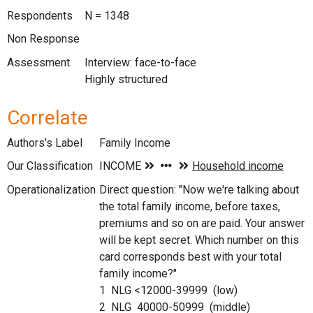
Respondents
N = 1348
Non Response
Assessment
Interview: face-to-face
Highly structured
Correlate
Authors's Label
Family Income
Our Classification
Operationalization
Direct question: "Now we're talking about
the total family income, before taxes,
premiums and so on are paid. Your answer
will be kept secret. Which number on this
card corresponds best with your total
family income?"
1 NLG <12000-39999 (low)
2 NLG 40000-50999 (middle)