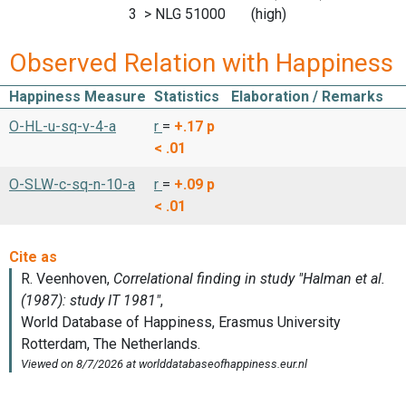
3 > NLG 51000 (high)
Observed Relation with Happiness
Happiness Measure
Statistics
Elaboration / Remarks
O-HL-u-sq-v-4-a
r
=
+.17
p
< .01
O-SLW-c-sq-n-10-a
r
=
+.09
p
< .01