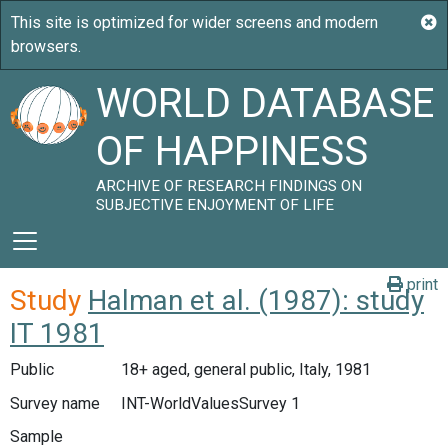
WORLD DATABASE
OF HAPPINESS
ARCHIVE OF RESEARCH FINDINGS ON
SUBJECTIVE ENJOYMENT OF LIFE
print
Study
Halman et al. (1987): study
IT 1981
Public
18+ aged, general public, Italy, 1981
Survey name
INT-WorldValuesSurvey 1
Sample