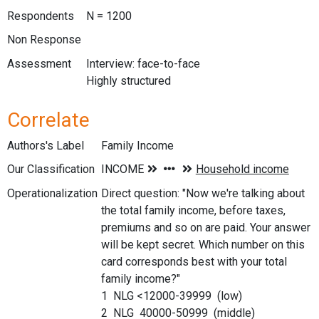
Respondents
N = 1200
Non Response
Assessment
Interview: face-to-face
Highly structured
Correlate
Authors's Label
Family Income
Our Classification
Operationalization
Direct question: "Now we're talking about
the total family income, before taxes,
premiums and so on are paid. Your answer
will be kept secret. Which number on this
card corresponds best with your total
family income?"
1 NLG <12000-39999 (low)
2 NLG 40000-50999 (middle)