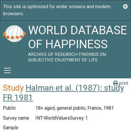
WORLD DATABASE
OF HAPPINESS
ARCHIVE OF RESEARCH FINDINGS ON
SUBJECTIVE ENJOYMENT OF LIFE
print
Study
Halman et al. (1987): study
FR 1981
Public
18+ aged, general public, France, 1981
Survey name
INT-WorldValuesSurvey 1
Sample