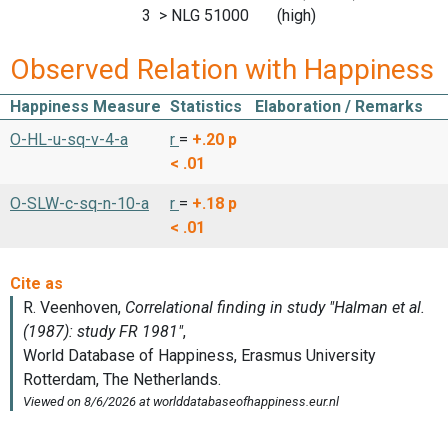
3 > NLG 51000 (high)
Observed Relation with Happiness
Happiness Measure
Statistics
Elaboration / Remarks
O-HL-u-sq-v-4-a
r
=
+.20
p
< .01
O-SLW-c-sq-n-10-a
r
=
+.18
p
< .01