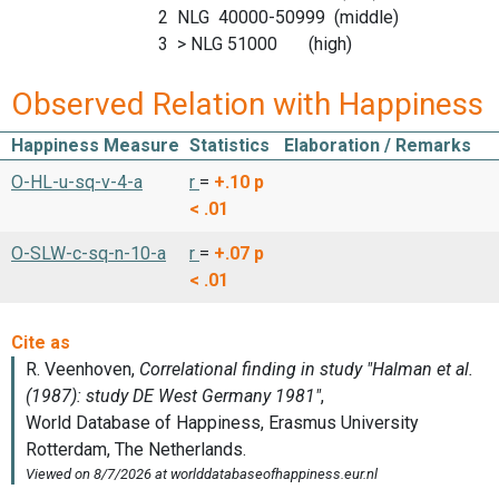
2 NLG 40000-50999 (middle)
3 > NLG 51000 (high)
Observed Relation with Happiness
Happiness Measure
Statistics
Elaboration / Remarks
O-HL-u-sq-v-4-a
r
=
+.10
p
< .01
O-SLW-c-sq-n-10-a
r
=
+.07
p
< .01