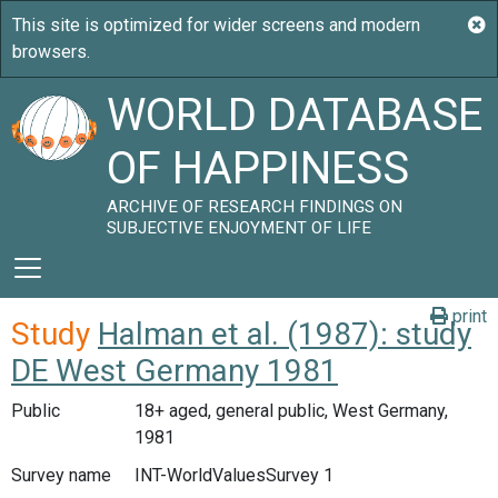
WORLD DATABASE
OF HAPPINESS
ARCHIVE OF RESEARCH FINDINGS ON
SUBJECTIVE ENJOYMENT OF LIFE
print
Study
Halman et al. (1987): study
DE West Germany 1981
Public
18+ aged, general public, West Germany,
1981
Survey name
INT-WorldValuesSurvey 1