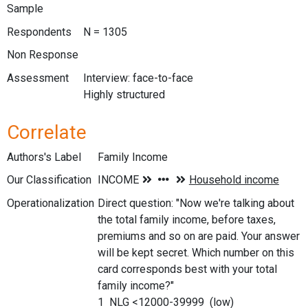
Sample
Respondents
N = 1305
Non Response
Assessment
Interview: face-to-face
Highly structured
Correlate
Authors's Label
Family Income
Our Classification
Operationalization
Direct question: "Now we're talking about
the total family income, before taxes,
premiums and so on are paid. Your answer
will be kept secret. Which number on this
card corresponds best with your total
family income?"
1 NLG <12000-39999 (low)