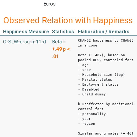
Euros
Observed Relation with Happiness
Happiness Measure
Statistics
Elaboration / Remarks
CHANGE happiness by CHANGE
O-SLW-c-sq-n-11-d
Beta
=
in income
+.49
p <
Beta (+.487), based on
.01
pooled OLS, controled for:
- age
- sexe
- Household size (log)
- Marital status
- Employment status
- Disabled
- Child dummy
b unaffected by additional
control for:
- personality
- year
- region
Similar among males (+.46)