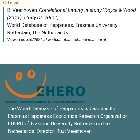
The World Database of Happiness is based in the
Erasmus Happiness Economics Research Organization
EHERO of
Erasmus University Rotterdam
in the
Netherlands. Director:
Ruut Veenhoven
.