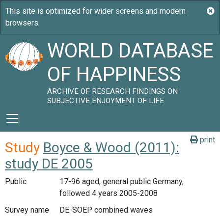
WORLD DATABASE
OF HAPPINESS
ARCHIVE OF RESEARCH FINDINGS ON
SUBJECTIVE ENJOYMENT OF LIFE
print
Study
Boyce & Wood (2011):
study DE 2005
Public
17-96 aged, general public Germany,
followed 4 years 2005-2008
Survey name
DE-SOEP combined waves