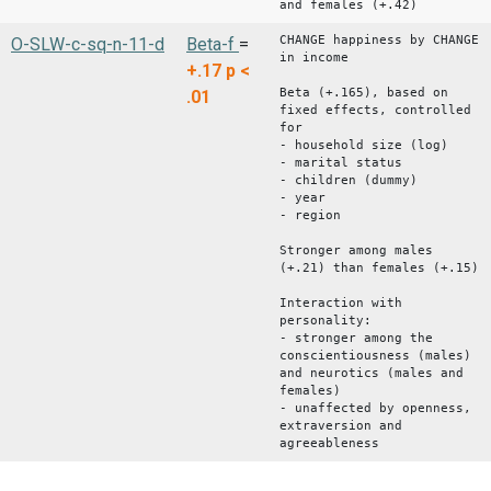
and females (+.42)
CHANGE happiness by CHANGE
O-SLW-c-sq-n-11-d
Beta-f
=
in income
+.17
p <
Beta (+.165), based on
.01
fixed effects, controlled
for
- household size (log)
- marital status
- children (dummy)
- year
- region
Stronger among males
(+.21) than females (+.15)
Interaction with
personality:
- stronger among the
conscientiousness (males)
and neurotics (males and
females)
- unaffected by openness,
extraversion and
agreeableness