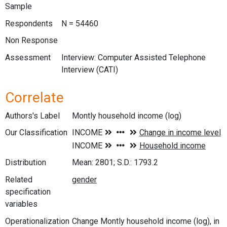
Sample
Respondents
N = 54460
Non Response
Assessment
Interview: Computer Assisted Telephone
Interview (CATI)
Correlate
Authors's Label
Montly household income (log)
Our Classification
Distribution
Mean: 2801; S.D.: 1793.2
Related
specification
variables
Operationalization
Change Montly household income (log), in