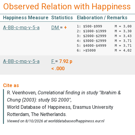
Observed Relation with Happiness
Happiness Measure
Statistics
Elaboration / Remarks
1: $500-$999 M = 3,00
A-BB-c-mq-v-5-a
DM
=
+
2: $1000-$1999 M = 3,30
3: $2000-$2999 M = 3,43
4: $3000-$2999 M = 3,71
5: $4000-$4999 M = 3,71
6: >$5000 M = 4,02
A-BB-c-mq-v-5-a
F
=
7.92
p
< .000