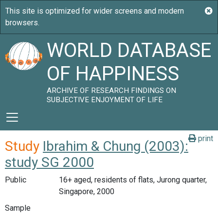
WORLD DATABASE
OF HAPPINESS
ARCHIVE OF RESEARCH FINDINGS ON
SUBJECTIVE ENJOYMENT OF LIFE
print
Study
Ibrahim & Chung (2003):
study SG 2000
Public
16+ aged, residents of flats, Jurong quarter,
Singapore, 2000
Sample