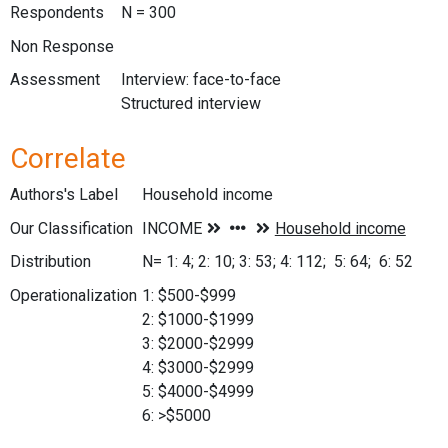
Respondents
N = 300
Non Response
Assessment
Interview: face-to-face
Structured interview
Correlate
Authors's Label
Household income
Our Classification
Distribution
N= 1: 4; 2: 10; 3: 53; 4: 112; 5: 64; 6: 52
Operationalization
1: $500-$999
2: $1000-$1999
3: $2000-$2999
4: $3000-$2999
5: $4000-$4999
6: >$5000