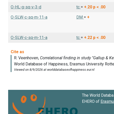
O-HL-g-sq-v-3-d
tc
=
+.20
p < .00
O-SLW-c-sq-m-11-a
DM
=
+
O-SLW-c-sq-m-11-a
tc
=
+.22
p < .00
The World Databa
EHERO of
Erasmus