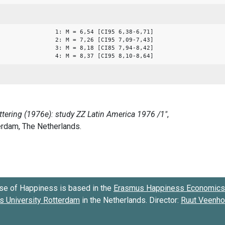
1: M = 6,54 [CI95 6,38-6,71]
2: M = 7,26 [CI95 7,09-7,43]
3: M = 8,18 [CI85 7,94-8,42]
4: M = 8,37 [CI95 8,10-8,64]
se of Happiness is based in the
Erasmus Happiness Economics 
 University Rotterdam
in the Netherlands. Director:
Ruut Veenh