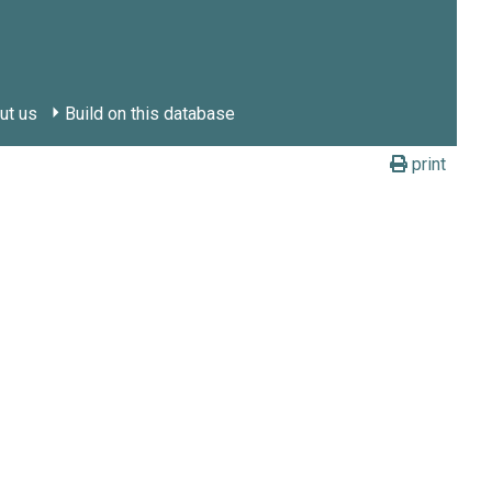
ut us
Build on this database
print