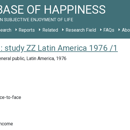
ASE OF HAPPINESS
N SUBJECTIVE ENJOYMENT OF LIFE
earch
Reports
Related
Research Field
FAQs
Abo
): study ZZ Latin America 1976 /1
neral public, Latin America, 1976
ace-to-face
Income