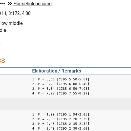
311, 3:172, 4:88
 low middle
dle
h
ss
Elaboration / Remarks
1: M = 5,66 [CI95 5,50-5,81]
2: M = 6,29 [CI95 6,08-6,49]
3: M = 6,84 [CI85 6,59-7,08]
4: M = 7,92 [CI95 7,55-8,29]
1: M = 1,99 [CI95 1,94-2,05]
2: M = 2,30 [CI95 2,20-2,39]
3: M = 2,43 [CI85 2,35-2,52]
4: M = 2,49 [CI95 2,38-2,60]