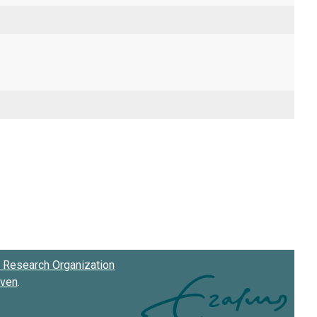
Research Organization
oven
.