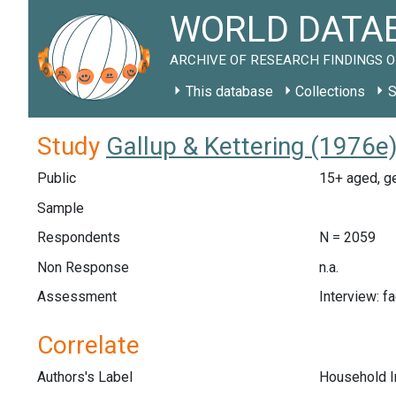
WORLD DATAB
ARCHIVE OF RESEARCH FINDINGS O
This database
Collections
S
Study
Gallup & Kettering (1976e
Public
15+ aged, ge
Sample
Respondents
N = 2059
Non Response
n.a.
Assessment
Interview: f
Correlate
Authors's Label
Household 