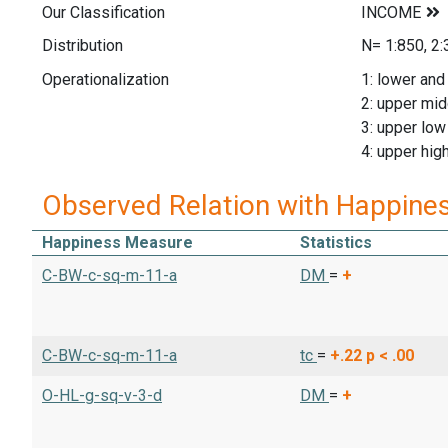
Our Classification
Distribution
N= 1:850, 2:
Operationalization
1: lower and
2: upper mid
3: upper low
4: upper hig
Observed Relation with Happine
Happiness Measure
Statistics
C-BW-c-sq-m-11-a
DM
=
+
C-BW-c-sq-m-11-a
tc
=
+.22
p < .00
O-HL-g-sq-v-3-d
DM
=
+