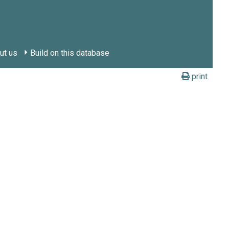
ut us
Build on this database
print