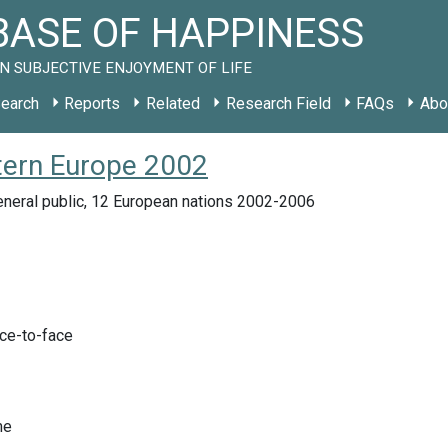
ASE OF HAPPINESS
N SUBJECTIVE ENJOYMENT OF LIFE
earch
Reports
Related
Research Field
FAQs
Abo
tern Europe 2002
eneral public, 12 European nations 2002-2006
ace-to-face
me