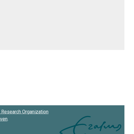
Research Organization
oven
.