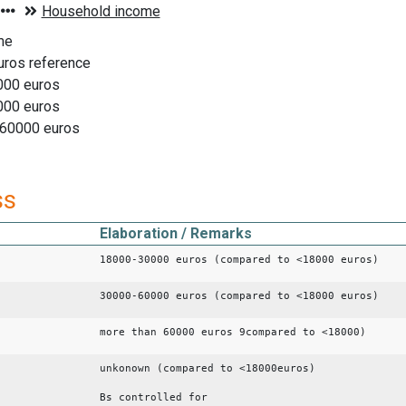
me
uros reference
000 euros
000 euros
 60000 euros
ss
Elaboration / Remarks
18000-30000 euros (compared to <18000 euros)
30000-60000 euros (compared to <18000 euros)
more than 60000 euros 9compared to <18000)
unkonown (compared to <18000euros)
Bs controlled for