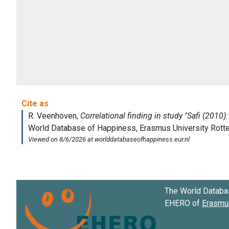
The World Databa
EHERO of
Erasmus