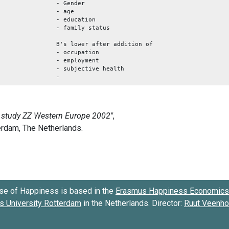
- Gender
- age
- education
- family status
B's lower after addition of
- occupation
- employment
- subjective health
-
se of Happiness is based in the
Erasmus Happiness Economics 
 University Rotterdam
in the Netherlands. Director:
Ruut Veenh