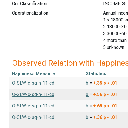
Our Classification
Operationalization
Annual inco
1 < 18000 e
2 18000-30
3 30000-60
4 more than
5 unknown
Observed Relation with Happine
Happiness Measure
Statistics
O-SLW-c-sq-n-11-cd
b
=
+.35
p < .01
O-SLW-c-sq-n-11-cd
b
=
+.56
p < .01
O-SLW-c-sq-n-11-cd
b
=
+.65
p < .01
O-SLW-c-sq-n-11-cd
b
=
+.36
p < .01