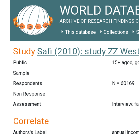
WORLD DATAB
ARCHIVE OF RESEARCH FINDINGS O
This database
Collections
S
Study
Safi (2010): study ZZ Wes
Public
15+ aged, g
Sample
Respondents
N = 60169
Non Response
Assessment
Interview: f
Correlate
Authors's Label
annual inco