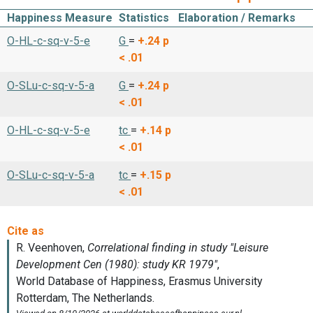
Happiness Measure
Statistics
Elaboration / Remarks
O-HL-c-sq-v-5-e
G
=
+.24
p
< .01
O-SLu-c-sq-v-5-a
G
=
+.24
p
< .01
O-HL-c-sq-v-5-e
tc
=
+.14
p
< .01
O-SLu-c-sq-v-5-a
tc
=
+.15
p
< .01