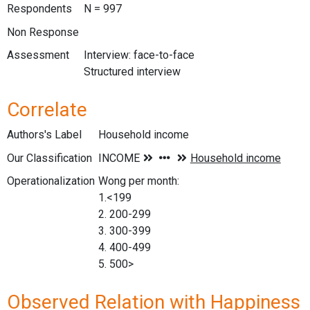
Respondents
N = 997
Non Response
Assessment
Interview: face-to-face
Structured interview
Correlate
Authors's Label
Household income
Our Classification
Operationalization
Wong per month:
1.<199
2. 200-299
3. 300-399
4. 400-499
5. 500>
Observed Relation with Happiness