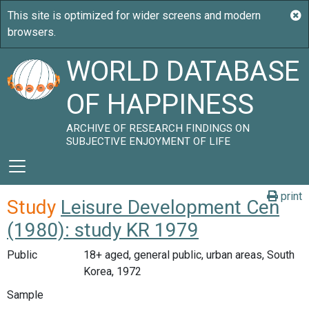
WORLD DATABASE
OF HAPPINESS
ARCHIVE OF RESEARCH FINDINGS ON
SUBJECTIVE ENJOYMENT OF LIFE
print
Study
Leisure Development Cen
(1980): study KR 1979
Public
18+ aged, general public, urban areas, South
Korea, 1972
Sample