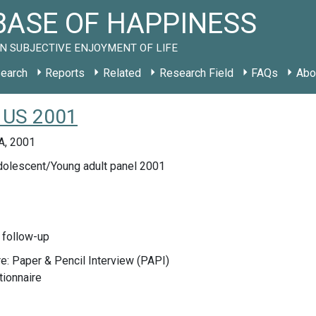
ASE OF HAPPINESS
N SUBJECTIVE ENJOYMENT OF LIFE
earch
Reports
Related
Research Field
FAQs
Abo
y US 2001
A, 2001
lescent/Young adult panel 2001
 follow-up
e: Paper & Pencil Interview (PAPI)
tionnaire