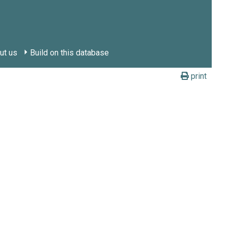
ut us
Build on this database
print