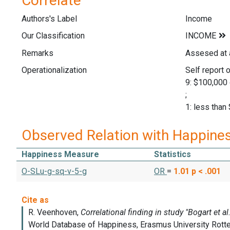
Correlate
Authors's Label
Income
Our Classification
Remarks
Assesed at 
Operationalization
Self report o
9: $100,000 
;
1: less than
Observed Relation with Happine
Happiness Measure
Statistics
O-SLu-g-sq-v-5-g
OR
=
1.01
p < .001