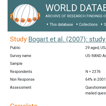
WORLD DATAB
ARCHIVE OF RESEARCH FINDINGS O
This database
Collections
S
Study
Bogart et al. (2007): stud
Public
29 aged, US
Survey name
US-RAND Ado
Sample
Respondents
N = 2376
Non Response
64% in 2001
Assessment
Questionnair
mailed ques