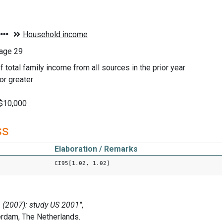
age 29
f total family income from all sources in the prior year
or greater
 $10,000
ss
Elaboration / Remarks
CI95[1.02, 1.02]