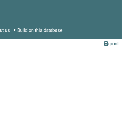
ut us
Build on this database
print