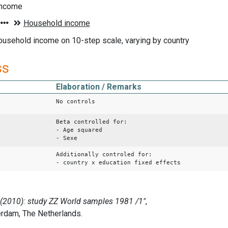
income
ousehold income on 10-step scale, varying by country
ss
Elaboration / Remarks
No controls
Beta controlled for:
- Age squared
- Sexe
Additionally controled for:
- country x education fixed effects