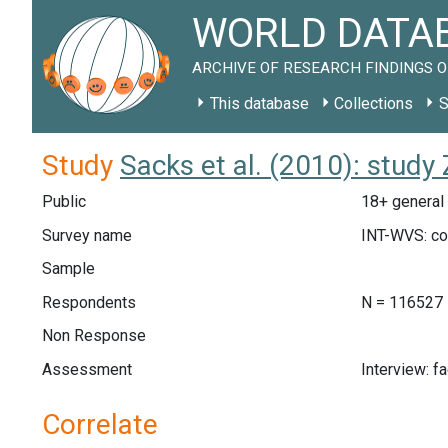
WORLD DATAB
ARCHIVE OF RESEARCH FINDINGS O
This database
Collections
S
Study
Sacks et al. (2010): stud
Public
18+ general 
Survey name
INT-WVS: c
Sample
Respondents
N = 116527
Non Response
Assessment
Interview: f
Correlate