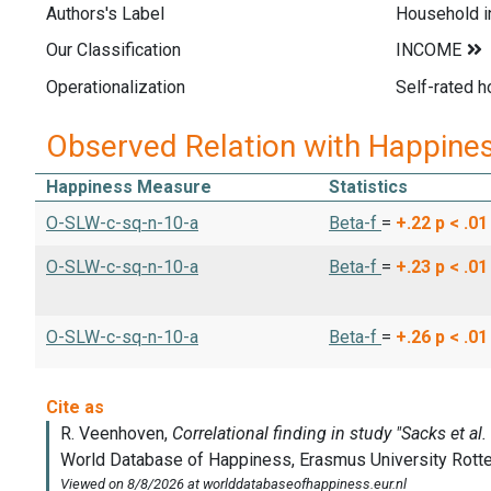
Authors's Label
Household 
Our Classification
Operationalization
Self-rated h
Observed Relation with Happine
Happiness Measure
Statistics
O-SLW-c-sq-n-10-a
Beta-f
=
+.22
p < .01
O-SLW-c-sq-n-10-a
Beta-f
=
+.23
p < .01
O-SLW-c-sq-n-10-a
Beta-f
=
+.26
p < .01