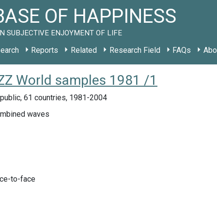
ASE OF HAPPINESS
N SUBJECTIVE ENJOYMENT OF LIFE
earch
Reports
Related
Research Field
FAQs
Abo
y ZZ World samples 1981 /1
public, 61 countries, 1981-2004
ombined waves
ace-to-face