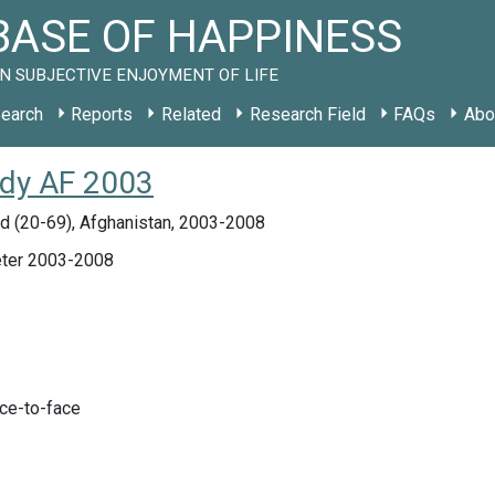
ASE OF HAPPINESS
N SUBJECTIVE ENJOYMENT OF LIFE
earch
Reports
Related
Research Field
FAQs
Abo
tudy AF 2003
d (20-69), Afghanistan, 2003-2008
ter 2003-2008
ace-to-face