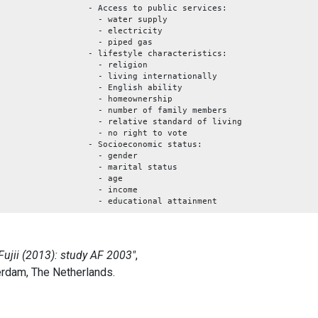
- Access to public services:
- water supply
- electricity
- piped gas
- lifestyle characteristics:
- religion
- living internationally
- English ability
- homeownership
- number of family members
- relative standard of living
- no right to vote
- Socioeconomic status:
- gender
- marital status
- age
- income
- educational attainment