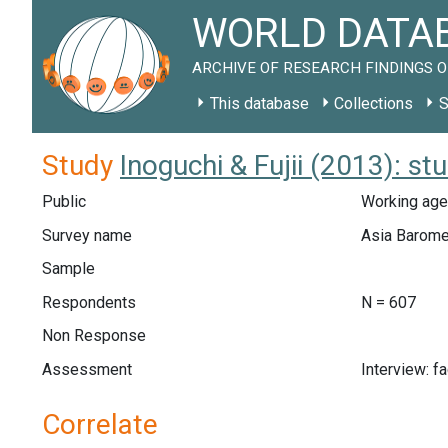
WORLD DATAB
ARCHIVE OF RESEARCH FINDINGS O
This database
Collections
S
Study
Inoguchi & Fujii (2013): s
Public
Working age
Survey name
Asia Barome
Sample
Respondents
N = 607
Non Response
Assessment
Interview: f
Correlate