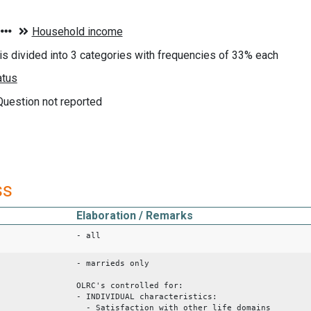
s divided into 3 categories with frequencies of 33% each
 Question not reported
ss
Elaboration / Remarks
- all
- marrieds only
OLRC's controlled for:
- INDIVIDUAL characteristics:
- Satisfaction with other life domains