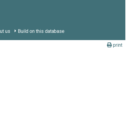
ut us
Build on this database
print