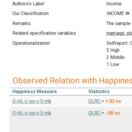
Authors's Label
Income
Our Classification
Remarks
The sample i
Related specification variables
Operationalization
Selfreport::
3 High
2 Middle
1 Low
Observed Relation with Happine
Happiness Measure
Statistics
O-HL-c-sq-v-5-mb
OLRC
=
+.02
ns
O-HL-c-sq-v-5-mb
OLRC
=
-.05
ns