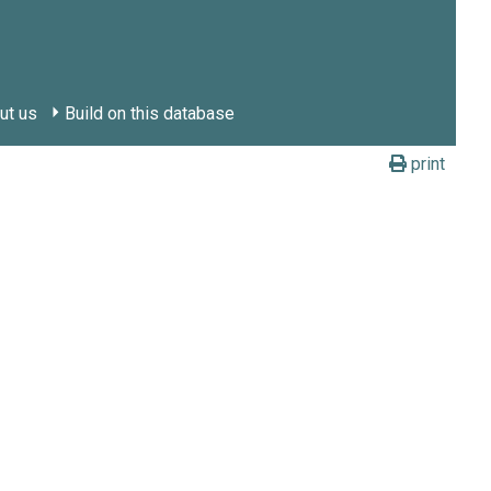
ut us
Build on this database
print