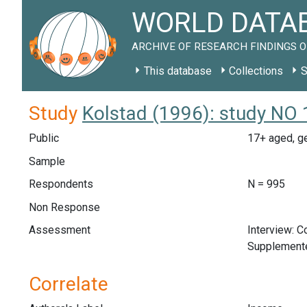
WORLD DATAB
ARCHIVE OF RESEARCH FINDINGS O
This database
Collections
S
Study
Kolstad (1996): study NO
Public
17+ aged, ge
Sample
Respondents
N = 995
Non Response
Assessment
Interview: 
Supplemente
Correlate