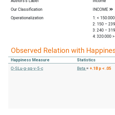
Authors's Label
Income
Our Classification
Operationalization
1: < 150.000
2: 150 – 23
3: 240 – 31
4: 320.000 >
Observed Relation with Happine
Happiness Measure
Statistics
O-SLu-g-sq-v-5-c
Beta
=
+.18
p < .05