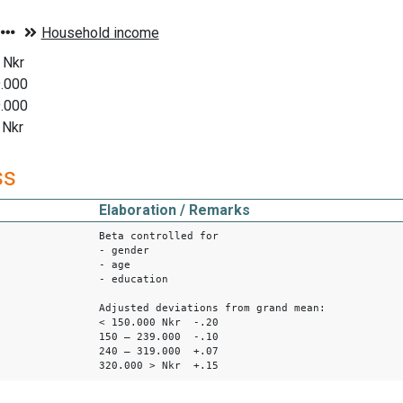
 Nkr
9.000
9.000
 Nkr
ss
Elaboration / Remarks
Beta controlled for
- gender
- age
- education
Adjusted deviations from grand mean:
< 150.000 Nkr -.20
150 – 239.000 -.10
240 – 319.000 +.07
320.000 > Nkr +.15