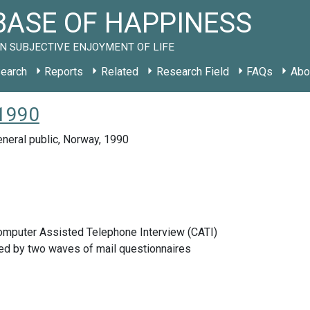
ASE OF HAPPINESS
N SUBJECTIVE ENJOYMENT OF LIFE
earch
Reports
Related
Research Field
FAQs
Abo
 1990
neral public, Norway, 1990
Computer Assisted Telephone Interview (CATI)
d by two waves of mail questionnaires