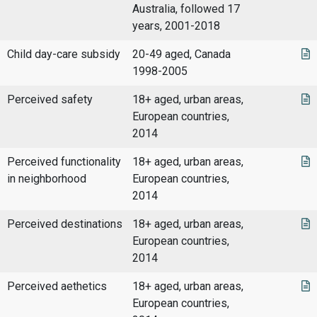
Australia, followed 17
years, 2001-2018
Child day-care subsidy
20-49 aged, Canada
1998-2005
Perceived safety
18+ aged, urban areas,
European countries,
2014
Perceived functionality
18+ aged, urban areas,
in neighborhood
European countries,
2014
Perceived destinations
18+ aged, urban areas,
European countries,
2014
Perceived aethetics
18+ aged, urban areas,
European countries,