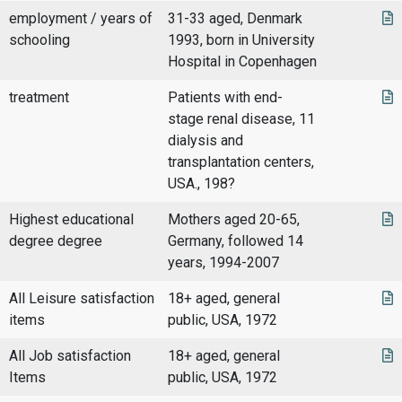
employment / years of
31-33 aged, Denmark
schooling
1993, born in University
Hospital in Copenhagen
treatment
Patients with end-
stage renal disease, 11
dialysis and
transplantation centers,
USA., 198?
Highest educational
Mothers aged 20-65,
degree degree
Germany, followed 14
years, 1994-2007
All Leisure satisfaction
18+ aged, general
items
public, USA, 1972
All Job satisfaction
18+ aged, general
Items
public, USA, 1972