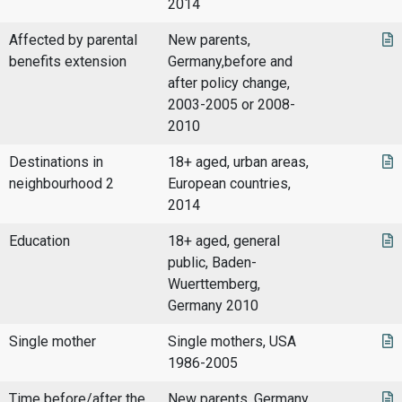
2014
Affected by parental
New parents,
benefits extension
Germany,before and
after policy change,
2003-2005 or 2008-
2010
Destinations in
18+ aged, urban areas,
neighbourhood 2
European countries,
2014
Education
18+ aged, general
public, Baden-
Wuerttemberg,
Germany 2010
Single mother
Single mothers, USA
1986-2005
Time before/after the
New parents, Germany,