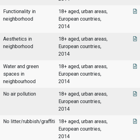
Functionality in
18+ aged, urban areas,
neighborhood
European countries,
2014
Aesthetics in
18+ aged, urban areas,
neighborhood
European countries,
2014
Water and green
18+ aged, urban areas,
spaces in
European countries,
neighbourhood
2014
No air pollution
18+ aged, urban areas,
European countries,
2014
No litter/rubbish/graffiti
18+ aged, urban areas,
European countries,
2014