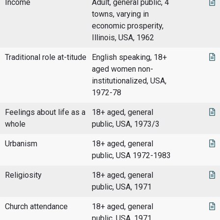
Income
Adult, general public, 4
towns, varying in
economic prosperity,
Illinois, USA, 1962
Traditional role at-titude
English speaking, 18+
aged women non-
institutionalized, USA,
1972-78
Feelings about life as a
18+ aged, general
whole
public, USA, 1973/3
Urbanism
18+ aged, general
public, USA 1972-1983
Religiosity
18+ aged, general
public, USA, 1971
Church attendance
18+ aged, general
public, USA, 1971