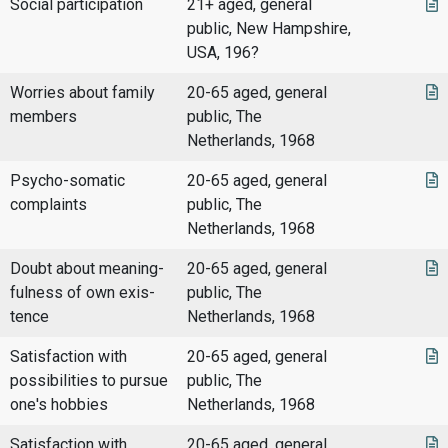
Social participation
21+ aged, general
public, New Hampshire,
USA, 196?
Worries about family
20-65 aged, general
members
public, The
Netherlands, 1968
Psycho-somatic
20-65 aged, general
complaints
public, The
Netherlands, 1968
Doubt about meaning-
20-65 aged, general
fulness of own exis-
public, The
tence
Netherlands, 1968
Satisfaction with
20-65 aged, general
possibilities to pursue
public, The
one's hobbies
Netherlands, 1968
Satisfaction with
20-65 aged, general