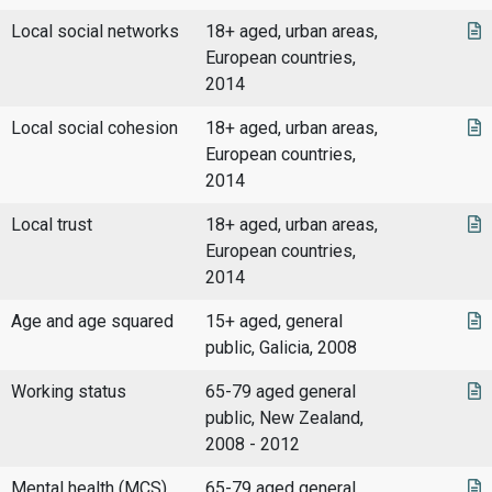
Local social networks
18+ aged, urban areas,
European countries,
2014
Local social cohesion
18+ aged, urban areas,
European countries,
2014
Local trust
18+ aged, urban areas,
European countries,
2014
Age and age squared
15+ aged, general
public, Galicia, 2008
Working status
65-79 aged general
public, New Zealand,
2008 - 2012
Mental health (MCS)
65-79 aged general