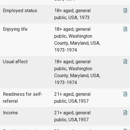
Employed status
18+ aged, general
public, USA, 1973
Enjoying life
18+ aged, general
public, Washington
County, Maryland, USA,
1973-1974
Usual affect
18+ aged, general
public, Washington
County, Maryland, USA,
1973-1974
Readiness for self-
21+ aged, general
referral
public, USA,1957
Income
21+ aged, general
public, USA,1957