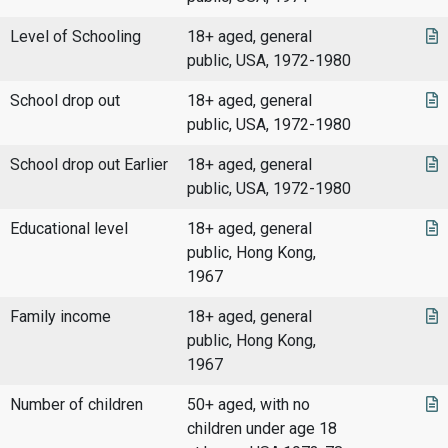
Level of Schooling
18+ aged, general
public, USA, 1972-1980
School drop out
18+ aged, general
public, USA, 1972-1980
School drop out Earlier
18+ aged, general
public, USA, 1972-1980
Educational level
18+ aged, general
public, Hong Kong,
1967
Family income
18+ aged, general
public, Hong Kong,
1967
Number of children
50+ aged, with no
children under age 18