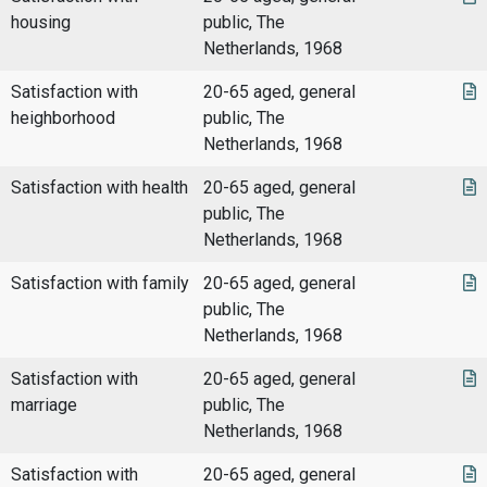
housing
public, The
Netherlands, 1968
Satisfaction with
20-65 aged, general
heighborhood
public, The
Netherlands, 1968
Satisfaction with health
20-65 aged, general
public, The
Netherlands, 1968
Satisfaction with family
20-65 aged, general
public, The
Netherlands, 1968
Satisfaction with
20-65 aged, general
marriage
public, The
Netherlands, 1968
Satisfaction with
20-65 aged, general