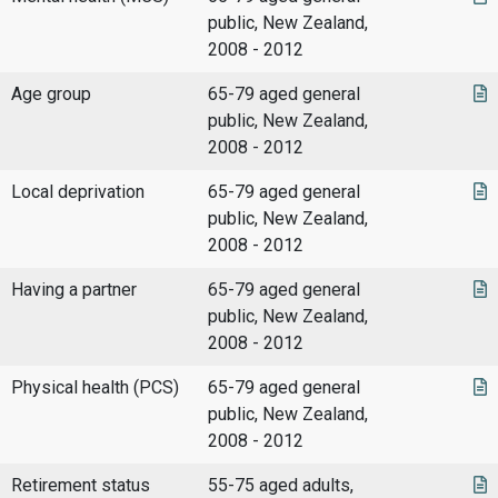
public, New Zealand,
2008 - 2012
Age group
65-79 aged general
public, New Zealand,
2008 - 2012
Local deprivation
65-79 aged general
public, New Zealand,
2008 - 2012
Having a partner
65-79 aged general
public, New Zealand,
2008 - 2012
Physical health (PCS)
65-79 aged general
public, New Zealand,
2008 - 2012
Retirement status
55-75 aged adults,