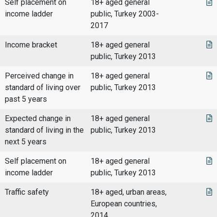
Self placement on
18+ aged general
income ladder
public, Turkey 2003-
2017
Income bracket
18+ aged general
public, Turkey 2013
Perceived change in
18+ aged general
standard of living over
public, Turkey 2013
past 5 years
Expected change in
18+ aged general
standard of living in the
public, Turkey 2013
next 5 years
Self placement on
18+ aged general
income ladder
public, Turkey 2013
Traffic safety
18+ aged, urban areas,
European countries,
2014