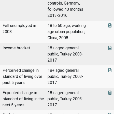
controls, Germany,
followed 40 months
2013-2016
Fell unemployed in
18 to 60 age, working
2008
age urban population,
China, 2008
Income bracket
18+ aged general
public, Turkey 2003-
2017
Perceived change in
18+ aged general
standard of living over
public, Turkey 2003-
past 5 years
2017
Expected change in
18+ aged general
standard of living in the
public, Turkey 2003-
next 5 years
2017