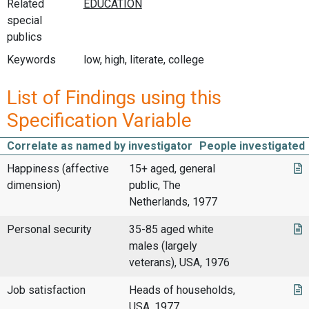
Related
special
publics
Keywords
low, high, literate, college
List of Findings using this
Specification Variable
Correlate as named by investigator
People investigated
Happiness (affective
15+ aged, general
dimension)
public, The
Netherlands, 1977
Personal security
35-85 aged white
males (largely
veterans), USA, 1976
Job satisfaction
Heads of households,
USA, 1977