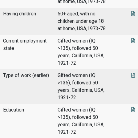
at home, USA,1973-78
Having children
50+ aged, with no
children under age 18
at home, USA,1973-78
Current employment
Gifted women (IQ
state
>135), followed 50
years, California, USA,
1921-72
Type of work (earlier)
Gifted women (IQ
>135), followed 50
years, California, USA,
1921-72
Education
Gifted women (IQ
>135), followed 50
years, California, USA,
1921-72