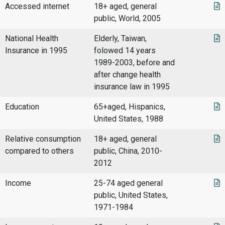
Accessed internet
18+ aged, general
public, World, 2005
National Health
Elderly, Taiwan,
Insurance in 1995
folowed 14 years
1989-2003, before and
after change health
insurance law in 1995
Education
65+aged, Hispanics,
United States, 1988
Relative consumption
18+ aged, general
compared to others
public, China, 2010-
2012
Income
25-74 aged general
public, United States,
1971-1984