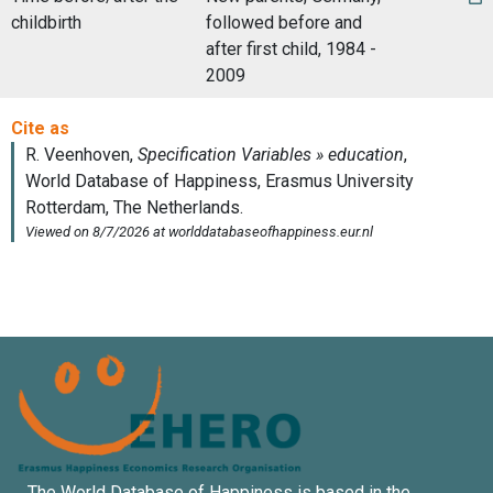
childbirth
followed before and
after first child, 1984 -
2009
The World Database of Happiness is based in the