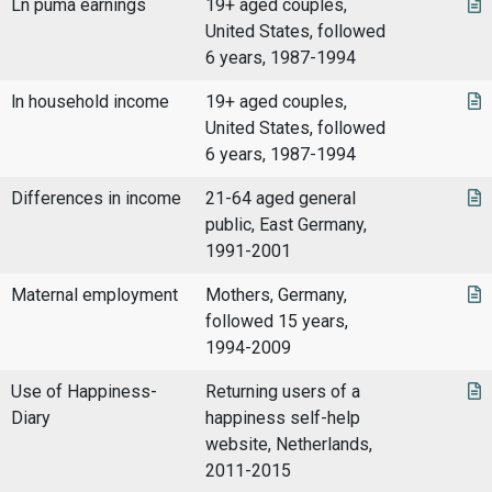
Ln puma earnings
19+ aged couples,
United States, followed
6 years, 1987-1994
ln household income
19+ aged couples,
United States, followed
6 years, 1987-1994
Differences in income
21-64 aged general
public, East Germany,
1991-2001
Maternal employment
Mothers, Germany,
followed 15 years,
1994-2009
Use of Happiness-
Returning users of a
Diary
happiness self-help
website, Netherlands,
2011-2015