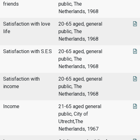
friends
public, The
Netherlands, 1968
Satisfaction with love
20-65 aged, general
life
public, The
Netherlands, 1968
Satisfaction with S.E.S
20-65 aged, general
public, The
Netherlands, 1968
Satisfaction with
20-65 aged, general
income
public, The
Netherlands, 1968
Income
21-65 aged general
public, City of
Utrecht,The
Netherlands, 1967