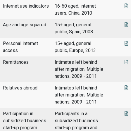
Internet use indicators
16-60 aged, internet
users, China, 2010
Age and age squared
15+ aged, general
public, Spain, 2008
Personal internet
15+ aged, general
access
public, Europe, 2013
Remittances
Intimates left behind
after migration, Multiple
nations, 2009 - 2011
Relatives abroad
Intimates left behind
after migration, Multiple
nations, 2009 - 2011
Participation in
Participants in a
subsidized business
subsidized business
start-up program
start-up program and