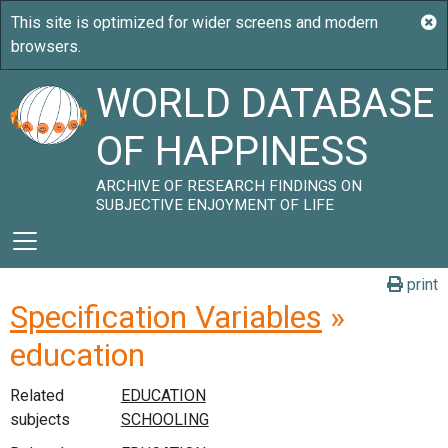
WORLD DATABASE
OF HAPPINESS
ARCHIVE OF RESEARCH FINDINGS ON
SUBJECTIVE ENJOYMENT OF LIFE
print
Specification Variables
»
education
Related
subjects