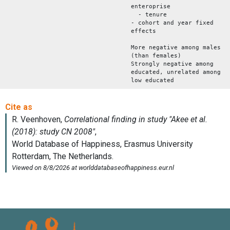
enteroprise
- tenure
- cohort and year fixed
effects
More negative among males
(than females)
Strongly negative among
educated, unrelated among
low educated