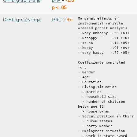
O-HL-g-sq-v-5-ja
b-iv
=
-2.0
p < .05
Marginal effects in
O-HL-g-sq-v-5-ja
PRC
=
+/-
instrumental variable
ordered probit analysis
- very unhappy +.09 (ns)
- unhappy +.21 (10)
- so-so +.14 (05)
- happy -.01 (ns)
- very happy -.70 (05)
Coefficients controled
for:
- Gender
- Age
- Education
- Living situation
- married
- household size
- number of children
below age 18
- house owner
- Social position in China
- hukou status
- party member
- Employment situation
- work in state owned