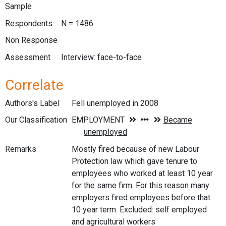
Sample
Respondents
N = 1486
Non Response
Assessment
Interview: face-to-face
Correlate
Authors's Label
Fell unemployed in 2008
Our Classification
Remarks
Mostly fired because of new Labour
Protection law which gave tenure to
employees who worked at least 10 year
for the same firm. For this reason many
employers fired employees before that
10 year term. Excluded: self employed
and agricultural workers