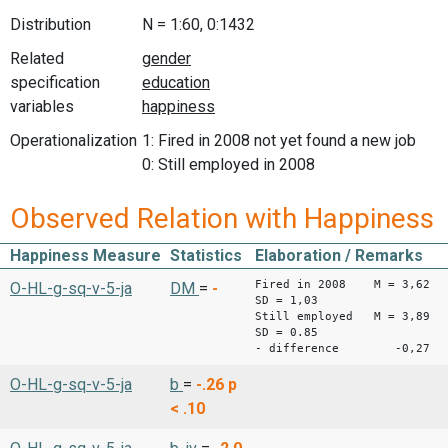
Distribution
N = 1:60, 0:1432
Related
specification
variables
Operationalization
1: Fired in 2008 not yet found a new job
0: Still employed in 2008
Observed Relation with Happiness
Happiness Measure
Statistics
Elaboration / Remarks
Fired in 2008 M = 3,62
O-HL-g-sq-v-5-ja
DM
=
-
SD = 1,03
Still employed M = 3,89
SD = 0.85
- difference -0,27
O-HL-g-sq-v-5-ja
b
=
-.26
p
< .10