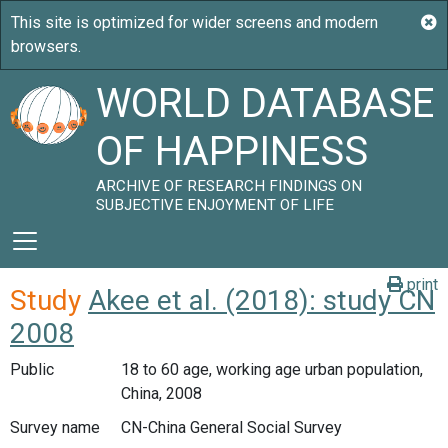
WORLD DATABASE
OF HAPPINESS
ARCHIVE OF RESEARCH FINDINGS ON
SUBJECTIVE ENJOYMENT OF LIFE
print
Study
Akee et al. (2018): study CN
2008
Public
18 to 60 age, working age urban population,
China, 2008
Survey name
CN-China General Social Survey