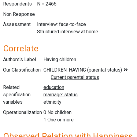
Respondents
N = 2465
Non Response
Assessment
Interview: face-to-face
Structured interview at home
Correlate
Authors's Label
Having children
Our Classification
Related
specification
variables
Operationalization
0 No children
1 One or more
Observed Relation with Happiness