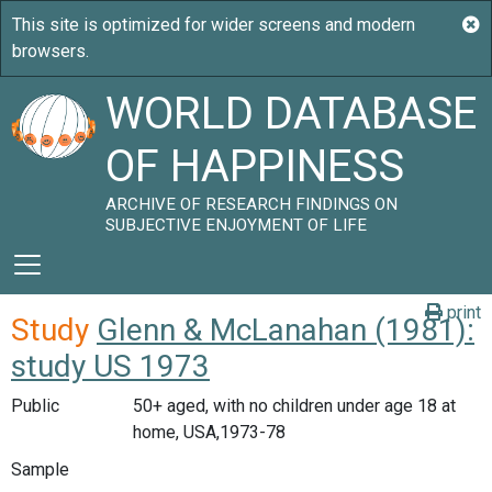
WORLD DATABASE
OF HAPPINESS
ARCHIVE OF RESEARCH FINDINGS ON
SUBJECTIVE ENJOYMENT OF LIFE
print
Study
Glenn & McLanahan (1981):
study US 1973
Public
50+ aged, with no children under age 18 at
home, USA,1973-78
Sample