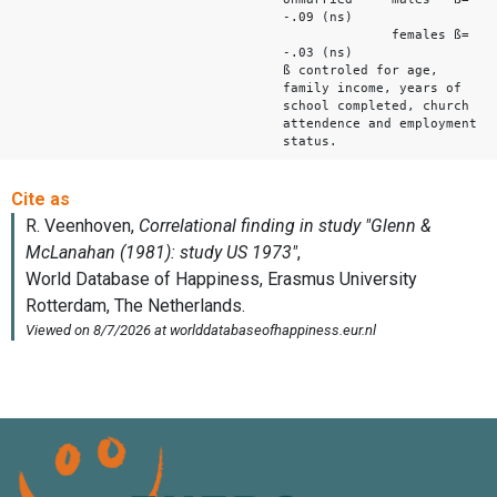
-.09 (ns)
females ß=
-.03 (ns)
ß controled for age,
family income, years of
school completed, church
attendence and employment
status.