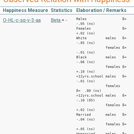
Happiness Measure
Statistics
Elaboration / Remarks
Males ß=
O-HL-c-sq-v-3-aa
Beta
=
-
-.05 (ns)
Females ß=
+.02 (ns)
White males ß=
-.05 (ns)
females ß=
-.01 (ns)
Black males ß=
-.06 (ns)
females ß=
+.10 (ns)
<12yrs.school males ß=
-.01 (ns)
females
ß= .00 (ns)
>12yrs.school males ß=
-.10 (05)
females ß=
+.02 (ns)
Married males ß=
-.04 (ns)
females ß=
+.05 (ns)
Unmarried males ß=