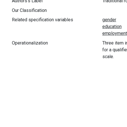
Authors's Label
Traditional r
Our Classification
Related specification variables
Operationalization
Three item i
for a qualif
scale.