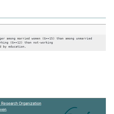
 among married women (G=+15) than among unmarried
(G=+12) than not-working
ducation.
Research Organization
oven
.