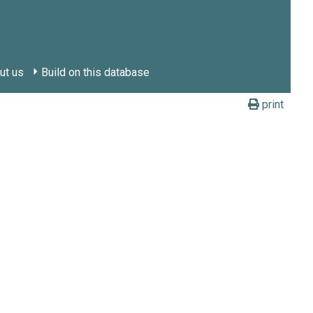
ut us
Build on this database
print