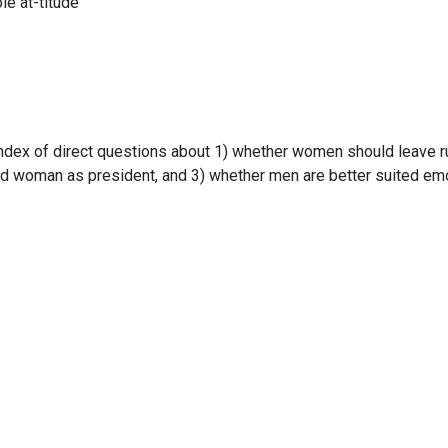
ole at-titude
ndex of direct questions about 1) whether women should leave r
ied woman as president, and 3) whether men are better suited emo