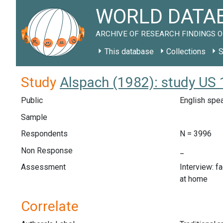
WORLD DATAB
ARCHIVE OF RESEARCH FINDINGS O
This database
Collections
S
Study
Alspach (1982): study US
Public
English spe
Sample
Respondents
N = 3996
Non Response
_
Assessment
Interview: f
at home
Correlate