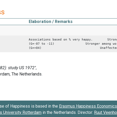
ss
Elaboration / Remarks
Associations based on % very happy. Stronger
(G=-07 to -11) Stronger among working 
(G=+04) Unaffected by e
se of Happiness is based in the
Erasmus Happiness Economics 
 University Rotterdam
in the Netherlands. Director:
Ruut Veenh