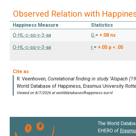
Observed Relation with Happine
Happiness Measure
Statistics
O-HL-c-sq-v-3-aa
G
=
+.08
ns
O-HL-c-sq-v-3-aa
r
=
+.05
p < .05
The World Databa
EHERO of
Erasmus