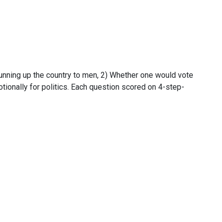
unning up the country to men, 2) Whether one would vote
tionally for politics. Each question scored on 4-step-