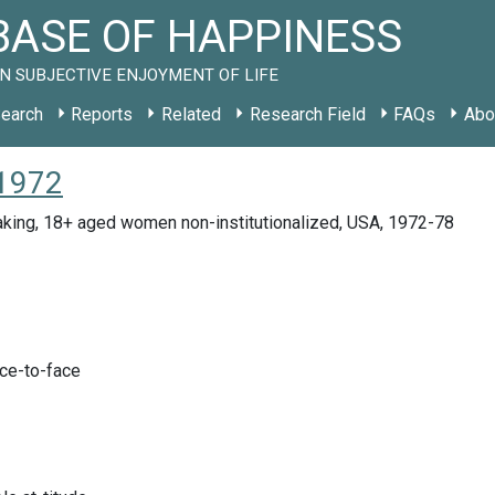
ASE OF HAPPINESS
N SUBJECTIVE ENJOYMENT OF LIFE
earch
Reports
Related
Research Field
FAQs
Abo
 1972
aking, 18+ aged women non-institutionalized, USA, 1972-78
ace-to-face