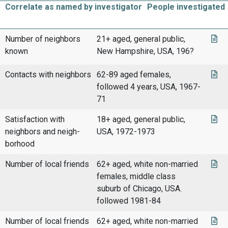
Correlate as named by investigator
People investigated
Number of neighbors
21+ aged, general public,
known
New Hampshire, USA, 196?
Contacts with neighbors
62-89 aged females,
followed 4 years, USA, 1967-
71
Satisfaction with
18+ aged, general public,
neighbors and neigh-
USA, 1972-1973
borhood
Number of local friends
62+ aged, white non-married
females, middle class
suburb of Chicago, USA.
followed 1981-84
Number of local friends
62+ aged, white non-married