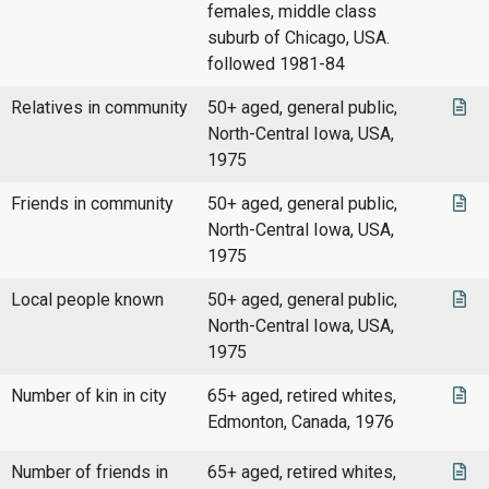
females, middle class
suburb of Chicago, USA.
followed 1981-84
Relatives in community
50+ aged, general public,
North-Central Iowa, USA,
1975
Friends in community
50+ aged, general public,
North-Central Iowa, USA,
1975
Local people known
50+ aged, general public,
North-Central Iowa, USA,
1975
Number of kin in city
65+ aged, retired whites,
Edmonton, Canada, 1976
Number of friends in
65+ aged, retired whites,