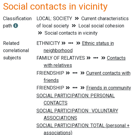
Social contacts in vicinity
Classification
LOCAL: SOCIETY
Current characteristics
path
of local society
Local social cohesion
Social contacts in vicinity
Related
correlational
subjects