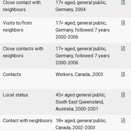
Close contact with
17+ aged, general public,
neighbours
Germany, 2004
Visits to/from
17+ aged, general public,
neighbors
Germany, followed 7 years
2000-2006
Close contacts with
17+ aged, general public,
neighbors
Germany, followed 7 years
2000-2006
Contacts
Workers, Canada, ,2003
Local status
45+ aged general public,
South East Queensland,
Australia, 2000-2001
Contact with neighboors
18+ aged, general public,
Canada, 2002-2003