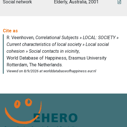
Social network
Elderly, Australia, 2001