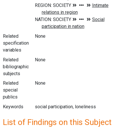
Related
None
specification
variables
Related
None
bibliographic
subjects
Related
None
special
publics
Keywords
social participation, loneliness
List of Findings on this Subject