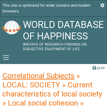
WORLD DATABASE
OF HAPPINESS
ARCHIVE OF RESEARCH FINDINGS ON
SUBJECTIVE ENJOYMENT OF LIFE
print
Correlational Subjects
»
LOCAL: SOCIETY » Current
characteristics of local society
» Local social cohesion »