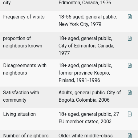
city
Edmonton, Canada, 1976
Frequency of visits
18-55 aged, general public,
New York City, 1979
proportion of
18+ aged, general public,
neighbours known
City of Edmonton, Canada,
1977
Disagreements with
18+ aged, general public,
neighbours
former province Kuopio,
Finland, 1991-1996
Satisfaction with
Adults, general public, City of
community
Bogotá, Colombia, 2006
Living situation
18+ aged, general public, 27
EU member states, 2003
Number of neighbors
Older white middle-class