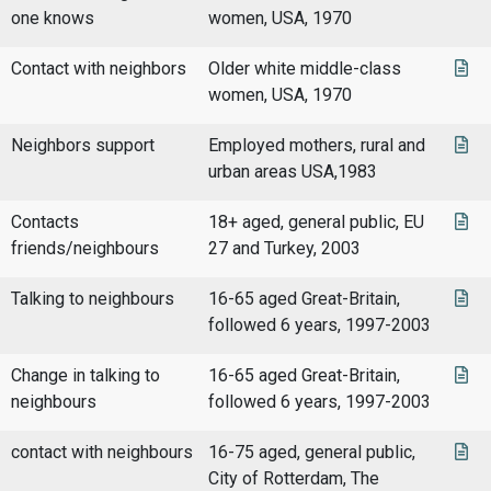
one knows
women, USA, 1970
Contact with neighbors
Older white middle-class
women, USA, 1970
Neighbors support
Employed mothers, rural and
urban areas USA,1983
Contacts
18+ aged, general public, EU
friends/neighbours
27 and Turkey, 2003
Talking to neighbours
16-65 aged Great-Britain,
followed 6 years, 1997-2003
Change in talking to
16-65 aged Great-Britain,
neighbours
followed 6 years, 1997-2003
contact with neighbours
16-75 aged, general public,
City of Rotterdam, The