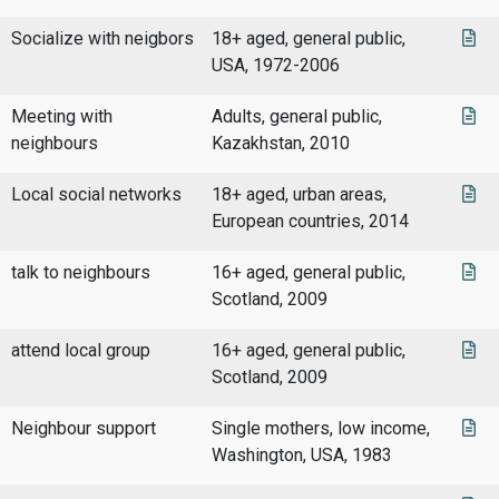
Socialize with neigbors
18+ aged, general public,
USA, 1972-2006
Meeting with
Adults, general public,
neighbours
Kazakhstan, 2010
Local social networks
18+ aged, urban areas,
European countries, 2014
talk to neighbours
16+ aged, general public,
Scotland, 2009
attend local group
16+ aged, general public,
Scotland, 2009
Neighbour support
Single mothers, low income,
Washington, USA, 1983