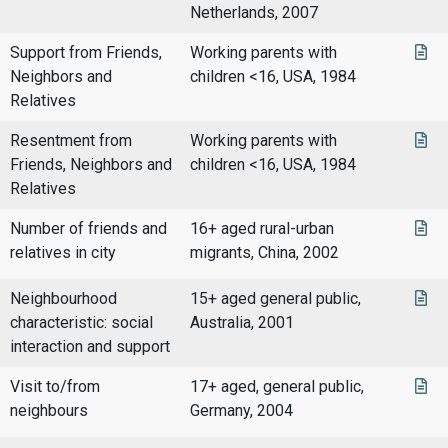
Netherlands, 2007
Support from Friends,
Working parents with
Neighbors and
children <16, USA, 1984
Relatives
Resentment from
Working parents with
Friends, Neighbors and
children <16, USA, 1984
Relatives
Number of friends and
16+ aged rural-urban
relatives in city
migrants, China, 2002
Neighbourhood
15+ aged general public,
characteristic: social
Australia, 2001
interaction and support
Visit to/from
17+ aged, general public,
neighbours
Germany, 2004