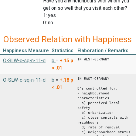
Have you any neighbours with whom you
get on so well that you visit each other?
1: yes
0: no
Observed Relation with Happiness
Happiness Measure
Statistics
Elaboration / Remarks
IN WEST-GERMANY
O-SLW-c-sq-n-11-d
b
=
+.15
p
< .01
IN EAST-GERMANY
O-SLW-c-sq-n-11-d
b
=
+.18
p
< .01
B's controlled for:
- neighbourhood
characteristics
a) perceived local
safety
b) urbanization
c) close contacts with
neighbours
d) rate of removal
e) neighbourhood status