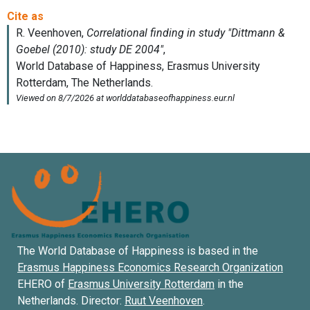
The World Database of Happiness is based in the
Erasmus Happiness Economics Research Organization
EHERO of
Erasmus University Rotterdam
in the
Netherlands. Director:
Ruut Veenhoven
.