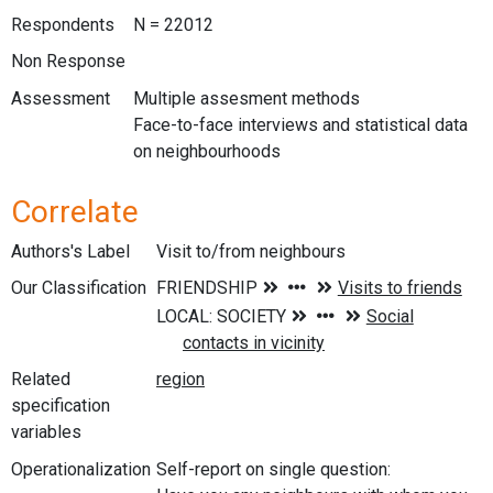
Respondents
N = 22012
Non Response
Assessment
Multiple assesment methods
Face-to-face interviews and statistical data
on neighbourhoods
Correlate
Authors's Label
Visit to/from neighbours
Our Classification
Related
specification
variables
Operationalization
Self-report on single question: