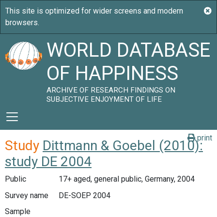
WORLD DATABASE
OF HAPPINESS
ARCHIVE OF RESEARCH FINDINGS ON
SUBJECTIVE ENJOYMENT OF LIFE
print
Study
Dittmann & Goebel (2010):
study DE 2004
Public
17+ aged, general public, Germany, 2004
Survey name
DE-SOEP 2004
Sample