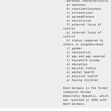
- personal characteristics
a) openness
b) conscientiousness
c) extraversion
d) agreeableness
e) neuroticism
f) external locus of
control
g) internal locus of
control
h) status compared to
others in neighbourhood
i) gender
j) nationality
k) age and age squared
l) household income
m) education
n) marital status
o) mental health
p) physical health
q) having children
East-Germany is the former
communist German
Democratic Republic, which
was reunited in 1990 with
West-Germany.