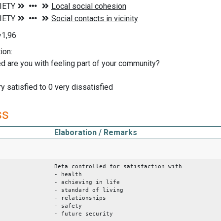
=1,96
ion:
d are you with feeling part of your community?
y satisfied to 0 very dissatisfied
ss
Elaboration / Remarks
Beta controlled for satisfaction with
- health
- achieving in life
- standard of living
- relationships
- safety
- future security