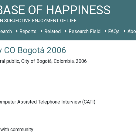
ASE OF HAPPINESS
N SUBJECTIVE ENJOYMENT OF LIFE
earch
Reports
Related
Research Field
FAQs
Abo
dy CO Bogotá 2006
ral public, City of Bogotá, Colombia, 2006
Computer Assisted Telephone Interview (CATI)
n with community