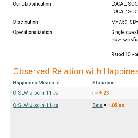
Our Classification
Distribution
M=7,59; SD
Operationalization
Single quest
How satisfie
Rated 10 ver
Observed Relation with Happine
Happiness Measure
Statistics
O-SLW-u-sq-n-11-ca
r
=
+.23
O-SLW-u-sq-n-11-ca
Beta
=
+.05
ns