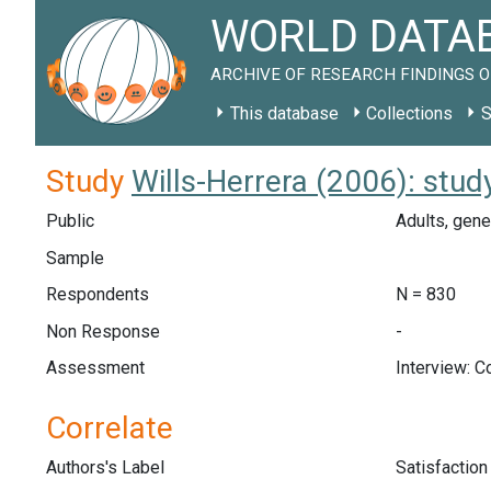
WORLD DATAB
ARCHIVE OF RESEARCH FINDINGS O
This database
Collections
S
Study
Wills-Herrera (2006): stu
Public
Adults, gene
Sample
Respondents
N = 830
Non Response
-
Assessment
Interview: 
Correlate
Authors's Label
Satisfactio