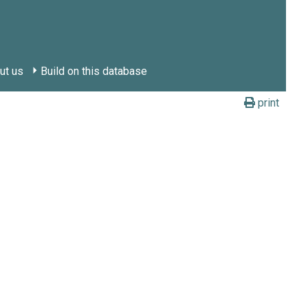
ut us
Build on this database
print