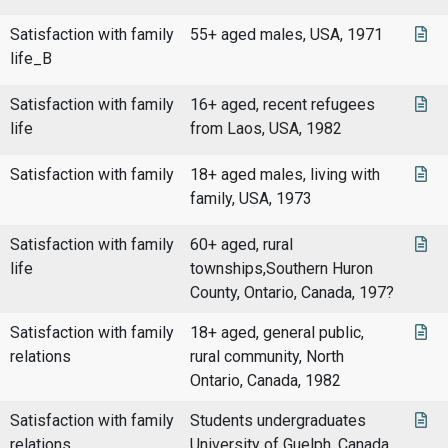
Satisfaction with family
55+ aged males, USA, 1971
life_B
Satisfaction with family
16+ aged, recent refugees
life
from Laos, USA, 1982
Satisfaction with family
18+ aged males, living with
family, USA, 1973
Satisfaction with family
60+ aged, rural
life
townships,Southern Huron
County, Ontario, Canada, 197?
Satisfaction with family
18+ aged, general public,
relations
rural community, North
Ontario, Canada, 1982
Satisfaction with family
Students undergraduates
relations
University of Guelph, Canada,