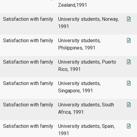
Zealand,1991
Satisfaction with family
University students, Norway,
1991
Satisfaction with family
University students,
Philippines, 1991
Satisfaction with family
University students, Puerto
Rico, 1991
Satisfaction with family
University students,
Singapore, 1991
Satisfaction with family
University students, South
Africa, 1991
Satisfaction with family
University students, Spain,
1991