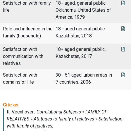
Satisfaction with family
18+ aged, general public,
life
Oklahoma, United States of
America, 1979
Role and influence in the
18+ aged general public,
family (household)
Kazakhstan, 2018
Satisfaction with
18+ aged general public.,
communication with
Kazakhstan, 2017
relatives
Satisfaction with
30 - 51 aged, urban areas in
domains of life
7 countries, 2006