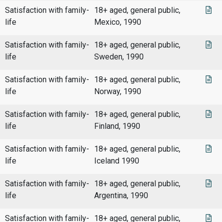
Satisfaction with family-
18+ aged, general public,
life
Mexico, 1990
Satisfaction with family-
18+ aged, general public,
life
Sweden, 1990
Satisfaction with family-
18+ aged, general public,
life
Norway, 1990
Satisfaction with family-
18+ aged, general public,
life
Finland, 1990
Satisfaction with family-
18+ aged, general public,
life
Iceland 1990
Satisfaction with family-
18+ aged, general public,
life
Argentina, 1990
Satisfaction with family-
18+ aged, general public,