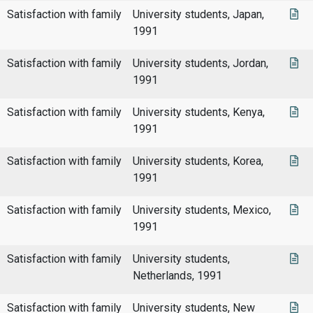
Satisfaction with family
University students, Japan,
1991
Satisfaction with family
University students, Jordan,
1991
Satisfaction with family
University students, Kenya,
1991
Satisfaction with family
University students, Korea,
1991
Satisfaction with family
University students, Mexico,
1991
Satisfaction with family
University students,
Netherlands, 1991
Satisfaction with family
University students, New