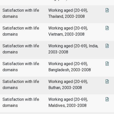
Satisfaction with life
Working aged (20-69),
domains
Thailand, 2003-2008
Satisfaction with life
Working aged (20-69),
domains
Vietnam, 2003-2008
Satisfaction with life
Working aged (20-69), India,
domains
2003-2008
Satisfaction with life
Working aged (20-69),
domains
Bangladesh, 2003-2008
Satisfaction with life
Working aged (20-69),
domains
Buthan, 2003-2008
Satisfaction with life
Working aged (20-69),
domains
Maldives, 2003-2008