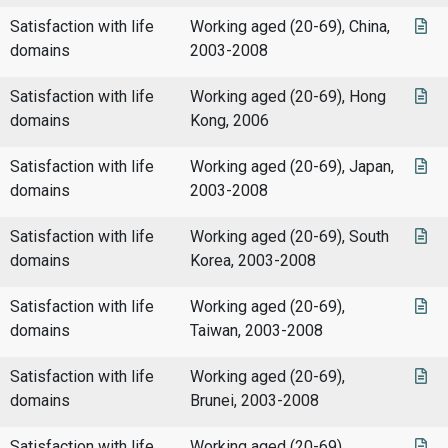
Satisfaction with life
Working aged (20-69), China,
domains
2003-2008
Satisfaction with life
Working aged (20-69), Hong
domains
Kong, 2006
Satisfaction with life
Working aged (20-69), Japan,
domains
2003-2008
Satisfaction with life
Working aged (20-69), South
domains
Korea, 2003-2008
Satisfaction with life
Working aged (20-69),
domains
Taiwan, 2003-2008
Satisfaction with life
Working aged (20-69),
domains
Brunei, 2003-2008
Satisfaction with life
Working aged (20-69),