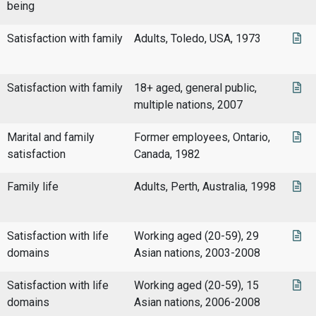
being
Satisfaction with family
Adults, Toledo, USA, 1973
Satisfaction with family
18+ aged, general public,
multiple nations, 2007
Marital and family
Former employees, Ontario,
satisfaction
Canada, 1982
Family life
Adults, Perth, Australia, 1998
Satisfaction with life
Working aged (20-59), 29
domains
Asian nations, 2003-2008
Satisfaction with life
Working aged (20-59), 15
domains
Asian nations, 2006-2008