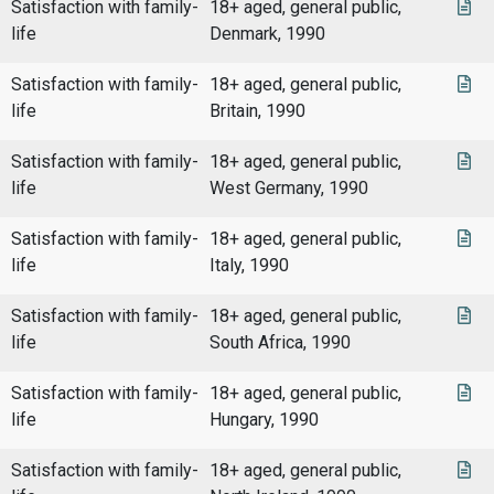
Satisfaction with family-
18+ aged, general public,
life
Denmark, 1990
Satisfaction with family-
18+ aged, general public,
life
Britain, 1990
Satisfaction with family-
18+ aged, general public,
life
West Germany, 1990
Satisfaction with family-
18+ aged, general public,
life
Italy, 1990
Satisfaction with family-
18+ aged, general public,
life
South Africa, 1990
Satisfaction with family-
18+ aged, general public,
life
Hungary, 1990
Satisfaction with family-
18+ aged, general public,