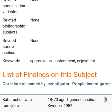
specification
variables
Related
None
bibliographic
subjects
Related
None
special
publics
Keywords
appreciation, contentment, enjoyment
List of Findings on this Subject
Correlate as named by investigator
People investigated
Satisfaction with
18-70 aged, general public,
familylife
Sweden, 1982