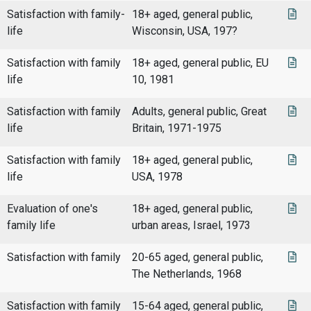
Satisfaction with family-
18+ aged, general public,
life
Wisconsin, USA, 197?
Satisfaction with family
18+ aged, general public, EU
life
10, 1981
Satisfaction with family
Adults, general public, Great
life
Britain, 1971-1975
Satisfaction with family
18+ aged, general public,
life
USA, 1978
Evaluation of one's
18+ aged, general public,
family life
urban areas, Israel, 1973
Satisfaction with family
20-65 aged, general public,
The Netherlands, 1968
Satisfaction with family
15-64 aged, general public,