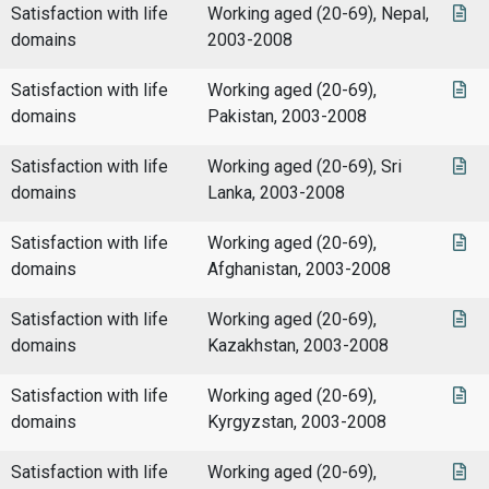
Satisfaction with life
Working aged (20-69), Nepal,
domains
2003-2008
Satisfaction with life
Working aged (20-69),
domains
Pakistan, 2003-2008
Satisfaction with life
Working aged (20-69), Sri
domains
Lanka, 2003-2008
Satisfaction with life
Working aged (20-69),
domains
Afghanistan, 2003-2008
Satisfaction with life
Working aged (20-69),
domains
Kazakhstan, 2003-2008
Satisfaction with life
Working aged (20-69),
domains
Kyrgyzstan, 2003-2008
Satisfaction with life
Working aged (20-69),