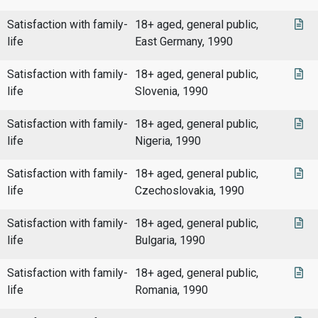
Satisfaction with family-
18+ aged, general public,
life
East Germany, 1990
Satisfaction with family-
18+ aged, general public,
life
Slovenia, 1990
Satisfaction with family-
18+ aged, general public,
life
Nigeria, 1990
Satisfaction with family-
18+ aged, general public,
life
Czechoslovakia, 1990
Satisfaction with family-
18+ aged, general public,
life
Bulgaria, 1990
Satisfaction with family-
18+ aged, general public,
life
Romania, 1990