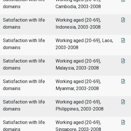
domains
Cambodia, 2003-2008
Satisfaction with life
Working aged (20-69),
domains
Indonesia, 2003-2008
Satisfaction with life
Working aged (20-69), Laos,
domains
2003-2008
Satisfaction with life
Working aged (20-69),
domains
Malaysia, 2003-2008
Satisfaction with life
Working aged (20-69),
domains
Myanmar, 2003-2008
Satisfaction with life
Working aged (20-69),
domains
Philippines, 2003-2008
Satisfaction with life
Working aged (20-69),
domains
Singapore, 2003-2008