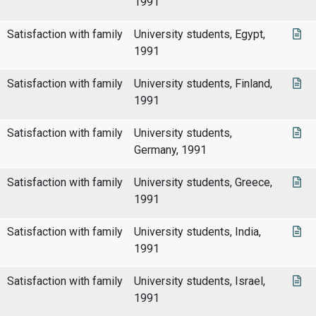
1991
Satisfaction with family
University students, Egypt,
1991
Satisfaction with family
University students, Finland,
1991
Satisfaction with family
University students,
Germany, 1991
Satisfaction with family
University students, Greece,
1991
Satisfaction with family
University students, India,
1991
Satisfaction with family
University students, Israel,
1991