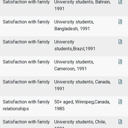
Satisfaction with family
University students, Bahrain,
1991
Satisfaction with family
University students,
Bangladesh, 1991
Satisfaction with family
University
students,Brazil,1991
Satisfaction with family
University students,
Cameroon, 1991
Satisfaction with family
University students, Canada,
1991
Satisfaction with family
50+ aged, Winnipeg,Canada,
relationships
1985
Satisfaction with family
University students, Chile,