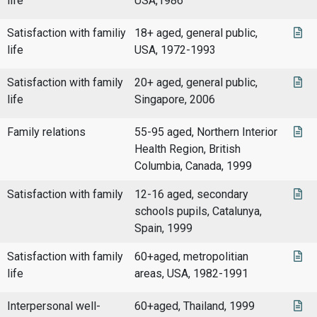
life
USA,1986
Satisfaction with familiy
18+ aged, general public,
life
USA, 1972-1993
Satisfaction with family
20+ aged, general public,
life
Singapore, 2006
Family relations
55-95 aged, Northern Interior
Health Region, British
Columbia, Canada, 1999
Satisfaction with family
12-16 aged, secondary
schools pupils, Catalunya,
Spain, 1999
Satisfaction with family
60+aged, metropolitian
life
areas, USA, 1982-1991
Interpersonal well-
60+aged, Thailand, 1999