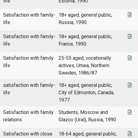
life
Estonia, 1990
Satisfaction with family-
18+ aged, general public,
life
Russia, 1990
Satisfaction with family-
18+ aged, general public,
life
France, 1990
Satisfaction with family
25-55 aged, vocationally
life
actives, Umea, Northern
Sweden, 1986/87
satisfaction with family-
18+ aged, general public,
life
City of Edmonton, Canada,
1977
Satisfaction with family
Students, Moscow and
relations
Glazov (Ural), Russia, 1990
Satisfaction with close
18-64 aged, general public,