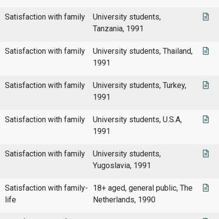
Satisfaction with family
University students,
Tanzania, 1991
Satisfaction with family
University students, Thailand,
1991
Satisfaction with family
University students, Turkey,
1991
Satisfaction with family
University students, U.S.A,
1991
Satisfaction with family
University students,
Yugoslavia, 1991
Satisfaction with family-
18+ aged, general public, The
life
Netherlands, 1990