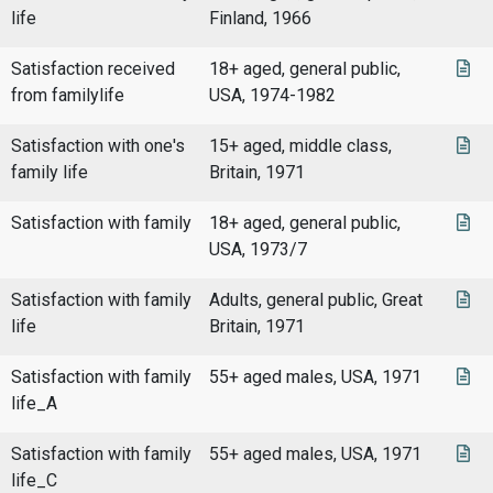
life
Finland, 1966
Satisfaction received
18+ aged, general public,
from familylife
USA, 1974-1982
Satisfaction with one's
15+ aged, middle class,
family life
Britain, 1971
Satisfaction with family
18+ aged, general public,
USA, 1973/7
Satisfaction with family
Adults, general public, Great
life
Britain, 1971
Satisfaction with family
55+ aged males, USA, 1971
life_A
Satisfaction with family
55+ aged males, USA, 1971
life_C