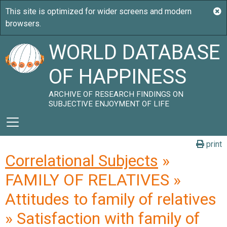
WORLD DATABASE
OF HAPPINESS
ARCHIVE OF RESEARCH FINDINGS ON
SUBJECTIVE ENJOYMENT OF LIFE
print
Correlational Subjects
»
FAMILY OF RELATIVES »
Attitudes to family of relatives
» Satisfaction with family of