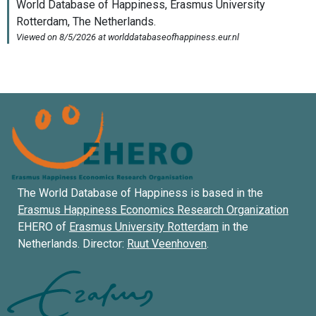
The World Database of Happiness is based in the
Erasmus Happiness Economics Research Organization
EHERO of
Erasmus University Rotterdam
in the
Netherlands. Director:
Ruut Veenhoven
.