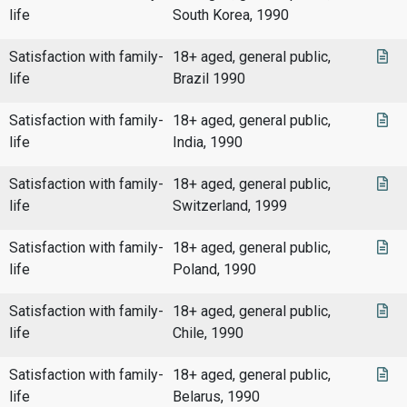
life
South Korea, 1990
Satisfaction with family-
18+ aged, general public,
life
Brazil 1990
Satisfaction with family-
18+ aged, general public,
life
India, 1990
Satisfaction with family-
18+ aged, general public,
life
Switzerland, 1999
Satisfaction with family-
18+ aged, general public,
life
Poland, 1990
Satisfaction with family-
18+ aged, general public,
life
Chile, 1990
Satisfaction with family-
18+ aged, general public,
life
Belarus, 1990