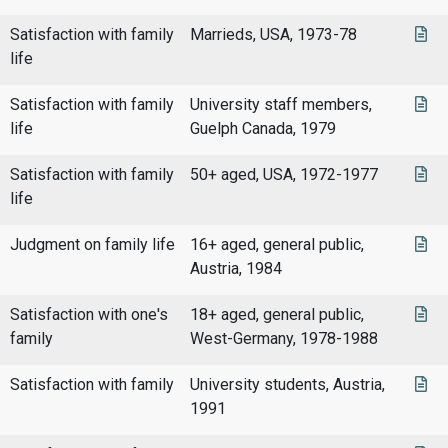
Satisfaction with family
Marrieds, USA, 1973-78
life
Satisfaction with family
University staff members,
life
Guelph Canada, 1979
Satisfaction with family
50+ aged, USA, 1972-1977
life
Judgment on family life
16+ aged, general public,
Austria, 1984
Satisfaction with one's
18+ aged, general public,
family
West-Germany, 1978-1988
Satisfaction with family
University students, Austria,
1991