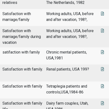
relatives
The Netherlands, 1982
Satisfaction with
Working adults, USA, before
marriage/family
and after vacation, 198?,
Satisfaction with
Working adults, USA, before
marriage/family during
and after vacation, 198?,
vacation
satifaction with family
Chronic mental patients,
USA,1981
Satisfaction with family.
Renal patients, USA 199?
Satisfaction with family
Tetraplegia patients and
controls,USA,1984-86
Satisfaction with family
Dairy farm couples, Utah,