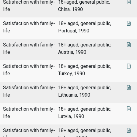
Satisfaction with family-
18+aged, general public,
life
China, 1990
Satisfaction with family-
18+ aged, general public,
life
Portugal, 1990
Satisfaction with family-
18+ aged, general public,
life
Austria, 1990
Satisfaction with family-
18+ aged, general public,
life
Turkey, 1990
Satisfaction with family-
18+ aged, general public,
life
Lithuania, 1990
Satisfaction with family-
18+ aged, general public,
life
Latvia, 1990
Satisfaction with family-
18+ aged, general public,