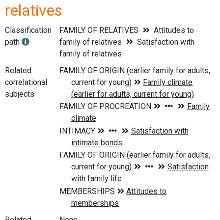
relatives
Classification
FAMILY OF RELATIVES
Attitudes to
path
family of relatives
Satisfaction with
family of relatives
Related
correlational
subjects
Related
None