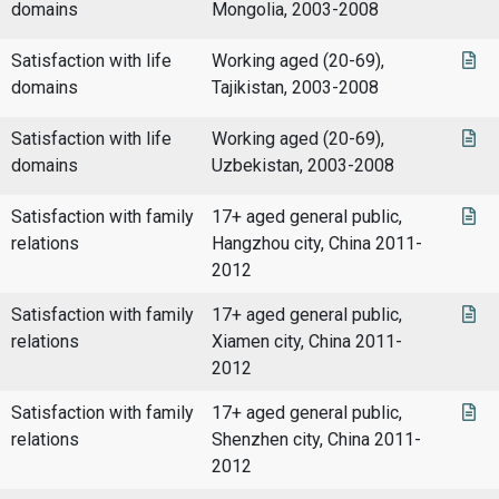
domains
Mongolia, 2003-2008
Satisfaction with life
Working aged (20-69),
domains
Tajikistan, 2003-2008
Satisfaction with life
Working aged (20-69),
domains
Uzbekistan, 2003-2008
Satisfaction with family
17+ aged general public,
relations
Hangzhou city, China 2011-
2012
Satisfaction with family
17+ aged general public,
relations
Xiamen city, China 2011-
2012
Satisfaction with family
17+ aged general public,
relations
Shenzhen city, China 2011-
2012