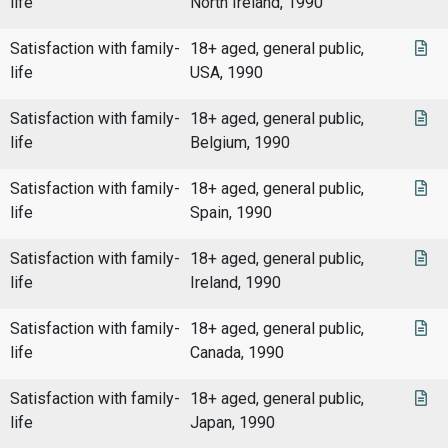
life
North Ireland, 1990
Satisfaction with family-
18+ aged, general public,
life
USA, 1990
Satisfaction with family-
18+ aged, general public,
life
Belgium, 1990
Satisfaction with family-
18+ aged, general public,
life
Spain, 1990
Satisfaction with family-
18+ aged, general public,
life
Ireland, 1990
Satisfaction with family-
18+ aged, general public,
life
Canada, 1990
Satisfaction with family-
18+ aged, general public,
life
Japan, 1990