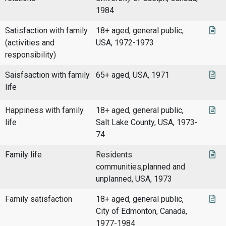
1984
Satisfaction with family
18+ aged, general public,
(activities and
USA, 1972-1973
responsibility)
Saisfsaction with family
65+ aged, USA, 1971
life
Happiness with family
18+ aged, general public,
life
Salt Lake County, USA, 1973-
74
Family life
Residents
communities,planned and
unplanned, USA, 1973
Family satisfaction
18+ aged, general public,
City of Edmonton, Canada,
1977-1984