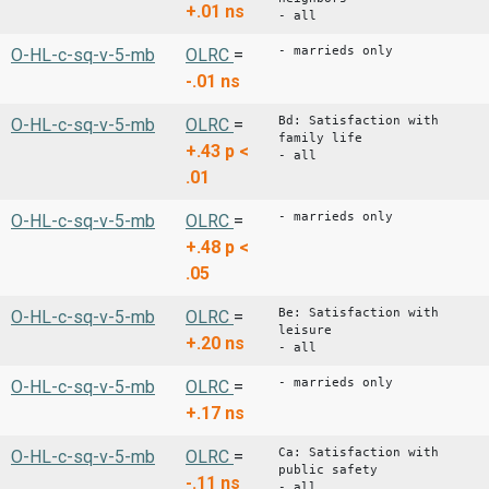
+.01
ns
- all
- marrieds only
O-HL-c-sq-v-5-mb
OLRC
=
-.01
ns
Bd: Satisfaction with
O-HL-c-sq-v-5-mb
OLRC
=
family life
+.43
p <
- all
.01
- marrieds only
O-HL-c-sq-v-5-mb
OLRC
=
+.48
p <
.05
Be: Satisfaction with
O-HL-c-sq-v-5-mb
OLRC
=
leisure
+.20
ns
- all
- marrieds only
O-HL-c-sq-v-5-mb
OLRC
=
+.17
ns
Ca: Satisfaction with
O-HL-c-sq-v-5-mb
OLRC
=
public safety
-.11
ns
- all