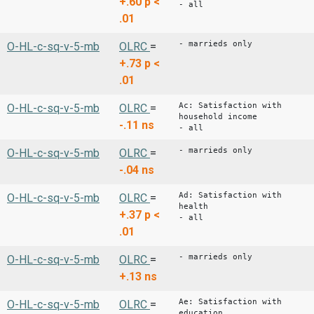
+.60
p <
- all
.01
- marrieds only
O-HL-c-sq-v-5-mb
OLRC
=
+.73
p <
.01
Ac: Satisfaction with
O-HL-c-sq-v-5-mb
OLRC
=
household income
-.11
ns
- all
- marrieds only
O-HL-c-sq-v-5-mb
OLRC
=
-.04
ns
Ad: Satisfaction with
O-HL-c-sq-v-5-mb
OLRC
=
health
+.37
p <
- all
.01
- marrieds only
O-HL-c-sq-v-5-mb
OLRC
=
+.13
ns
Ae: Satisfaction with
O-HL-c-sq-v-5-mb
OLRC
=
education