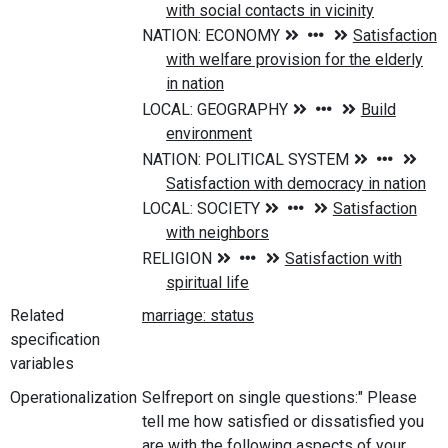
Related
specification
variables
Operationalization
Selfreport on single questions:" Please
tell me how satisfied or dissatisfied you
are with the following aspects of your