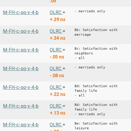
.05
- marrieds only
M-FH-c-sq-v-4-b
OLRC
=
+.29
ns
Bb: Satisfaction with
M-FH-c-sq-v-4-b
OLRC
=
marriage
+.34
ns
Bc: Satisfaction with
M-FH-c-sq-v-4-b
OLRC
=
neighbors
-.05
ns
- all
- marrieds only
M-FH-c-sq-v-4-b
OLRC
=
-.08
ns
Bd: Satisfaction with
M-FH-c-sq-v-4-b
OLRC
=
family life
+.22
ns
- all
Bd: Satisfaction with
M-FH-c-sq-v-4-b
OLRC
=
family life
+.13
ns
- marrieds only
Be: Satisfaction with
M-FH-c-sq-v-4-b
OLRC
=
leisure