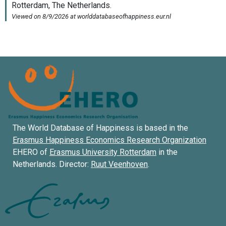
The World Database of Happiness is based in the
Erasmus Happiness Economics Research Organization
EHERO of
Erasmus University Rotterdam
in the
Netherlands. Director:
Ruut Veenhoven
.