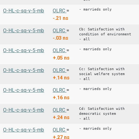
- marrieds only
O-HL-c-sq-v-5-mb
OLRC
=
-.21
ns
Cb: Satisfaction with
O-HL-c-sq-v-5-mb
OLRC
=
condition of environment
-.03
ns
- all
- marrieds only
O-HL-c-sq-v-5-mb
OLRC
=
+.05
ns
Cc: Satisfaction with
O-HL-c-sq-v-5-mb
OLRC
=
social welfare system
+.14
ns
- all
- marrieds only
O-HL-c-sq-v-5-mb
OLRC
=
+.16
ns
Cd: Satisfaction with
O-HL-c-sq-v-5-mb
OLRC
=
democratic system
+.24
ns
- all
- marrieds only
O-HL-c-sq-v-5-mb
OLRC
=
+.27
ns