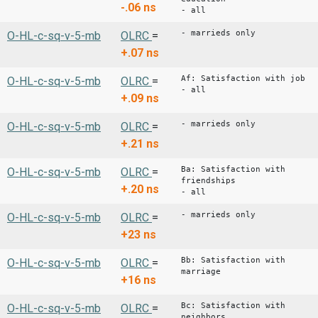
-.06
ns
- all
- marrieds only
O-HL-c-sq-v-5-mb
OLRC
=
+.07
ns
Af: Satisfaction with job
O-HL-c-sq-v-5-mb
OLRC
=
- all
+.09
ns
- marrieds only
O-HL-c-sq-v-5-mb
OLRC
=
+.21
ns
Ba: Satisfaction with
O-HL-c-sq-v-5-mb
OLRC
=
friendships
+.20
ns
- all
- marrieds only
O-HL-c-sq-v-5-mb
OLRC
=
+23
ns
Bb: Satisfaction with
O-HL-c-sq-v-5-mb
OLRC
=
marriage
+16
ns
Bc: Satisfaction with
O-HL-c-sq-v-5-mb
OLRC
=
neighbors