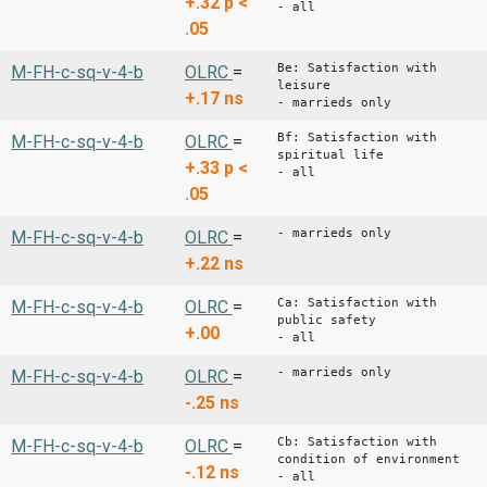
+.32
p <
- all
.05
Be: Satisfaction with
M-FH-c-sq-v-4-b
OLRC
=
leisure
+.17
ns
- marrieds only
Bf: Satisfaction with
M-FH-c-sq-v-4-b
OLRC
=
spiritual life
+.33
p <
- all
.05
- marrieds only
M-FH-c-sq-v-4-b
OLRC
=
+.22
ns
Ca: Satisfaction with
M-FH-c-sq-v-4-b
OLRC
=
public safety
+.00
- all
- marrieds only
M-FH-c-sq-v-4-b
OLRC
=
-.25
ns
Cb: Satisfaction with
M-FH-c-sq-v-4-b
OLRC
=
condition of environment
-.12
ns
- all