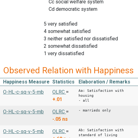
Cc social welfare system
Cd democratic system
5 very satisfied
4 somewhat satisfied
3 neither satisfied nor dissatisfied
2 somewhat dissatisfied
1 very dissatisfied
Observed Relation with Happiness
Happiness Measure
Statistics
Elaboration / Remarks
Aa: Satisfaction with
O-HL-c-sq-v-5-mb
OLRC
=
housing
+.01
- all
- marrieds only
O-HL-c-sq-v-5-mb
OLRC
=
-.05
ns
Ab: Satisfaction with
O-HL-c-sq-v-5-mb
OLRC
=
standard of living