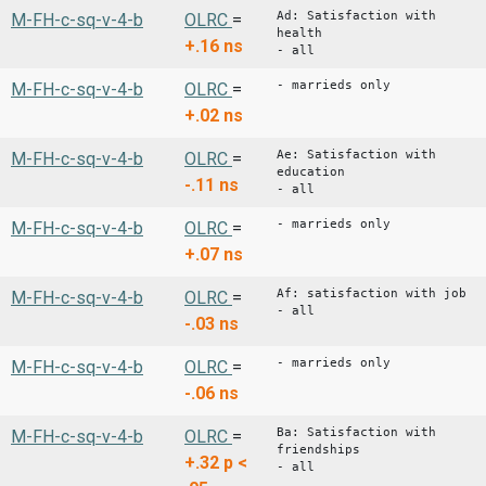
Ad: Satisfaction with
M-FH-c-sq-v-4-b
OLRC
=
health
+.16
ns
- all
- marrieds only
M-FH-c-sq-v-4-b
OLRC
=
+.02
ns
Ae: Satisfaction with
M-FH-c-sq-v-4-b
OLRC
=
education
-.11
ns
- all
- marrieds only
M-FH-c-sq-v-4-b
OLRC
=
+.07
ns
Af: satisfaction with job
M-FH-c-sq-v-4-b
OLRC
=
- all
-.03
ns
- marrieds only
M-FH-c-sq-v-4-b
OLRC
=
-.06
ns
Ba: Satisfaction with
M-FH-c-sq-v-4-b
OLRC
=
friendships
+.32
p <
- all