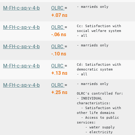
- marrieds only
M-FH-c-sq-v-4-b
OLRC
=
+.07
ns
Cc: Satisfaction with
M-FH-c-sq-v-4-b
OLRC
=
social welfare system
-.06
ns
- all
- marrieds only
M-FH-c-sq-v-4-b
OLRC
=
-.10
ns
Cd: Satisfaction with
M-FH-c-sq-v-4-b
OLRC
=
democratic system
+.13
ns
- all
- marrieds only
M-FH-c-sq-v-4-b
OLRC
=
+.25
ns
OLRC's controlled for:
- INDIVIDUAL
characteristics:
- Satisfaction with
other life domains
- Access to public
services:
- water supply
- electricity