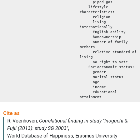
- piped gas
- lifestyle
characteristics:
- religion
- living
internationally
- English ability
- homeownership
- number of family
members
- relative standard of
living
- no right to vote
- Socioeconomic status:
- gender
- marital status
- age
- income
- educational
attainment