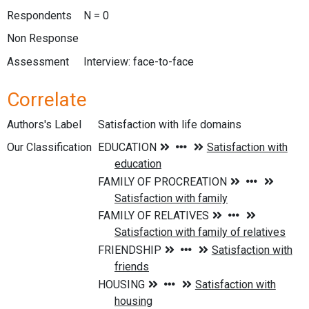
Respondents
N = 0
Non Response
Assessment
Interview: face-to-face
Correlate
Authors's Label
Satisfaction with life domains
Our Classification