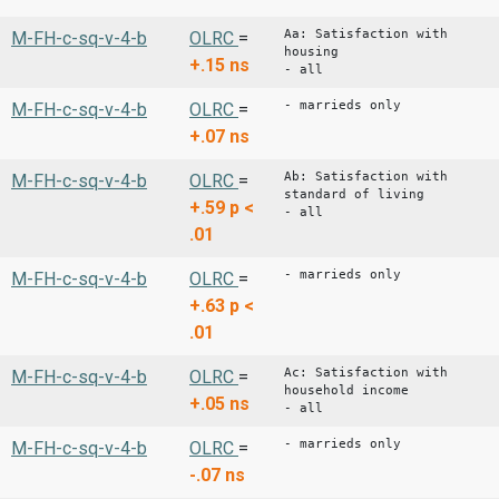
Aa: Satisfaction with
M-FH-c-sq-v-4-b
OLRC
=
housing
+.15
ns
- all
- marrieds only
M-FH-c-sq-v-4-b
OLRC
=
+.07
ns
Ab: Satisfaction with
M-FH-c-sq-v-4-b
OLRC
=
standard of living
+.59
p <
- all
.01
- marrieds only
M-FH-c-sq-v-4-b
OLRC
=
+.63
p <
.01
Ac: Satisfaction with
M-FH-c-sq-v-4-b
OLRC
=
household income
+.05
ns
- all
- marrieds only
M-FH-c-sq-v-4-b
OLRC
=
-.07
ns