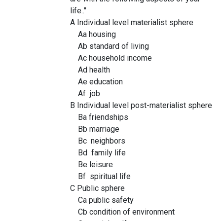
life.."
A Individual level materialist sphere
Aa housing
Ab standard of living
Ac household income
Ad health
Ae education
Af job
B Individual level post-materialist sphere
Ba friendships
Bb marriage
Bc neighbors
Bd family life
Be leisure
Bf spiritual life
C Public sphere
Ca public safety
Cb condition of environment