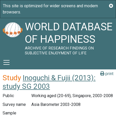
WORLD DATABASE
OF HAPPINESS
ARCHIVE OF RESEARCH FINDINGS ON
SUBJECTIVE ENJOYMENT OF LIFE
print
Study
Inoguchi & Fujii (2013):
study SG 2003
Public
Working aged (20-69), Singapore, 2003-2008
Survey name
Asia Barometer 2003-2008
Sample