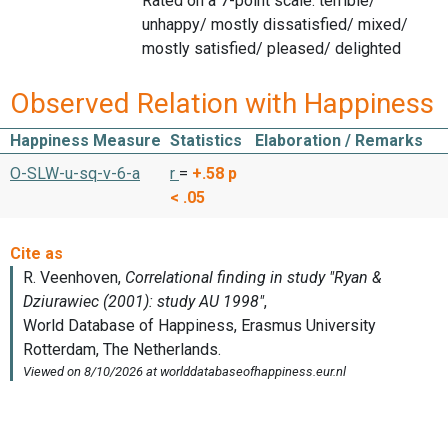
Rated on a 7-point scale: terrible/
unhappy/ mostly dissatisfied/ mixed/
mostly satisfied/ pleased/ delighted
Observed Relation with Happiness
Happiness Measure
Statistics
Elaboration / Remarks
O-SLW-u-sq-v-6-a
r
=
+.58
p
< .05