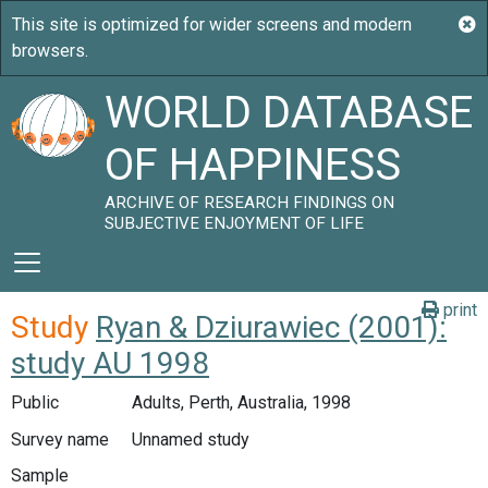
WORLD DATABASE
OF HAPPINESS
ARCHIVE OF RESEARCH FINDINGS ON
SUBJECTIVE ENJOYMENT OF LIFE
print
Study
Ryan & Dziurawiec (2001):
study AU 1998
Public
Adults, Perth, Australia, 1998
Survey name
Unnamed study
Sample