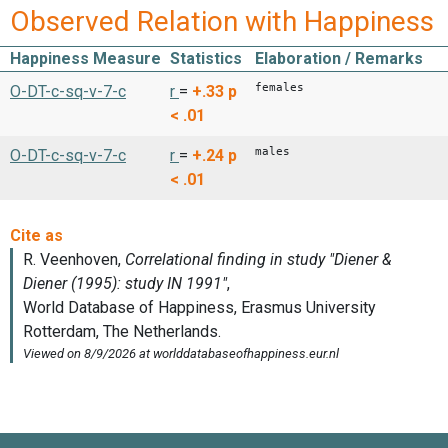
Observed Relation with Happiness
Happiness Measure
Statistics
Elaboration / Remarks
females
O-DT-c-sq-v-7-c
r
=
+.33
p
< .01
males
O-DT-c-sq-v-7-c
r
=
+.24
p
< .01