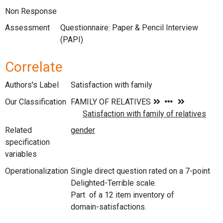
Non Response
Assessment
Questionnaire: Paper & Pencil Interview
(PAPI)
Correlate
Authors's Label
Satisfaction with family
Our Classification
Related
specification
variables
Operationalization
Single direct question rated on a 7-point
Delighted-Terrible scale.
Part of a 12 item inventory of
domain-satisfactions.