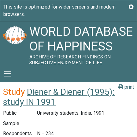
WORLD DATABASE
OF HAPPINESS
ARCHIVE OF RESEARCH FINDINGS ON
SUBJECTIVE ENJOYMENT OF LIFE
print
Study
Diener & Diener (1995):
study IN 1991
Public
University students, India, 1991
Sample
Respondents
N = 234