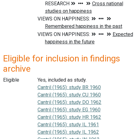
Eligible for inclusion in findings
archive
Eligible
Yes, included as study.
Cantril (1965): study BR 1960
Cantril (1965): study CU 1960
Cantril (1965): study DO 1962
Cantril (1965): study EG 1960
Cantril (1965): study HR 1962
Cantril (1965): study IL 1961
Cantril (1965): study IL 1962