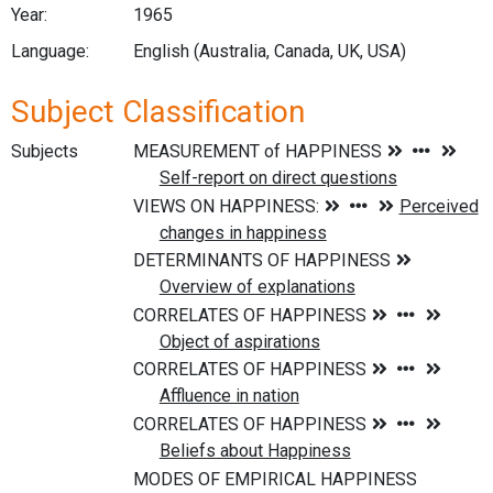
Year:
1965
Language:
English (Australia, Canada, UK, USA)
Subject Classification
Subjects