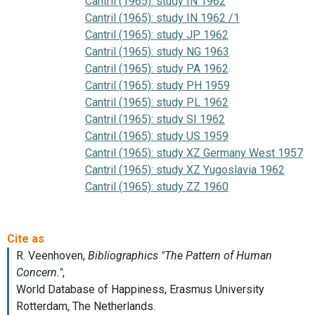
Cantril (1965): study IN 1962
Cantril (1965): study IN 1962 /1
Cantril (1965): study JP 1962
Cantril (1965): study NG 1963
Cantril (1965): study PA 1962
Cantril (1965): study PH 1959
Cantril (1965): study PL 1962
Cantril (1965): study SI 1962
Cantril (1965): study US 1959
Cantril (1965): study XZ Germany West 1957
Cantril (1965): study XZ Yugoslavia 1962
Cantril (1965): study ZZ 1960