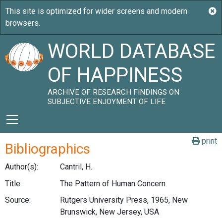
WORLD DATABASE
OF HAPPINESS
ARCHIVE OF RESEARCH FINDINGS ON
SUBJECTIVE ENJOYMENT OF LIFE
print
Bibliographics
Author(s):
Cantril, H.
Title:
The Pattern of Human Concern.
Source:
Rutgers University Press, 1965, New
Brunswick, New Jersey, USA