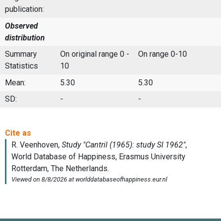
publication:
Observed
distribution
Summary
On original range 0 -
On range 0-10
Statistics
10
Mean:
5.30
5.30
SD:
-
-