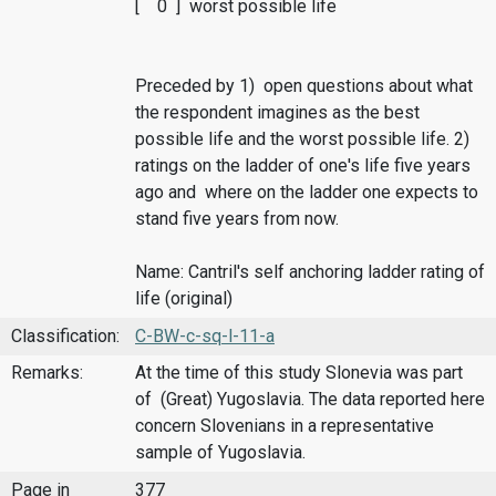
[ 0 ] worst possible life
Preceded by 1) open questions about what
the respondent imagines as the best
possible life and the worst possible life. 2)
ratings on the ladder of one's life five years
ago and where on the ladder one expects to
stand five years from now.
Name: Cantril's self anchoring ladder rating of
life (original)
Classification:
C-BW-c-sq-l-11-a
Remarks:
At the time of this study Slonevia was part
of (Great) Yugoslavia. The data reported here
concern Slovenians in a representative
sample of Yugoslavia.
Page in
377