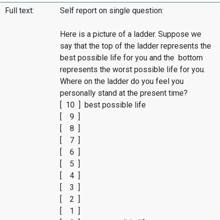
Full text:
Self report on single question:
Here is a picture of a ladder. Suppose we
say that the top of the ladder represents the
best possible life for you and the bottom
represents the worst possible life for you.
Where on the ladder do you feel you
personally stand at the present time?
[ 10 ] best possible life
[ 9 ]
[ 8 ]
[ 7 ]
[ 6 ]
[ 5 ]
[ 4 ]
[ 3 ]
[ 2 ]
[ 1 ]