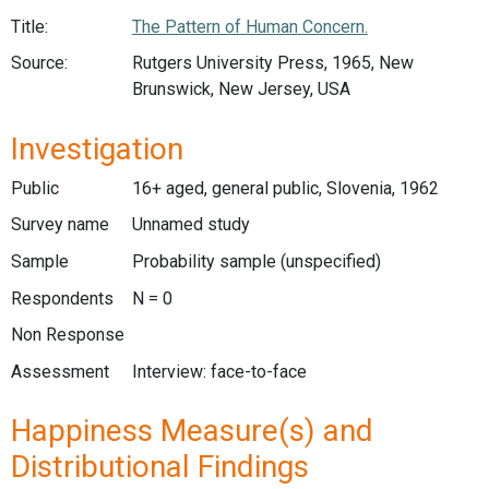
Title:
The Pattern of Human Concern.
Source:
Rutgers University Press, 1965, New
Brunswick, New Jersey, USA
Investigation
Public
16+ aged, general public, Slovenia, 1962
Survey name
Unnamed study
Sample
Probability sample (unspecified)
Respondents
N = 0
Non Response
Assessment
Interview: face-to-face
Happiness Measure(s) and
Distributional Findings