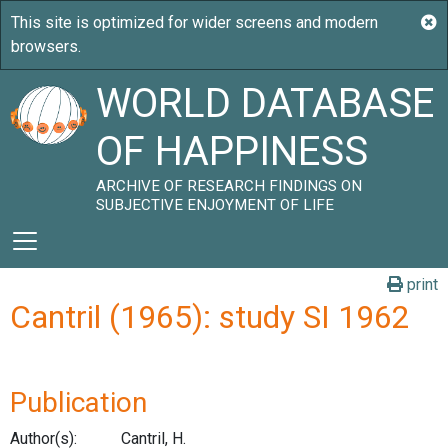
WORLD DATABASE
OF HAPPINESS
ARCHIVE OF RESEARCH FINDINGS ON
SUBJECTIVE ENJOYMENT OF LIFE
print
Cantril (1965): study SI 1962
Publication
Author(s):
Cantril, H.