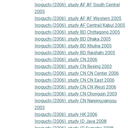
Inoguchi (2006): study AF AF South Central
2005
Inoguchi (2006): study AF AF Western 2005
Inoguchi (2006): study AF Central/Kabul 2005
Inoguchi (2006): study BD Chittagong 2005
Inoguchi (2006): study BD Dhaka 2005
Inoguchi (2006): study BD Khulna 2005
Inoguchi (2006): study BD Rajshahi 2005
Inoguchi (2006): study CN 2006
Inoguchi (2006): study CN Beijing 2003
Inoguchi (2006): study CN CN Center 2006
Inoguchi (2006): study CN CN East 2006
Inoguchi (2006): study CN CN West 2006
Inoguchi (2006): study CN Chongqin 2003
Inoguchi (2006): study CN Nanjing,jiangsu
2003
Inoguchi (2006): study HK 2006
Inoguchi (2006): study ID Java 2008