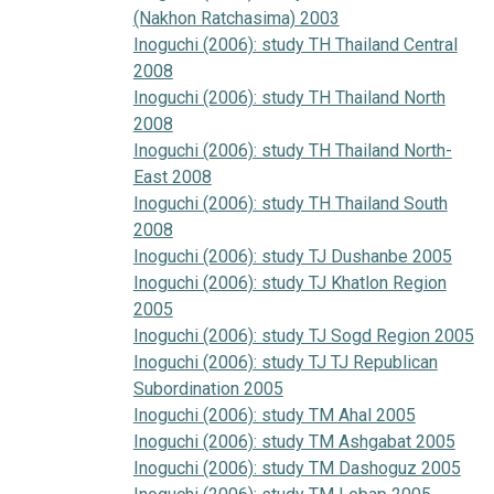
(Nakhon Ratchasima) 2003
Inoguchi (2006): study TH Thailand Central
2008
Inoguchi (2006): study TH Thailand North
2008
Inoguchi (2006): study TH Thailand North-
East 2008
Inoguchi (2006): study TH Thailand South
2008
Inoguchi (2006): study TJ Dushanbe 2005
Inoguchi (2006): study TJ Khatlon Region
2005
Inoguchi (2006): study TJ Sogd Region 2005
Inoguchi (2006): study TJ TJ Republican
Subordination 2005
Inoguchi (2006): study TM Ahal 2005
Inoguchi (2006): study TM Ashgabat 2005
Inoguchi (2006): study TM Dashoguz 2005