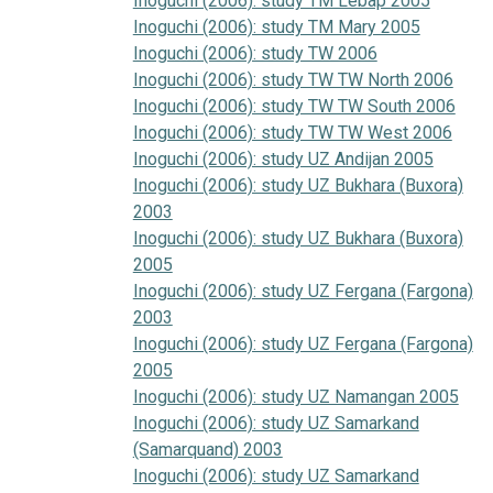
Inoguchi (2006): study TM Lebap 2005
Inoguchi (2006): study TM Mary 2005
Inoguchi (2006): study TW 2006
Inoguchi (2006): study TW TW North 2006
Inoguchi (2006): study TW TW South 2006
Inoguchi (2006): study TW TW West 2006
Inoguchi (2006): study UZ Andijan 2005
Inoguchi (2006): study UZ Bukhara (Buxora)
2003
Inoguchi (2006): study UZ Bukhara (Buxora)
2005
Inoguchi (2006): study UZ Fergana (Fargona)
2003
Inoguchi (2006): study UZ Fergana (Fargona)
2005
Inoguchi (2006): study UZ Namangan 2005
Inoguchi (2006): study UZ Samarkand
(Samarquand) 2003
Inoguchi (2006): study UZ Samarkand