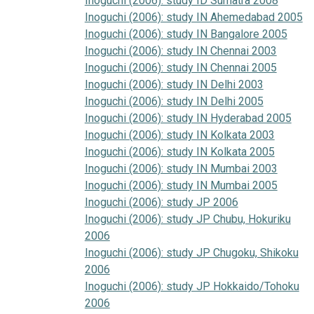
Inoguchi (2006): study ID Sumatra 2008
Inoguchi (2006): study IN Ahemedabad 2005
Inoguchi (2006): study IN Bangalore 2005
Inoguchi (2006): study IN Chennai 2003
Inoguchi (2006): study IN Chennai 2005
Inoguchi (2006): study IN Delhi 2003
Inoguchi (2006): study IN Delhi 2005
Inoguchi (2006): study IN Hyderabad 2005
Inoguchi (2006): study IN Kolkata 2003
Inoguchi (2006): study IN Kolkata 2005
Inoguchi (2006): study IN Mumbai 2003
Inoguchi (2006): study IN Mumbai 2005
Inoguchi (2006): study JP 2006
Inoguchi (2006): study JP Chubu, Hokuriku
2006
Inoguchi (2006): study JP Chugoku, Shikoku
2006
Inoguchi (2006): study JP Hokkaido/Tohoku
2006