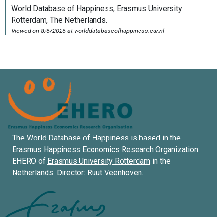
The World Database of Happiness is based in the
Erasmus Happiness Economics Research Organization
EHERO of
Erasmus University Rotterdam
in the
Netherlands. Director:
Ruut Veenhoven
.