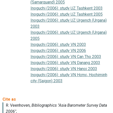
(Samarquand) 2005
Inoguchi (2006): study UZ Tashkent 2003
Inoguchi (2006): study UZ Tashkent 2005
Inoguchi (2006): study UZ Urgench (Urgana)
2003
Inoguchi (2006): study UZ Urgench (Urgana)
2005
Inoguchi (2006): study VN 2003
Inoguchi (2006): study VN 2006
Inoguchi (2006): study VN Can Tho 2003
Inoguchi (2006): study VN Danang 2003
Inoguchi (2006): study VN Hanoi 2003
Inoguchi (2006): study VN Hcmc, Hochiminh
city (Saigon) 2003