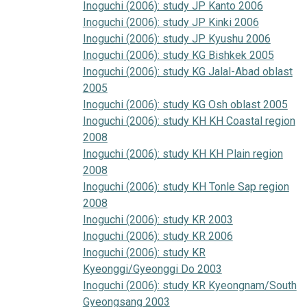
Inoguchi (2006): study JP Kanto 2006
Inoguchi (2006): study JP Kinki 2006
Inoguchi (2006): study JP Kyushu 2006
Inoguchi (2006): study KG Bishkek 2005
Inoguchi (2006): study KG Jalal-Abad oblast
2005
Inoguchi (2006): study KG Osh oblast 2005
Inoguchi (2006): study KH KH Coastal region
2008
Inoguchi (2006): study KH KH Plain region
2008
Inoguchi (2006): study KH Tonle Sap region
2008
Inoguchi (2006): study KR 2003
Inoguchi (2006): study KR 2006
Inoguchi (2006): study KR
Kyeonggi/Gyeonggi Do 2003
Inoguchi (2006): study KR Kyeongnam/South
Gyeongsang 2003