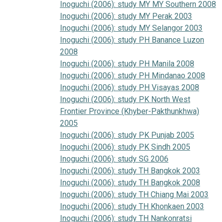
Inoguchi (2006): study MY MY Southern 2008
Inoguchi (2006): study MY Perak 2003
Inoguchi (2006): study MY Selangor 2003
Inoguchi (2006): study PH Banance Luzon
2008
Inoguchi (2006): study PH Manila 2008
Inoguchi (2006): study PH Mindanao 2008
Inoguchi (2006): study PH Visayas 2008
Inoguchi (2006): study PK North West
Frontier Province (Khyber-Pakthunkhwa)
2005
Inoguchi (2006): study PK Punjab 2005
Inoguchi (2006): study PK Sindh 2005
Inoguchi (2006): study SG 2006
Inoguchi (2006): study TH Bangkok 2003
Inoguchi (2006): study TH Bangkok 2008
Inoguchi (2006): study TH Chiang Mai 2003
Inoguchi (2006): study TH Khonkaen 2003
Inoguchi (2006): study TH Nankonratsi