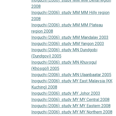
Inoguchi (2006): study MM MM Delta region
2008
Inoguchi (2006): study MM MM Hilly region
2008
Inoguchi (2006): study MM MM Plateau
region 2008
Inoguchi (2006): study MM Mandalay 2003
Inoguchi (2006): study MM Yangon 2003
Inoguchi (2006): study MN Dundgobi
(Dundgovi) 2005
Inoguchi (2006): study MN Khuvsgul
(Khösgöl) 2005
Inoguchi (2006): study MN Ulaanbaatar 2005
Inoguchi (2006): study MY East Malaysia (KK
Kuching) 2008
Inoguchi (2006): study MY Johor 2003
Inoguchi (2006): study MY MY Central 2008
Inoguchi (2006): study MY MY Eastern 2008
Inoguchi (2006): study MY MY Northern 2008