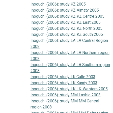
Inoguchi (2006): study KZ 2005
Inoguchi (2006): study KZ Almaty 2005
Inoguchi (2006): study KZ KZ Centre 2005
Inoguchi (2006): study KZ KZ East 2005
Inoguchi (2006): study KZ KZ North 2005
Inoguchi (2006): study KZ KZ South 2005
Inoguchi (2006): study LA LA Central Region
2008
Inoguchi (2006): study LA LA Northern region
2008
Inoguchi (2006): study LA LA Southern region
2008
Inoguchi (2006): study LK Galle 2003
Inoguchi (2006): study LK Kandy 2003
Inoguchi (2006): study LK LK-Western 2005
Inoguchi (2006): study MM Lashio 2003
Inoguchi (2006): study MM MM Central
region 2008