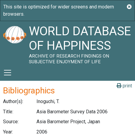
WORLD DATABASE
OF HAPPINESS
ARCHIVE OF RESEARCH FINDINGS ON
SUBJECTIVE ENJOYMENT OF LIFE
print
Bibliographics
Author(s):
Inoguchi, T.
Title:
Asia Barometer Survey Data 2006
Source:
Asia Barometer Project, Japan
Year:
2006