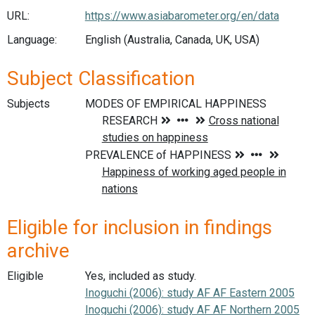
URL:
https://www.asiabarometer.org/en/data
Language:
English (Australia, Canada, UK, USA)
Subject Classification
Subjects
Eligible for inclusion in findings
archive
Eligible
Yes, included as study.
Inoguchi (2006): study AF AF Eastern 2005
Inoguchi (2006): study AF AF Northern 2005