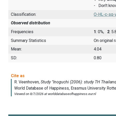
- Don't kn
Classification:
O-HL-c-sq-
Observed distribution
Frequencies
1
: 0%,
2
: 5
Summary Statistics
On original 
Mean:
4.04
SD:
0.80