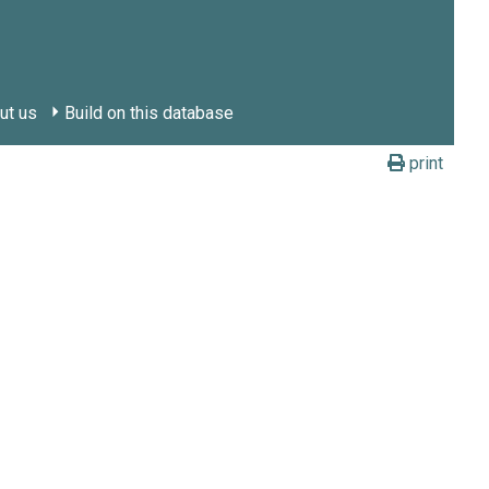
ut us
Build on this database
print