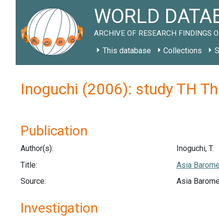
WORLD DATAB
ARCHIVE OF RESEARCH FINDINGS O
This database
Collections
S
Inoguchi (2006): study TH T
Publication
Author(s):
Inoguchi, T.
Title:
Asia Barome
Source:
Asia Barome
Investigation