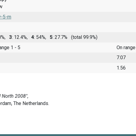
ow
v-5-m
.8%,
3
: 12.4%,
4
: 54%,
5
: 27.7%
(total 99.9%)
range 1 - 5
On range
7.07
1.56