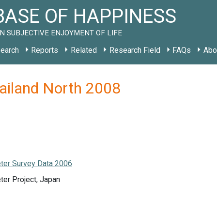
ASE OF HAPPINESS
N SUBJECTIVE ENJOYMENT OF LIFE
earch
Reports
Related
Research Field
FAQs
Abo
hailand North 2008
ter Survey Data 2006
ter Project, Japan