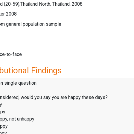
 (20-59),Thailand North, Thailand, 2008
ter 2008
rom general population sample
ace-to-face
butional Findings
on single question
considered, would you say you are happy these days?
y
ppy
appy, not unhappy
appy
ppy