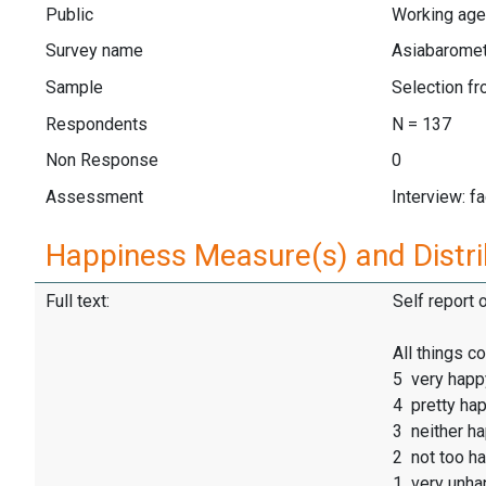
Public
Working aged
Survey name
Asiabarome
Sample
Selection f
Respondents
N = 137
Non Response
0
Assessment
Interview: f
Happiness Measure(s) and Distri
Full text:
Self report 
All things 
5 very happ
4 pretty ha
3 neither h
2 not too h
1 very unha