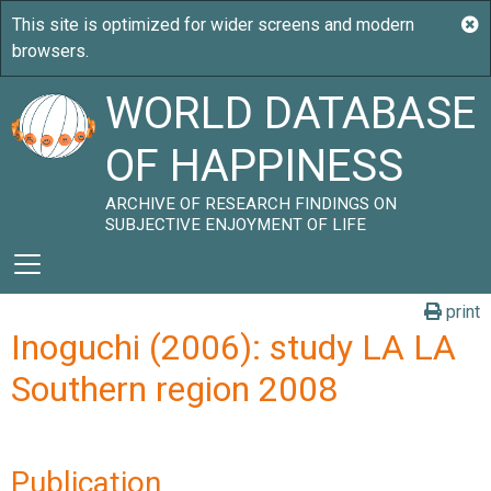
WORLD DATABASE
OF HAPPINESS
ARCHIVE OF RESEARCH FINDINGS ON
SUBJECTIVE ENJOYMENT OF LIFE
print
Inoguchi (2006): study LA LA
Southern region 2008
Publication