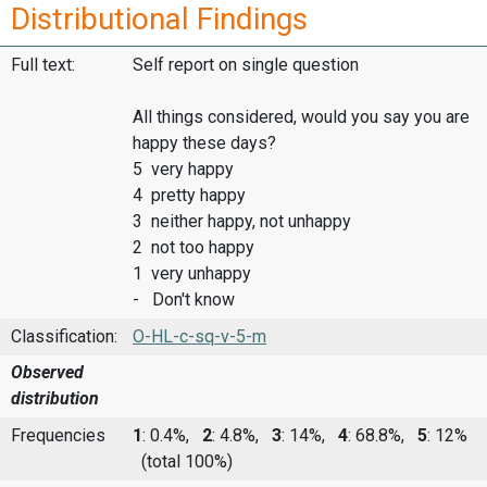
Distributional Findings
Full text:
Self report on single question
All things considered, would you say you are
happy these days?
5 very happy
4 pretty happy
3 neither happy, not unhappy
2 not too happy
1 very unhappy
- Don't know
Classification:
O-HL-c-sq-v-5-m
Observed
distribution
Frequencies
1
: 0.4%,
2
: 4.8%,
3
: 14%,
4
: 68.8%,
5
: 12%
(total 100%)