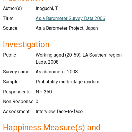
Author(s):
Inoguchi, T.
Title:
Asia Barometer Survey Data 2006
Source:
Asia Barometer Project, Japan
Investigation
Public
Working aged (20-59), LA Southern region,
Laos, 2008
Survey name
Asiabarometer 2008
Sample
Probability multi-stage random
Respondents
N = 250
Non Response
0
Assessment
Interview: face-to-face
Happiness Measure(s) and