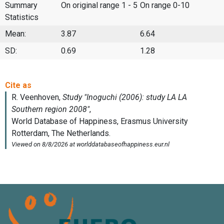
Summary
On original range 1 - 5
On range 0-10
Statistics
Mean:
3.87
6.64
SD:
0.69
1.28