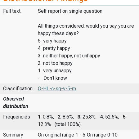
Full text:
Self report on single question
All things considered, would you say you are
happy these days?
5 very happy
4 pretty happy
3 neither happy, not unhappy
2 not too happy
1 very unhappy
- Don't know
Classification:
O-HL-c-sq-v-5-m
Observed
distribution
Frequencies
1
: 0.8%,
2
: 8.6%,
3
: 25.8%,
4
: 52.5%,
5
:
12.3%
(total 100%)
Summary
On original range 1 - 5
On range 0-10