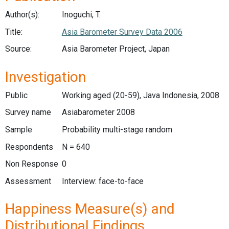
Author(s):
Inoguchi, T.
Title:
Asia Barometer Survey Data 2006
Source:
Asia Barometer Project, Japan
Investigation
Public
Working aged (20-59), Java Indonesia, 2008
Survey name
Asiabarometer 2008
Sample
Probability multi-stage random
Respondents
N = 640
Non Response
0
Assessment
Interview: face-to-face
Happiness Measure(s) and
Distributional Findings