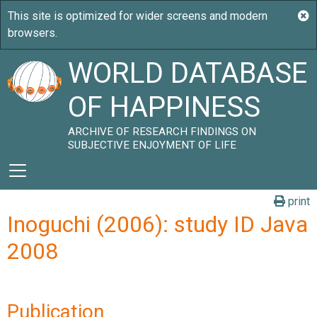
WORLD DATABASE
OF HAPPINESS
ARCHIVE OF RESEARCH FINDINGS ON
SUBJECTIVE ENJOYMENT OF LIFE
print
Inoguchi (2006): study ID Java
2008
Publication