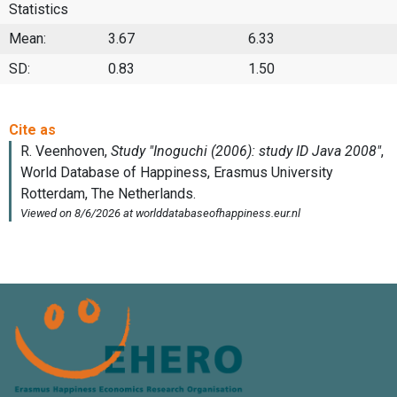
Statistics
Mean:
3.67
6.33
SD:
0.83
1.50