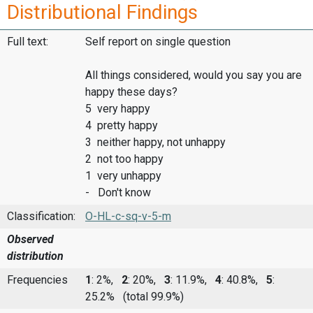
Distributional Findings
Full text:
Self report on single question
All things considered, would you say you are
happy these days?
5 very happy
4 pretty happy
3 neither happy, not unhappy
2 not too happy
1 very unhappy
- Don't know
Classification:
O-HL-c-sq-v-5-m
Observed
distribution
Frequencies
1
: 2%,
2
: 20%,
3
: 11.9%,
4
: 40.8%,
5
:
25.2%
(total 99.9%)