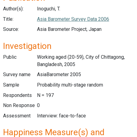
Author(s):
Inoguchi, T.
Title:
Asia Barometer Survey Data 2006
Source:
Asia Barometer Project, Japan
Investigation
Public
Working aged (20-59), City of Chittagong,
Bangladesh, 2005
Survey name
AsiaBarometer 2005
Sample
Probability multi-stage random
Respondents
N = 197
Non Response
0
Assessment
Interview: face-to-face
Happiness Measure(s) and