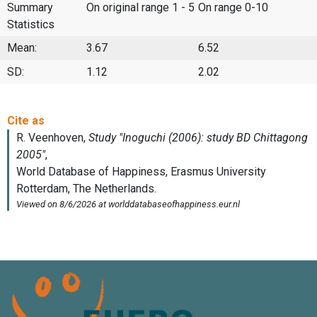
Summary
On original range 1 - 5
On range 0-10
Statistics
Mean:
3.67
6.52
SD:
1.12
2.02