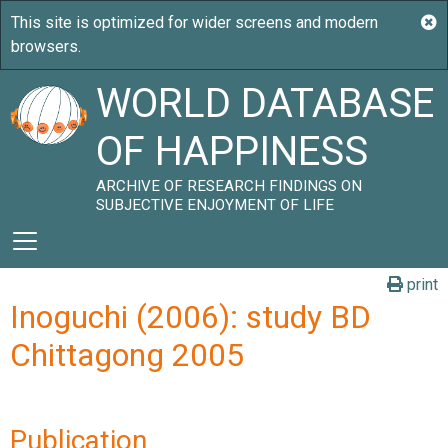
WORLD DATABASE
OF HAPPINESS
ARCHIVE OF RESEARCH FINDINGS ON
SUBJECTIVE ENJOYMENT OF LIFE
print
Inoguchi (2006): study BD
Chittagong 2005
Publication