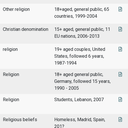
Other religion
18+aged, general public, 65
countries, 1999-2004
Christian denomination
15+ aged, general public, 11
EU nations, 2006-2013
religion
19+ aged couples, United
States, followed 6 years,
1987-1994
Religion
18+ aged general public,
Germany, followed 15 years,
1990 - 2005
Religion
Students, Lebanon, 2007
Religious beliefs
Homeless, Madrid, Spain,
201?