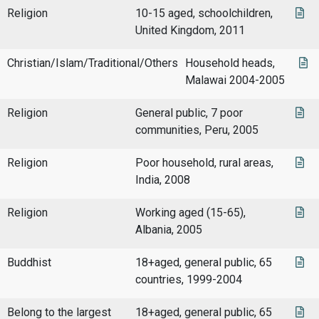
Religion
10-15 aged, schoolchildren,
United Kingdom, 2011
Christian/Islam/Traditional/Others
Household heads,
Malawai 2004-2005
Religion
General public, 7 poor
communities, Peru, 2005
Religion
Poor household, rural areas,
India, 2008
Religion
Working aged (15-65),
Albania, 2005
Buddhist
18+aged, general public, 65
countries, 1999-2004
Belong to the largest
18+aged, general public, 65