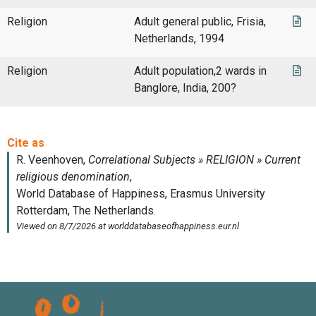
Religion
Adult general public, Frisia,
Netherlands, 1994
Religion
Adult population,2 wards in
Banglore, India, 200?