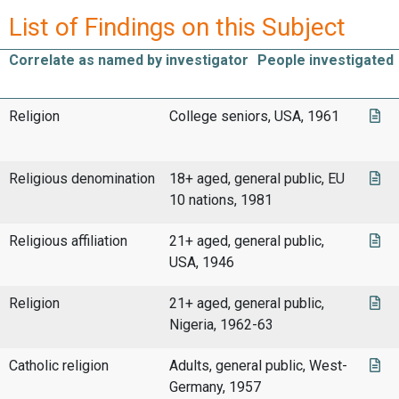
List of Findings on this Subject
Correlate as named by investigator
People investigated
Religion
College seniors, USA, 1961
Religious denomination
18+ aged, general public, EU
10 nations, 1981
Religious affiliation
21+ aged, general public,
USA, 1946
Religion
21+ aged, general public,
Nigeria, 1962-63
Catholic religion
Adults, general public, West-
Germany, 1957