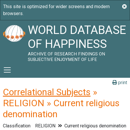
WORLD DATABASE
OF HAPPINESS
ARCHIVE OF RESEARCH FINDINGS ON
SUBJECTIVE ENJOYMENT OF LIFE
print
Correlational Subjects
»
RELIGION » Current religious
denomination
Classification
RELIGION
Current religious denomination