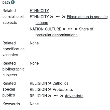
path
Related
correlational
subjects
Related
None
specification
variables
Related
None
bibliographic
subjects
Related
special
publics
Keywords
None