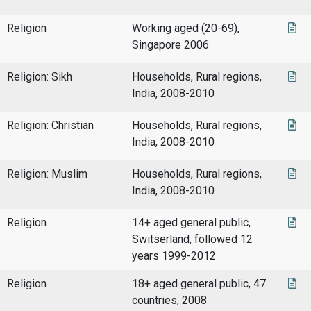
Religion
Working aged (20-69),
Singapore 2006
Religion: Sikh
Households, Rural regions,
India, 2008-2010
Religion: Christian
Households, Rural regions,
India, 2008-2010
Religion: Muslim
Households, Rural regions,
India, 2008-2010
Religion
14+ aged general public,
Switserland, followed 12
years 1999-2012
Religion
18+ aged general public, 47
countries, 2008