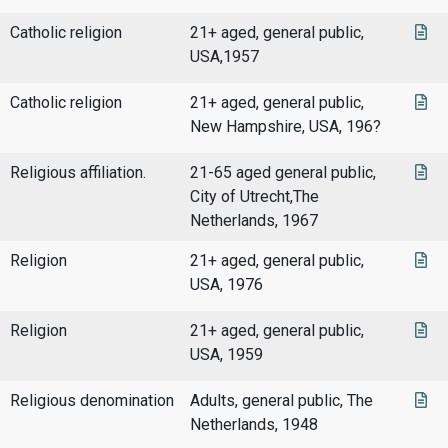
Catholic religion
21+ aged, general public,
USA,1957
Catholic religion
21+ aged, general public,
New Hampshire, USA, 196?
Religious affiliation.
21-65 aged general public,
City of Utrecht,The
Netherlands, 1967
Religion
21+ aged, general public,
USA, 1976
Religion
21+ aged, general public,
USA, 1959
Religious denomination
Adults, general public, The
Netherlands, 1948