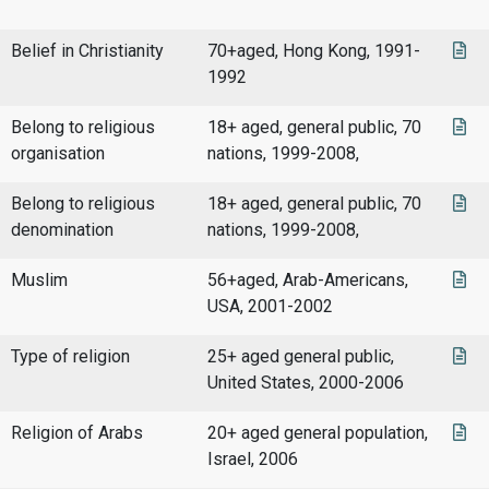
Belief in Christianity
70+aged, Hong Kong, 1991-
1992
Belong to religious
18+ aged, general public, 70
organisation
nations, 1999-2008,
Belong to religious
18+ aged, general public, 70
denomination
nations, 1999-2008,
Muslim
56+aged, Arab-Americans,
USA, 2001-2002
Type of religion
25+ aged general public,
United States, 2000-2006
Religion of Arabs
20+ aged general population,
Israel, 2006