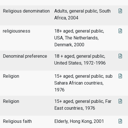
Religious denomination
Adults, general public, South
Africa, 2004
religiousness
18+ aged, general public,
USA, The Netherlands,
Denmark, 2000
Denominal preference
18 + aged, general public,
United States, 1972-1996
Religion
15+ aged, general public, sub
Sahara African countries,
1976
Religion
15+ aged, general public, Far
East countries, 1976
Religious faith
Elderly, Hong Kong, 2001