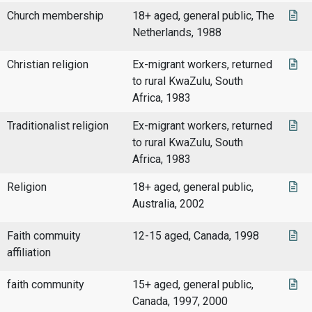
Church membership
18+ aged, general public, The
Netherlands, 1988
Christian religion
Ex-migrant workers, returned
to rural KwaZulu, South
Africa, 1983
Traditionalist religion
Ex-migrant workers, returned
to rural KwaZulu, South
Africa, 1983
Religion
18+ aged, general public,
Australia, 2002
Faith commuity
12-15 aged, Canada, 1998
affiliation
faith community
15+ aged, general public,
Canada, 1997, 2000