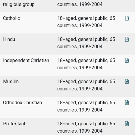
religious group
countries, 1999-2004
Catholic
18+aged, general public, 65
countries, 1999-2004
Hindu
18+aged, general public, 65
countries, 1999-2004
Independent Christian
18+aged, general public, 65
countries, 1999-2004
Muslim
18+aged, general public, 65
countries, 1999-2004
Orthodox Christian
18+aged, general public, 65
countries, 1999-2004
Protestant
18+aged, general public, 65
countries, 1999-2004