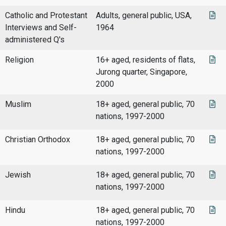
Catholic and Protestant
Adults, general public, USA,
Interviews and Self-
1964
administered Q's
Religion
16+ aged, residents of flats,
Jurong quarter, Singapore,
2000
Muslim
18+ aged, general public, 70
nations, 1997-2000
Christian Orthodox
18+ aged, general public, 70
nations, 1997-2000
Jewish
18+ aged, general public, 70
nations, 1997-2000
Hindu
18+ aged, general public, 70
nations, 1997-2000