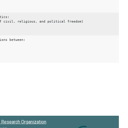
tics:
f civil, religious, and political freedom)
ions between:
Research Organization