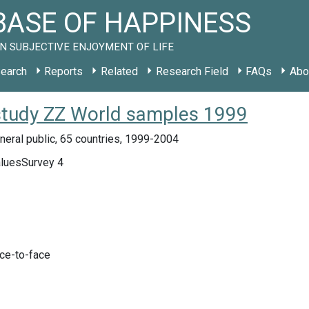
ASE OF HAPPINESS
N SUBJECTIVE ENJOYMENT OF LIFE
earch
Reports
Related
Research Field
FAQs
Abo
 study ZZ World samples 1999
eral public, 65 countries, 1999-2004
luesSurvey 4
ace-to-face