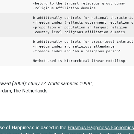
-belong to the largest religious group dummy
-religious affiliation dummies
b additionally controls for national characteris
-freedom index (reflects government regulation o
-proportion of population in largest religion
-country level religious affiliation dummies
b additionally controls for cross-level interact
-freedom index and religious attendance
-freedom index and "am a religious person"
Method used is hierarchical linear modelling.
se of Happiness is based in the
Erasmus Happiness Economics 