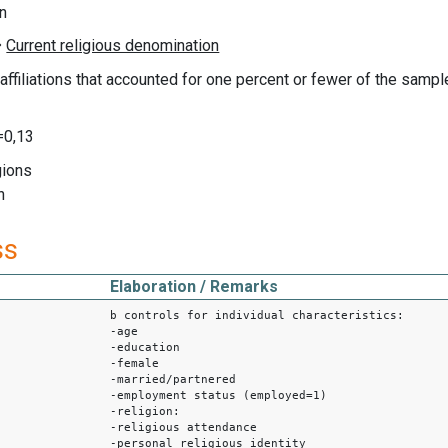
on
s affiliations that accounted for one percent or fewer of the samp
0,13
gions
n
ss
Elaboration / Remarks
b controls for individual characteristics:
-age
-education
-female
-married/partnered
-employment status (employed=1)
-religion:
-religious attendance
-personal religious identity