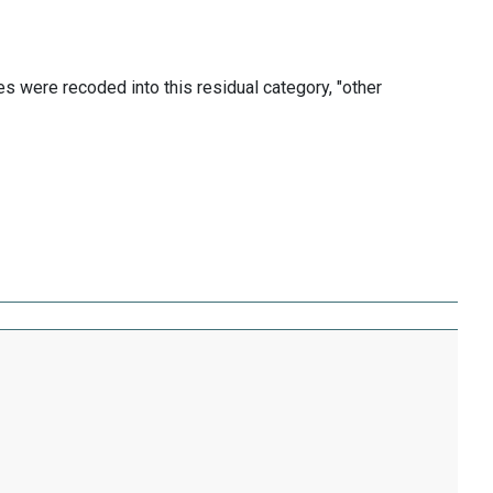
les were recoded into this residual category, "other