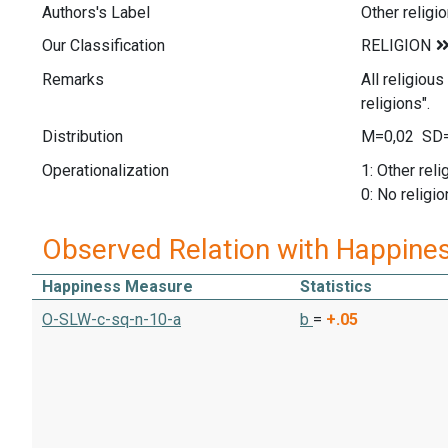
Authors's Label
Other religi
Our Classification
Remarks
All religiou
religions".
Distribution
M=0,02 SD=
Operationalization
1: Other reli
0: No religio
Observed Relation with Happine
Happiness Measure
Statistics
O-SLW-c-sq-n-10-a
b
=
+.05