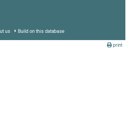
ut us
Build on this database
print