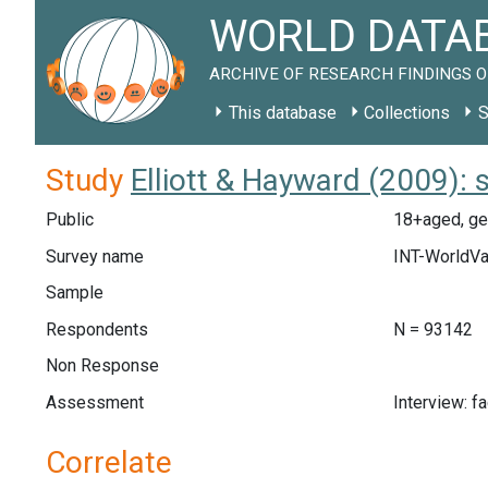
WORLD DATAB
ARCHIVE OF RESEARCH FINDINGS O
This database
Collections
S
Study
Elliott & Hayward (2009):
Public
18+aged, gen
Survey name
INT-WorldVa
Sample
Respondents
N = 93142
Non Response
Assessment
Interview: f
Correlate