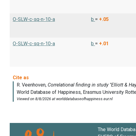
O-SLW-c-sq-n-10-a
b
=
+.05
O-SLW-c-sq-n-10-a
b
=
+.01
The World Databa