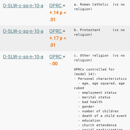
a. Roman Catholic (vs no
O-SLW-c-sq-n-10-a
OPRC
=
religion)
+.14
p <
.01
b. Protestant (vs no
O-SLW-c-sq-n-10-a
OPRC
=
religion)
+.17
p <
.01
c. Other religion (vs no
O-SLW-c-sq-n-10-a
OPRC
=
religion)
-.00
OPRCs controlled for
(model 14):
- Personal characteristics
- age, age squared, age
cubed
- employment status
- marital status
- bad health
- gender
- number of children
- death of a child event
- education
- church attendence
- social participation