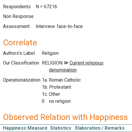
Respondents
N = 67216
Non Response
Assessment
Interview: face-to-face
Correlate
Authors's Label
Religion
Our Classification
Operationalization
1a. Roman Catholic
1b. Protestant
1c. Other
0 no religion
Observed Relation with Happiness
Happiness Measure
Statistics
Elaboration / Remarks