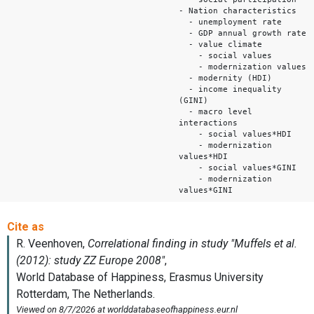
- Nation characteristics
- unemployment rate
- GDP annual growth rate
- value climate
- social values
- modernization values
- modernity (HDI)
- income inequality
(GINI)
- macro level
interactions
- social values*HDI
- modernization
values*HDI
- social values*GINI
- modernization
values*GINI