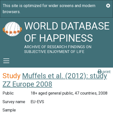
WORLD DATABASE
OF HAPPINESS
ARCHIVE OF RESEARCH FINDINGS ON
SUBJECTIVE ENJOYMENT OF LIFE
print
Study
Muffels et al. (2012): study
ZZ Europe 2008
Public
18+ aged general public, 47 countries, 2008
Survey name
EU-EVS
Sample