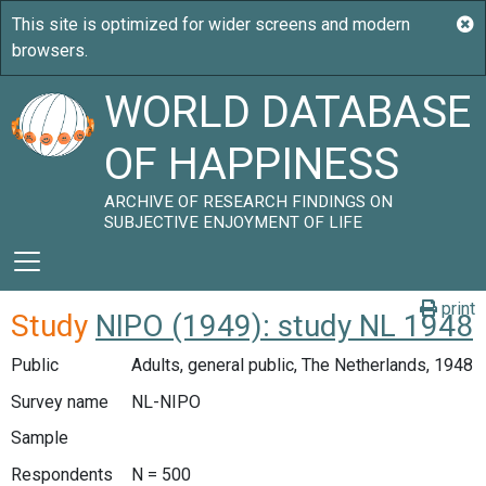
WORLD DATABASE
OF HAPPINESS
ARCHIVE OF RESEARCH FINDINGS ON
SUBJECTIVE ENJOYMENT OF LIFE
print
Study
NIPO (1949): study NL 1948
Public
Adults, general public, The Netherlands, 1948
Survey name
NL-NIPO
Sample
Respondents
N = 500