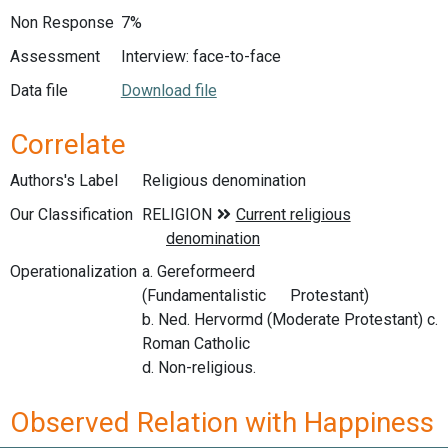
Non Response
7%
Assessment
Interview: face-to-face
Data file
Download file
Correlate
Authors's Label
Religious denomination
Our Classification
Operationalization
a. Gereformeerd
(Fundamentalistic Protestant)
b. Ned. Hervormd (Moderate Protestant) c.
Roman Catholic
d. Non-religious.
Observed Relation with Happiness