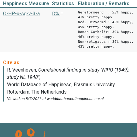
Happiness Measure
Statistics
Elaboration / Remarks
Gereformeerd : 55% happy,
O-HP-u-sq-v-3-a
D%
=
41% pretty happy.
Ned. Hervormd : 45% happy,
45% pretty happy.
Roman-Catholic: 39% happy,
46% pretty happy.
Non-religious : 39% happy,
43% pretty happy.