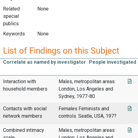
Related
None
special
publics
Keywords
None
List of Findings on this Subject
Correlate as named by investigator
People investigated
Interaction with
Males, metropolitan areas:
household members
London, Los Angeles and
Sydney, 1977-80
Contacts with social
Females Feminists and
network members
controls. Seatle, USA, 197?
Combined intimacy
Males, metropolitan areas:
scale
London, Los Angeles and