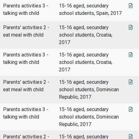
Parents activities 3 -
15-16 aged, secundary
talking with child
school students, Spain, 2017
Parents' activities 2 -
15-16 aged, secundary
eat meal with child
school students, Croatia,
2017
Parents activities 3 -
15-16 aged, secundary
talking with child
school students, Croatia,
2017
Parents' activities 2 -
15-16 aged, secundary
eat meal with child
school students, Dominican
Republic, 2017
Parents activities 3 -
15-16 aged, secundary
talking with child
school students, Dominican
Republic, 2017
Parents' activities 2 -
15-16 aged, secundary