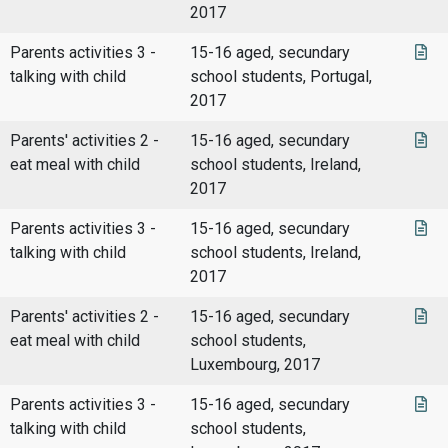
2017
Parents activities 3 -
15-16 aged, secundary
talking with child
school students, Portugal,
2017
Parents' activities 2 -
15-16 aged, secundary
eat meal with child
school students, Ireland,
2017
Parents activities 3 -
15-16 aged, secundary
talking with child
school students, Ireland,
2017
Parents' activities 2 -
15-16 aged, secundary
eat meal with child
school students,
Luxembourg, 2017
Parents activities 3 -
15-16 aged, secundary
talking with child
school students,