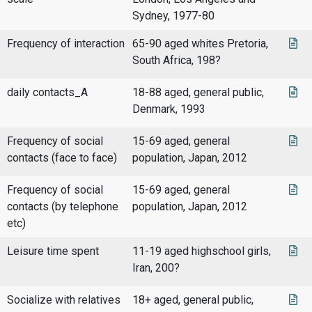
Sydney, 1977-80
Frequency of interaction
65-90 aged whites Pretoria,
South Africa, 198?
daily contacts_A
18-88 aged, general public,
Denmark, 1993
Frequency of social
15-69 aged, general
contacts (face to face)
population, Japan, 2012
Frequency of social
15-69 aged, general
contacts (by telephone
population, Japan, 2012
etc)
Leisure time spent
11-19 aged highschool girls,
Iran, 200?
Socialize with relatives
18+ aged, general public,