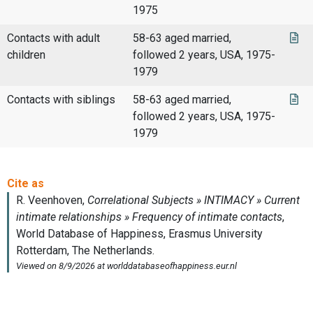
1975
Contacts with adult
58-63 aged married,
children
followed 2 years, USA, 1975-
1979
Contacts with siblings
58-63 aged married,
followed 2 years, USA, 1975-
1979