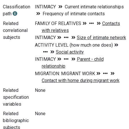
Classification
INTIMACY
Current intimate relationships
path
Frequency of intimate contacts
Related
correlational
subjects
Related
None
specification
variables
Related
None
bibliographic
subjects