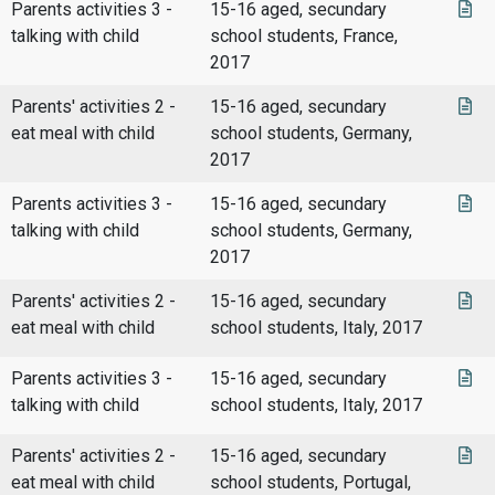
Parents activities 3 -
15-16 aged, secundary
talking with child
school students, France,
2017
Parents' activities 2 -
15-16 aged, secundary
eat meal with child
school students, Germany,
2017
Parents activities 3 -
15-16 aged, secundary
talking with child
school students, Germany,
2017
Parents' activities 2 -
15-16 aged, secundary
eat meal with child
school students, Italy, 2017
Parents activities 3 -
15-16 aged, secundary
talking with child
school students, Italy, 2017
Parents' activities 2 -
15-16 aged, secundary
eat meal with child
school students, Portugal,