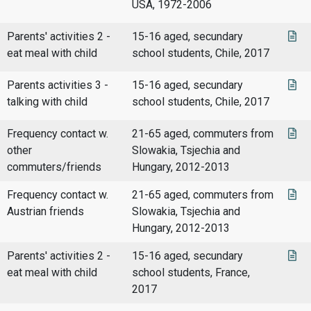
USA, 1972-2006
Parents' activities 2 -
15-16 aged, secundary
eat meal with child
school students, Chile, 2017
Parents activities 3 -
15-16 aged, secundary
talking with child
school students, Chile, 2017
Frequency contact w.
21-65 aged, commuters from
other
Slowakia, Tsjechia and
commuters/friends
Hungary, 2012-2013
Frequency contact w.
21-65 aged, commuters from
Austrian friends
Slowakia, Tsjechia and
Hungary, 2012-2013
Parents' activities 2 -
15-16 aged, secundary
eat meal with child
school students, France,
2017