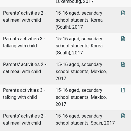
Luxembourg, 2017
Parents' activities 2 -
15-16 aged, secundary
eat meal with child
school students, Korea
(South), 2017
Parents activities 3 -
15-16 aged, secundary
talking with child
school students, Korea
(South), 2017
Parents' activities 2 -
15-16 aged, secundary
eat meal with child
school students, Mexico,
2017
Parents activities 3 -
15-16 aged, secundary
talking with child
school students, Mexico,
2017
Parents' activities 2 -
15-16 aged, secundary
eat meal with child
school students, Spain, 2017