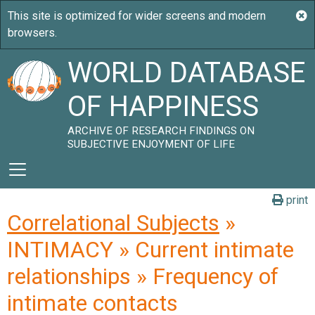
WORLD DATABASE
OF HAPPINESS
ARCHIVE OF RESEARCH FINDINGS ON
SUBJECTIVE ENJOYMENT OF LIFE
print
Correlational Subjects
»
INTIMACY » Current intimate
relationships » Frequency of
intimate contacts