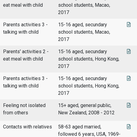
eat meal with child
school students, Macao,
2017
Parents activities 3 -
15-16 aged, secundary
talking with child
school students, Macao,
2017
Parents' activities 2 -
15-16 aged, secundary
eat meal with child
school students, Hong Kong,
2017
Parents activities 3 -
15-16 aged, secundary
talking with child
school students, Hong Kong,
2017
Feeling not isolated
15+ aged, general public,
from others
New Zealand, 2008 - 2012
Contacts with relatives
58-63 aged married,
followed 6 years, USA, 1969-