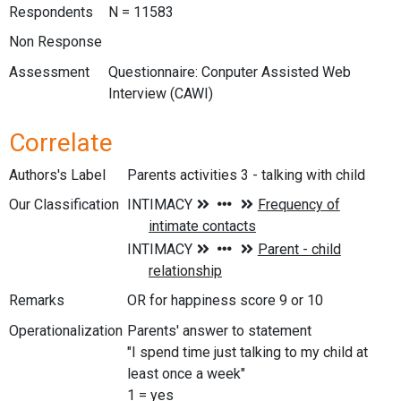
Respondents
N = 11583
Non Response
Assessment
Questionnaire: Conputer Assisted Web
Interview (CAWI)
Correlate
Authors's Label
Parents activities 3 - talking with child
Our Classification
Remarks
OR for happiness score 9 or 10
Operationalization
Parents' answer to statement
"I spend time just talking to my child at
least once a week"
1 = yes