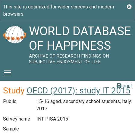
WORLD DATABASE
OF HAPPINESS
ARCHIVE OF RESEARCH FINDINGS ON
SUBJECTIVE ENJOYMENT OF LIFE
print
Study
OECD (2017): study IT 2015
Public
15-16 aged, secundary school students, Italy,
2017
Survey name
INT-PISA 2015
Sample