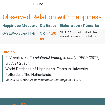
0 = no
Observed Relation with Happiness
Happiness Measure
Statistics
Elaboration / Remarks
OR 1,28 if adjusted for
O-SLW-c-sq-n-11-b
OR
=
1,30
social economic status
ns