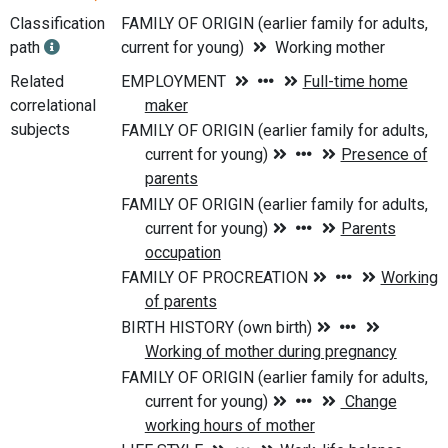
Classification
FAMILY OF ORIGIN (earlier family for adults,
path
current for young)
Working mother
Related
correlational
subjects