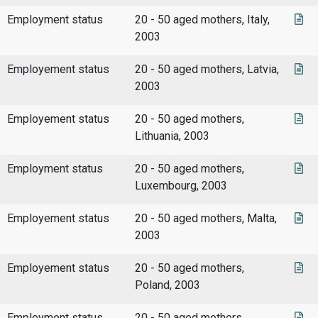
Employment status
20 - 50 aged mothers, Italy,
2003
Employement status
20 - 50 aged mothers, Latvia,
2003
Employement status
20 - 50 aged mothers,
Lithuania, 2003
Employment status
20 - 50 aged mothers,
Luxembourg, 2003
Employement status
20 - 50 aged mothers, Malta,
2003
Employement status
20 - 50 aged mothers,
Poland, 2003
Employment status
20 - 50 aged mothers,