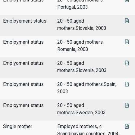
Portugal, 2003
Employement status
20 - 50 aged
mothers,Slovakia, 2003
Employment status
20 - 50 aged mothers,
Romania, 2003
Emplyoment status
20 - 50 aged
mothers,Slovenia, 2003
Employment status
20 - 50 aged mothers,Spain,
2003
Employment status
20 - 50 aged
mothers,Sweden, 2003
Single mother
Employed mothers, 4
Scandinavian countries, 2004