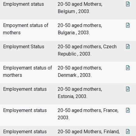
Employment status
20-50 aged Mothers,
Belgium , 2003.
Empoyment status of
20-50 aged mothers,
mothers
Bulgaria , 2003.
Employment Status
20-50 aged mothers, Czech
Republic , 2003.
Employemant status of
20-50 aged mothers,
morthers
Denmark , 2003.
Employement status
20-50 aged mothers,
Estonia, 2003.
Employement status
20-50 aged mothers, France,
2003.
Employement status
20-50 aged Mothers, Finland,