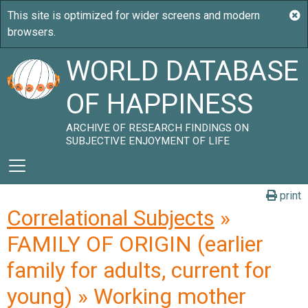
WORLD DATABASE
OF HAPPINESS
ARCHIVE OF RESEARCH FINDINGS ON
SUBJECTIVE ENJOYMENT OF LIFE
print
Correlational Subjects
»
FAMILY OF ORIGIN (earlier
family for adults, current for
young) » Working mother