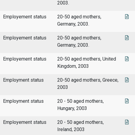
2003.
Employement status
20-50 aged mothers,
Germany, 2003.
Employement status
20-50 aged mothers,
Germany, 2003.
Employement status
20-50 aged mothers, United
Kingdom, 2003
Employment status
20-50 aged mothers, Greece,
2003
Employment status
20 - 50 aged mothers,
Hungary, 2003
Employement status
20 - 50 aged mothers,
Ireland, 2003