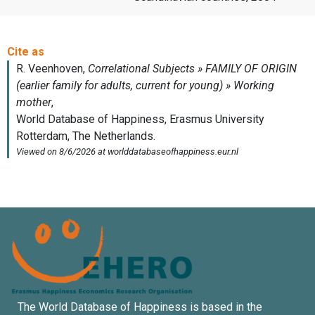
The World Database of Happiness is based in the