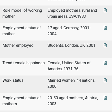
Role model of working
Employed mothers, rural and
mother
urban areas USA,1983
Employment status of
17 aged, Germany, 2001-
mother.
2004
Mother employed
Students. London, UK, 2001
Trend female happiness
Female, United States of
America, 1971-76
Work status
Married women, 44 nations,
2000
Employment status of
20-50 aged mothers, Austria,
mothers
2003