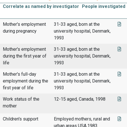
Correlate as named by investigator
People investigated
Mother's employment
31-33 aged, born at the
during pregnancy
university hospital, Denmark,
1993
Mother's employment
31-33 aged, born at the
during the first year of
university hospital, Denmark,
life
1993
Mother's full-day
31-33 aged, born at the
employment during the
university hospital, Denmark,
first year of life
1993
Work status of the
12-15 aged, Canada, 1998
mother
Children's support
Employed mothers, rural and
urban areas USA,1983