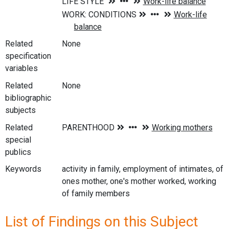
Related
None
specification
variables
Related
None
bibliographic
subjects
Related
special
publics
Keywords
activity in family, employment of intimates, of
ones mother, one's mother worked, working
of family members
List of Findings on this Subject