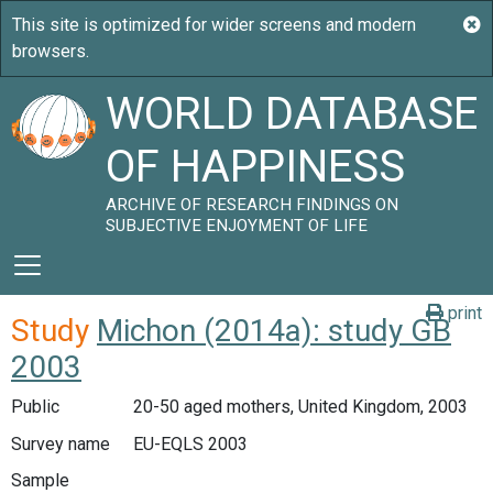
WORLD DATABASE
OF HAPPINESS
ARCHIVE OF RESEARCH FINDINGS ON
SUBJECTIVE ENJOYMENT OF LIFE
print
Study
Michon (2014a): study GB
2003
Public
20-50 aged mothers, United Kingdom, 2003
Survey name
EU-EQLS 2003
Sample