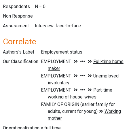
Respondents
N = 0
Non Response
Assessment
Interview: face-to-face
Correlate
Authors's Label
Employement status
Our Classification
Operationalization
a full time