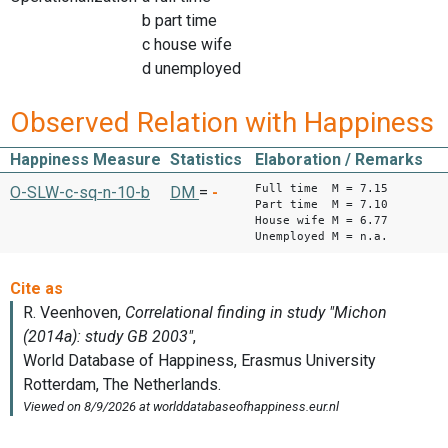
b part time
c house wife
d unemployed
Observed Relation with Happiness
Happiness Measure
Statistics
Elaboration / Remarks
Full time M = 7.15
O-SLW-c-sq-n-10-b
DM
=
-
Part time M = 7.10
House wife M = 6.77
Unemployed M = n.a.