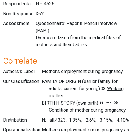
Respondents
N = 4626
Non Response
36%
Assessment
Questionnaire: Paper & Pencil Interview
(PAPI)
Data were taken from the medical files of
mothers and their babies
Correlate
Authors's Label
Mother's employment during pregnancy
Our Classification
Distribution
N: all:4323, 1:35%, 2:6%, 3:15%, 4:10%
Operationalization
Mother's employment during pregnancy as