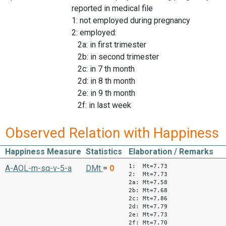
reported in medical file
1: not employed during pregnancy
2: employed:
2a: in first trimester
2b: in second trimester
2c: in 7 th month
2d: in 8 th month
2e: in 9 th month
2f: in last week
Observed Relation with Happiness
Happiness Measure
Statistics
Elaboration / Remarks
1: Mt=7.73
A-AOL-m-sq-v-5-a
DMt
=
0
2: Mt=7.73
2a: Mt=7.58
2b: Mt=7.68
2c: Mt=7.86
2d: Mt=7.79
2e: Mt=7.73
2f: Mt=7.70