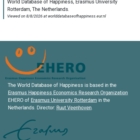
The World Database of Happiness is based in the
Erasmus Happiness Economics Research Organization
EHERO of
Erasmus University Rotterdam
in the
Netherlands. Director:
Ruut Veenhoven
.