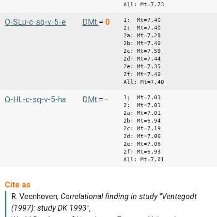
All: Mt=7.73
1: Mt=7.40
O-SLu-c-sq-v-5-e
DMt
=
0
2: Mt=7,40
2a: Mt=7.28
2b: Mt=7.40
2c: Mt=7.59
2d: Mt=7.44
2e: Mt=7.35
2f: Mt=7.40
All: Mt=7.40
1: Mt=7.03
O-HL-c-sq-v-5-ha
DMt
=
-
2: Mt=7.01
2a: Mt=7.01
2b: Mt=6.94
2c: Mt=7.19
2d: Mt=7.06
2e: Mt=7.06
2f: Mt=6.93
All: Mt=7.01