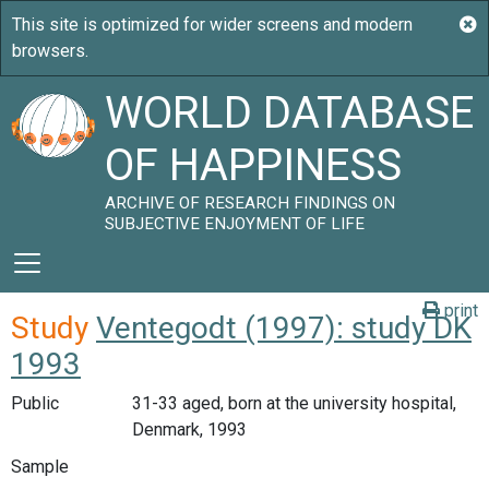
WORLD DATABASE
OF HAPPINESS
ARCHIVE OF RESEARCH FINDINGS ON
SUBJECTIVE ENJOYMENT OF LIFE
print
Study
Ventegodt (1997): study DK
1993
Public
31-33 aged, born at the university hospital,
Denmark, 1993
Sample