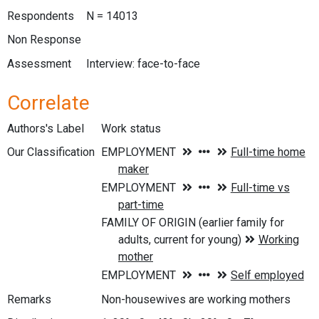
Respondents
N = 14013
Non Response
Assessment
Interview: face-to-face
Correlate
Authors's Label
Work status
Our Classification
Remarks
Non-housewives are working mothers