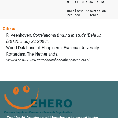
M=4.09 M=3.80 3.16
Happiness reported on
reduced 1-5 scale