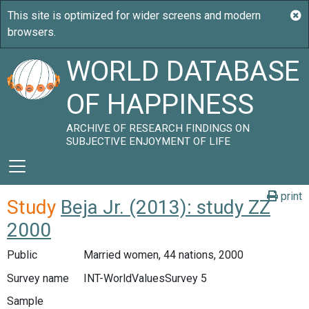
WORLD DATABASE
OF HAPPINESS
ARCHIVE OF RESEARCH FINDINGS ON
SUBJECTIVE ENJOYMENT OF LIFE
print
Study
Beja Jr. (2013): study ZZ
2000
Public
Married women, 44 nations, 2000
Survey name
INT-WorldValuesSurvey 5
Sample