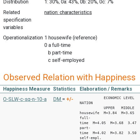
Distribution
1: 30%, 0a: 43%, 0b: 20%, 0c: 7%
Related
specification
variables
Operationalization
1 housewife (reference)
0 a full-time
b part-time
c self-employed
Observed Relation with Happiness
Happiness Measure
Statistics
Elaboration / Remarks
ECONOMIC LEVEL
O-SLW-c-sq-n-10-a
DM
=
+/-
NATION
UPPER MIDDLE LO
housewife M=3.84 M=3.65 
full-
time M=4.05 M=3.68 3.47
part-
time M=4.02 M=3.82 3.50
self-empl.