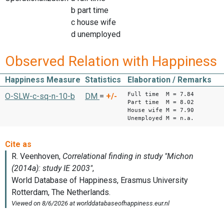
b part time
c house wife
d unemployed
Observed Relation with Happiness
Happiness Measure
Statistics
Elaboration / Remarks
Full time M = 7.84
O-SLW-c-sq-n-10-b
DM
=
+/-
Part time M = 8.02
House wife M = 7.90
Unemployed M = n.a.