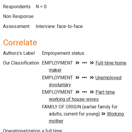
Respondents
N = 0
Non Response
Assessment
Interview: face-to-face
Correlate
Authors's Label
Employement status
Our Classification
Operationalization
a full time