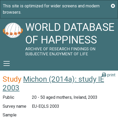
WORLD DATABASE
OF HAPPINESS
ARCHIVE OF RESEARCH FINDINGS ON
SUBJECTIVE ENJOYMENT OF LIFE
print
Study
Michon (2014a): study IE
2003
Public
20 - 50 aged mothers, Ireland, 2003
Survey name
EU-EQLS 2003
Sample